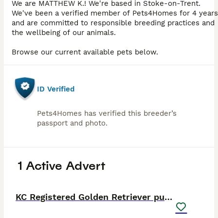
We are MATTHEW K.! We're based in Stoke-on-Trent.
We've been a verified member of Pets4Homes for 4 years
and are committed to responsible breeding practices and
the wellbeing of our animals.
Browse our current available pets below.
ID Verified
Pets4Homes has verified this breeder’s
passport and photo.
1 Active Advert
38
5
PRO
KC Registered Golden Retriever puppies.