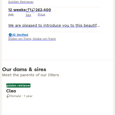
Golden Retriever
12 weeks
1
2
£2,400
Age
Price
Sex
We are pleased to introduce you to this beautiful, carefully planned litter of Golden Retriever puppies. This litter will have all health checks done, be microchipped and KC registered by the time the
ID Verified
Stoke-on-Trent
,
Stoke-on-Trent
Our dams & sires
Meet the parents of our litters
golden retriever
Cleo
Female · 1 year