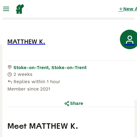
New 
MATTHEW K.
Stoke-on-Trent, Stoke-on-Trent
2 weeks
Replies within 1 hour
Member since
2021
Share
Meet
MATTHEW K.