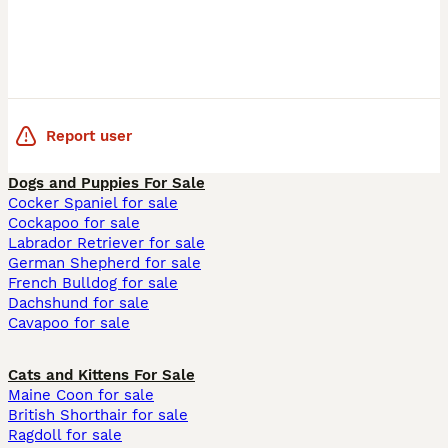
Report user
Dogs and Puppies For Sale
Cocker Spaniel for sale
Cockapoo for sale
Labrador Retriever for sale
German Shepherd for sale
French Bulldog for sale
Dachshund for sale
Cavapoo for sale
Cats and Kittens For Sale
Maine Coon for sale
British Shorthair for sale
Ragdoll for sale