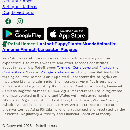
Sell your dogs
Sell your kittens
Dog breed quiz
Pets4Homes
Hastnet
PuppyPlaats
MundoAnimalia
Annunci Animali
Lancaster Puppies
Pets4Homes.co.uk use cookies on this site to enhance your user
experience. Use of this website and other services constitutes
acceptance of the Pets4Homes
Terms of Conditions
and
Privacy and
Cookie Policy
. You can
Manage Preferences
at any time. Pet Media Ltd
trading as Pets4Homes is an Appointed Representative of Agria Pet
Insurance Ltd, who administer the insurance. Agria Pet Insurance is
authorised and regulated by the Financial Conduct Authority, Financial
Services Register Number 496160. Agria Pet Insurance Ltd is registered
and incorporated in England and Wales with registered number
04258783. Registered office: First Floor, Blue Leanie, Walton Street,
Aylesbury, Buckinghamshire, HP21 7QW. Agria insurance policies are
underwritten by Agria Försäkring who is authorised and regulated by the
Prudential Regulatory Authority and Financial Conduct Authority.
© Copyright
2026
-
Pets4Homes