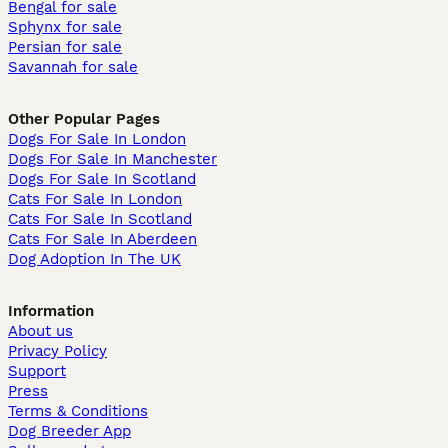
Bengal for sale
Sphynx for sale
Persian for sale
Savannah for sale
Other Popular Pages
Dogs For Sale In London
Dogs For Sale In Manchester
Dogs For Sale In Scotland
Cats For Sale In London
Cats For Sale In Scotland
Cats For Sale In Aberdeen
Dog Adoption In The UK
Information
About us
Privacy Policy
Support
Press
Terms & Conditions
Dog Breeder App