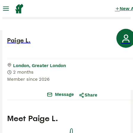
New 
Paige L.
London, Greater London
2 months
Member since
2026
Message
Share
Meet
Paige L.