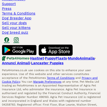
Support
Press
Terms & Conditions
Dog Breeder App
Sell your dogs
Sell your kittens
Dog breed quiz
Pets4Homes
Hastnet
PuppyPlaats
MundoAnimalia
Annunci Animali
Lancaster Puppies
Pets4Homes.co.uk use cookies on this site to enhance your user
experience. Use of this website and other services constitutes
acceptance of the Pets4Homes
Terms of Conditions
and
Privacy and
Cookie Policy
. You can
Manage Preferences
at any time. Pet Media Ltd
trading as Pets4Homes is an Appointed Representative of Agria Pet
Insurance Ltd, who administer the insurance. Agria Pet Insurance is
authorised and regulated by the Financial Conduct Authority, Financial
Services Register Number 496160. Agria Pet Insurance Ltd is registered
and incorporated in England and Wales with registered number
04258783. Registered office: First Floor, Blue Leanie, Walton Street,