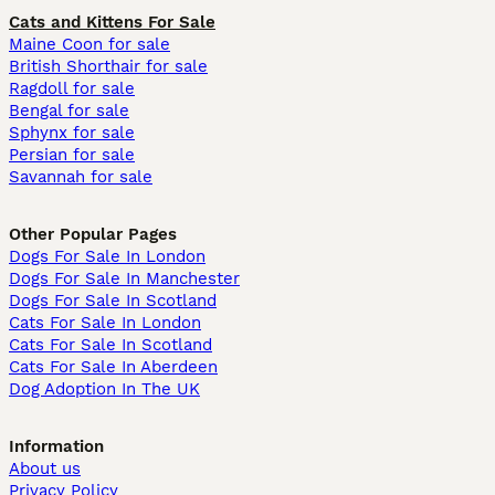
Cats and Kittens For Sale
Maine Coon for sale
British Shorthair for sale
Ragdoll for sale
Bengal for sale
Sphynx for sale
Persian for sale
Savannah for sale
Other Popular Pages
Dogs For Sale In London
Dogs For Sale In Manchester
Dogs For Sale In Scotland
Cats For Sale In London
Cats For Sale In Scotland
Cats For Sale In Aberdeen
Dog Adoption In The UK
Information
About us
Privacy Policy