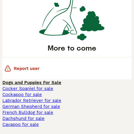
More to come
Report user
Dogs and Puppies For Sale
Cocker Spaniel for sale
Cockapoo for sale
Labrador Retriever for sale
German Shepherd for sale
French Bulldog for sale
Dachshund for sale
Cavapoo for sale