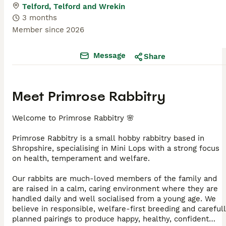
Telford, Telford and Wrekin
3 months
Member since
2026
Message
Share
Meet
Primrose Rabbitry
Welcome to Primrose Rabbitry 🌸
Primrose Rabbitry is a small hobby rabbitry based in
Shropshire, specialising in Mini Lops with a strong focus
on health, temperament and welfare.
Our rabbits are much-loved members of the family and
are raised in a calm, caring environment where they are
handled daily and well socialised from a young age. We
believe in responsible, welfare-first breeding and careful
planned pairings to produce happy, healthy, confident