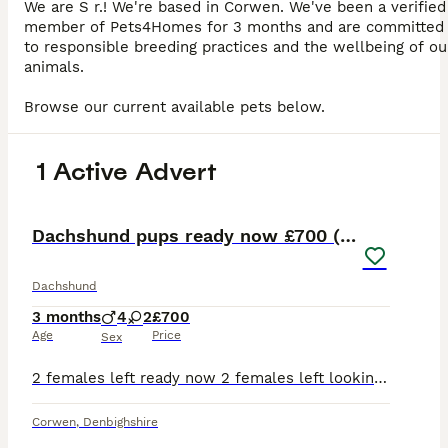
We are S r.! We're based in Corwen. We've been a verified
member of Pets4Homes for 3 months and are committed
to responsible breeding practices and the wellbeing of ou
animals.
Browse our current available pets below.
1 Active Advert
19
3
Dachshund pups ready now £700 (2 girls left )
Dachshund
3 months
4
2
£700
Age
Price
Sex
2 females left ready now 2 females left looking for new homes Hello my beautiful girl Matilda has given birth to 6 beautiful little babies black and tan , 4 boys and 2 girls , Mum is standard Are
Corwen
,
Denbighshire