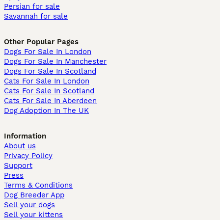
Persian for sale
Savannah for sale
Other Popular Pages
Dogs For Sale In London
Dogs For Sale In Manchester
Dogs For Sale In Scotland
Cats For Sale In London
Cats For Sale In Scotland
Cats For Sale In Aberdeen
Dog Adoption In The UK
Information
About us
Privacy Policy
Support
Press
Terms & Conditions
Dog Breeder App
Sell your dogs
Sell your kittens