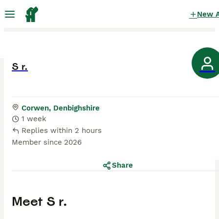
New 
S r.
Corwen, Denbighshire
1 week
Replies within 2 hours
Member since
2026
Share
Meet
S r.