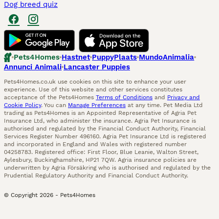
Dog breed quiz
Pets4Homes
Hastnet
PuppyPlaats
MundoAnimalia
Annunci Animali
Lancaster Puppies
Pets4Homes.co.uk use cookies on this site to enhance your user
experience. Use of this website and other services constitutes
acceptance of the Pets4Homes
Terms of Conditions
and
Privacy and
Cookie Policy
. You can
Manage Preferences
at any time. Pet Media Ltd
trading as Pets4Homes is an Appointed Representative of Agria Pet
Insurance Ltd, who administer the insurance. Agria Pet Insurance is
authorised and regulated by the Financial Conduct Authority, Financial
Services Register Number 496160. Agria Pet Insurance Ltd is registered
and incorporated in England and Wales with registered number
04258783. Registered office: First Floor, Blue Leanie, Walton Street,
Aylesbury, Buckinghamshire, HP21 7QW. Agria insurance policies are
underwritten by Agria Försäkring who is authorised and regulated by the
Prudential Regulatory Authority and Financial Conduct Authority.
© Copyright
2026
-
Pets4Homes