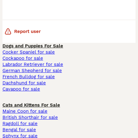
Report user
Dogs and Puppies For Sale
Cocker Spaniel for sale
Cockapoo for sale
Labrador Retriever for sale
German Shepherd for sale
French Bulldog for sale
Dachshund for sale
Cavapoo for sale
Cats and Kittens For Sale
Maine Coon for sale
British Shorthair for sale
Ragdoll for sale
Bengal for sale
Sphynx for sale