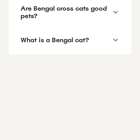
Are Bengal cross cats good
pets?
What is a Bengal cat?