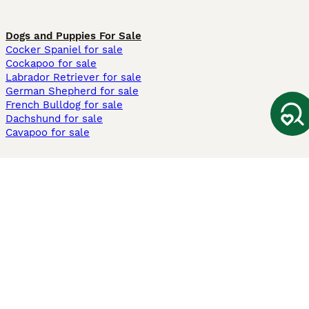
Dogs and Puppies For Sale
Cocker Spaniel for sale
Cockapoo for sale
Labrador Retriever for sale
German Shepherd for sale
French Bulldog for sale
Dachshund for sale
Cavapoo for sale
Cats and Kittens For Sale
Maine Coon for sale
British Shorthair for sale
Ragdoll for sale
Bengal for sale
Sphynx for sale
Persian for sale
Savannah for sale
Other Popular Pages