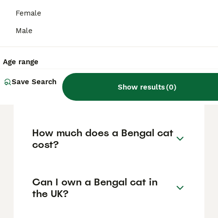
energetic, and affectionate cats that require
ample daily mental stimulation and physical
Female
exercise to prevent boredom and
destructive behaviours. Bengals bond
Male
closely with their owners and enjoy
interactive play and training, but they also
need space to explore and benefit from
Age range
enrichment such as climbing trees and
scratching posts. They can be vocal at times,
Save Search
Show results
(
0
)
so ownership suits those ready for an active
and engaging feline companion.
How much does a Bengal cat
cost?
Can I own a Bengal cat in
the UK?