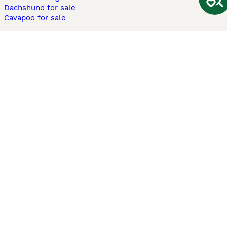
Dachshund for sale
Cavapoo for sale
Cats and Kittens For Sale
Maine Coon for sale
British Shorthair for sale
Ragdoll for sale
Bengal for sale
Sphynx for sale
Persian for sale
Savannah for sale
Other Popular Pages
Dogs For Sale In London
Dogs For Sale In Manchester
Dogs For Sale In Scotland
Cats For Sale In London
Cats For Sale In Scotland
Cats For Sale In Aberdeen
Dog Adoption In The UK