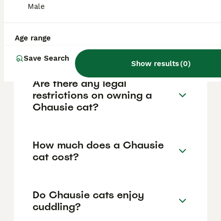
Male
other pets. They are playful, curious, and
often enjoy learning tricks like fetch or
walking on a leash. However, they require
frequent interaction and mental stimulation
Age range
as they do not like being left alone.
Save Search
Show results
(
0
)
Are there any legal
restrictions on owning a
Chausie cat?
How much does a Chausie
cat cost?
Do Chausie cats enjoy
cuddling?