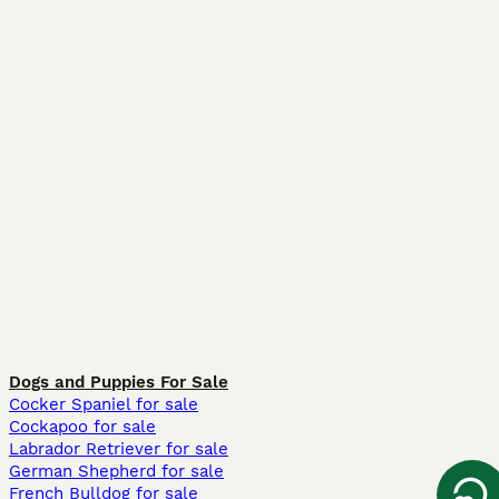
Dogs and Puppies For Sale
Cocker Spaniel for sale
Cockapoo for sale
Labrador Retriever for sale
German Shepherd for sale
French Bulldog for sale