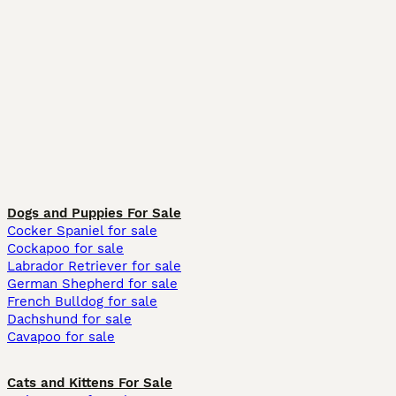
Dogs and Puppies For Sale
Cocker Spaniel for sale
Cockapoo for sale
Labrador Retriever for sale
German Shepherd for sale
French Bulldog for sale
Dachshund for sale
Cavapoo for sale
Cats and Kittens For Sale