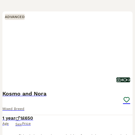
ADVANCED
8
2
Kosmo and Nora
Mixed Breed
1 year
1
£650
Age
Price
Sex