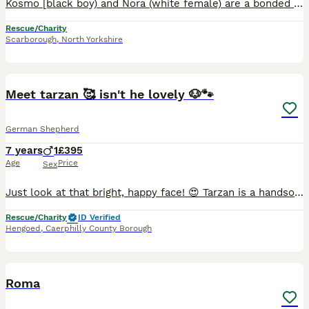
Kosmo [black boy) and Nora (white female) are a bonded pair, possibly siblings. TO BE HOMED TOGETHER Found in a cemetery in the Balkans. Nora was close to death but survived and is now a bundle of fun
Rescue/Charity
Scarborough
,
North Yorkshire
6
Meet tarzan 🥰 isn't he lovely 🐶🐾
German Shepherd
7 years
1
£395
Age
Price
Sex
Just look at that bright, happy face! 😍 Tarzan is a handsome, black-and-tan German Shepherd weighing around 25-30kgs. 🐕 With his expressive eyes and joyful smile, he is a striking boy who complete
Rescue/Charity
ID Verified
Hengoed
,
Caerphilly County Borough
3
Roma