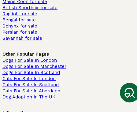
Maine Coon for sale
British Shorthair for sale
Ragdoll for sale
Bengal for sale
Sphynx for sale
Persian for sale
Savannah for sale
Other Popular Pages
Dogs For Sale In London
Dogs For Sale In Manchester
Dogs For Sale In Scotland
Cats For Sale In London
Cats For Sale In Scotland
Cats For Sale In Aberdeen
Dog Adoption In The UK
Information
About us
Privacy Policy
Support