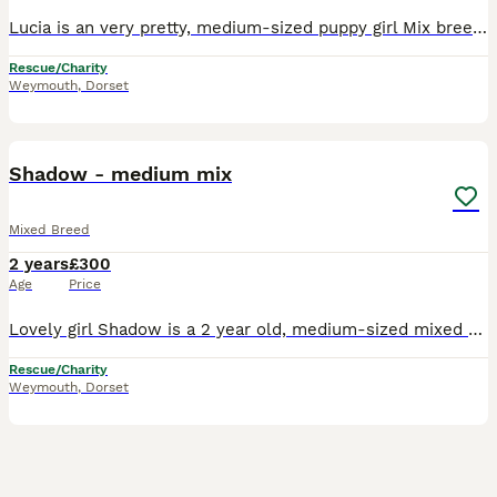
Lucia is an very pretty, medium-sized puppy girl Mix breed, with a fluffy off white soft coat She is a lovely gentle girl, and at times quite nervous but very affectionate and loves attention from th
Rescue/Charity
Weymouth
,
Dorset
3
Shadow - medium mix
Mixed Breed
2 years
£300
Age
Price
Lovely girl Shadow is a 2 year old, medium-sized mixed breed, who has recently been saved by us from the streets. She has a soft, black and white, short coat, and she is a very loving, affectionate an
Rescue/Charity
Weymouth
,
Dorset