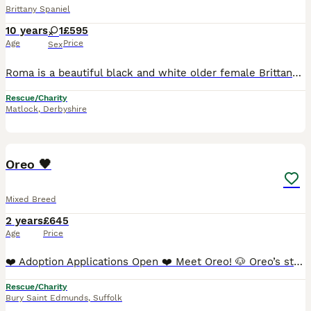
Brittany Spaniel
10 years
1
£595
Age
Price
Sex
Roma is a beautiful black and white older female Brittany, she is ten years old, her date of birth is 24/04/16. Roma is an active dog for her age and very affectionate and loving with people. She tak
Rescue/Charity
Matlock
,
Derbyshire
7
Oreo 🖤
Mixed Breed
2 years
£645
Age
Price
❤️ Adoption Applications Open ❤️ Meet Oreo! 🐶 Oreo’s story began on the streets. Last October, while our volunteers were visiting their apartment, they noticed a friendly black-and-white boy roamin
Rescue/Charity
Bury Saint Edmunds
,
Suffolk