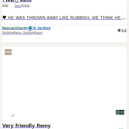
1 year
1
£850
Age
Price
Sex
🖤 HE WAS THROWN AWAY LIKE RUBBISH. WE THINK HE IS PRICELESS. 🖤 There are rescue stories that make us sad. And then there are stories that make us wonder what on earth is wrong with people. Tiny W
Rescue/Charity
ID Verified
5.0
Nottingham
,
Nottingham
PRO
23
Very friendly Remy