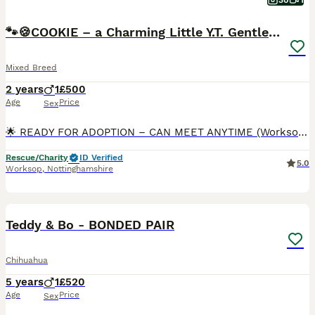
30
1
🐾🍪COOKIE – a Charming Little Y.T. Gentleman 🍪🐾
Mixed Breed
2 years
1
£500
Age
Price
Sex
🌟 READY FOR ADOPTION – CAN MEET ANYTIME (Worksop area) 🌟 Meet COOKIE, a delightful little Yorkshire Terrier with a big personality and an even bigger heart. Cookie was originally bought by a famil
Rescue/Charity
ID Verified
5.0
Worksop
,
Nottinghamshire
2
Teddy & Bo - BONDED PAIR
Chihuahua
5 years
1
£520
Age
Price
Sex