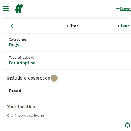
New
Filter
Clear 
Dogs
Categories
Black Dogs for adoption
in the UK
Dogs
16 Dogs found
Type of advert
For adoption
1
All breeds
Filter
Include crossbreeds
black
Breed
Save Search
Sort
11
2
BOOSTED ADVERTS
Your location
BOOST
🤍 PIPER – The Big Baby Who Was Made for Cuddles❤️
City / town you live in
Mixed Breed