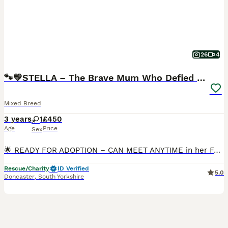
26
4
🐾💛STELLA – The Brave Mum Who Defied Her Fate💛🐾
Mixed Breed
3 years
1
£450
Age
Price
Sex
🌟 READY FOR ADOPTION – CAN MEET ANYTIME in her Foster-Home in Doncaster 🌟 STELLA is a very special girl… not just because of what she has been through — but because of what she has given. 💛 She arr
Rescue/Charity
ID Verified
5.0
Doncaster
,
South Yorkshire