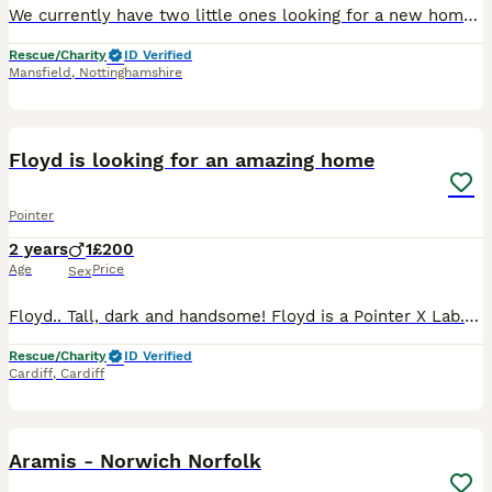
We currently have two little ones looking for a new home together. Due to a change in circumstances their owner can no longer keep them, however as they are bonded well and have lived together for man
Rescue/Charity
ID Verified
Mansfield
,
Nottinghamshire
5
1
Floyd is looking for an amazing home
Pointer
2 years
1
£200
Age
Price
Sex
Floyd.. Tall, dark and handsome! Floyd is a Pointer X Lab. He’s a tall boy with the most fabulous glossy black coat! He sits for treats, will happily give smooches and is a massive foodie!! He’s a gia
Rescue/Charity
ID Verified
Cardiff
,
Cardiff
14
Aramis - Norwich Norfolk