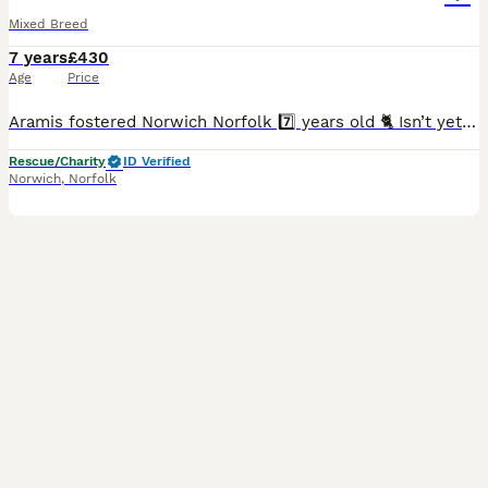
Mixed Breed
7 years
£430
Age
Price
Aramis fostered Norwich Norfolk 7️⃣ years old 🐈 Isn’t yet cat tested but can be 🐶 Can live with or without other dogs 👶 Respectful children 8plus Aramis is a medium sized black Labrador cr
Rescue/Charity
ID Verified
Norwich
,
Norfolk