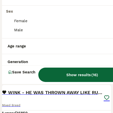
Sex
Female
Male
Age range
Generation
Save Search
Show results
(
16
)
9
2
🖤 WINK - HE WAS THROWN AWAY LIKE RUBBISH...🖤
Mixed Breed