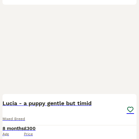
3
Lucia - a puppy gentle but timid
Mixed Breed
8 months
£300
Age
Price