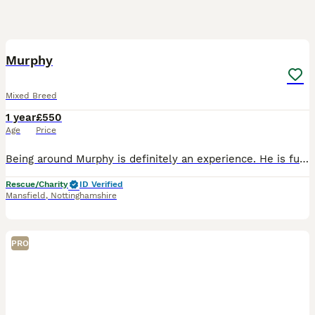
4
1
Murphy
Mixed Breed
1 year
£550
Age
Price
Being around Murphy is definitely an experience. He is full of beans, all over the shop and going at 100mph. Murphy is a lovely mixed breed made up mostly of Spaniel, although as he is still young we
Rescue/Charity
ID Verified
Mansfield
,
Nottinghamshire
PRO