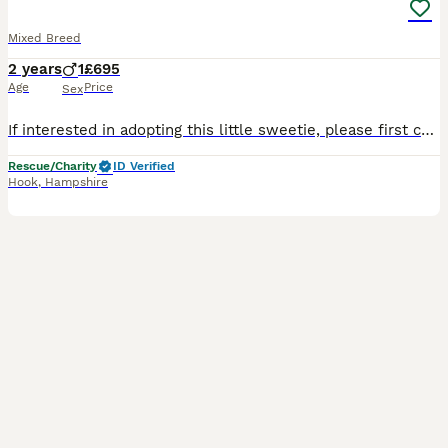
Mixed Breed
2 years
1
£695
Age
Price
Sex
If interested in adopting this little sweetie, please first complete our adoption form. https://dogsnhomes.org.uk/adopt-a-dog/remy/ Remy is a gorgeous black-and-white girl who is 2 years and 5 mont
Rescue/Charity
ID Verified
Hook
,
Hampshire