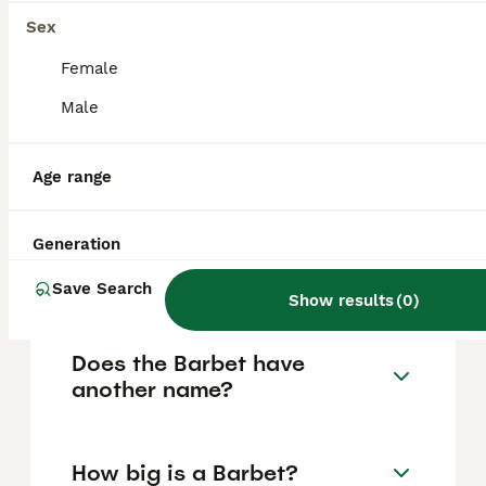
their rarity, prices can vary, and prospective
owners should research thoroughly to find
Sex
reputable breeders and ensure ethical
purchasing practices.
Female
Male
Are Barbets high
maintenance?
Age range
Generation
What are the drawbacks of
owning a Barbet?
Save Search
Show results
(
0
)
Does the Barbet have
another name?
How big is a Barbet?