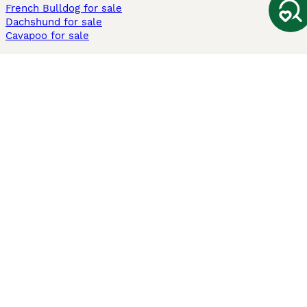
French Bulldog for sale
Dachshund for sale
Cavapoo for sale
Cats and Kittens For Sale
Maine Coon for sale
British Shorthair for sale
Ragdoll for sale
Bengal for sale
Sphynx for sale
Persian for sale
Savannah for sale
Other Popular Pages
Dogs For Sale In London
Dogs For Sale In Manchester
Dogs For Sale In Scotland
Cats For Sale In London
Cats For Sale In Scotland
Cats For Sale In Aberdeen
Dog Adoption In The UK