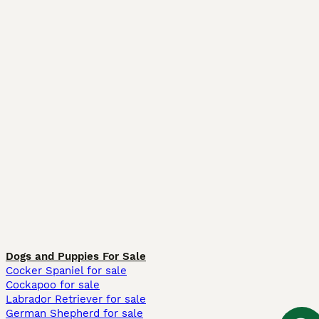
Dogs and Puppies For Sale
Cocker Spaniel for sale
Cockapoo for sale
Labrador Retriever for sale
German Shepherd for sale