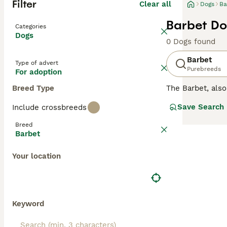
Filter
Clear all
Dogs
Ba
Barbet Do
Categories
Dogs
0 Dogs found
Barbet
Type of advert
Purebreeds
For adoption
Breed Type
The Barbet, als
joyful, obedient,
Save Search
Include crossbreeds
Breed
Barbet
Your location
Keyword