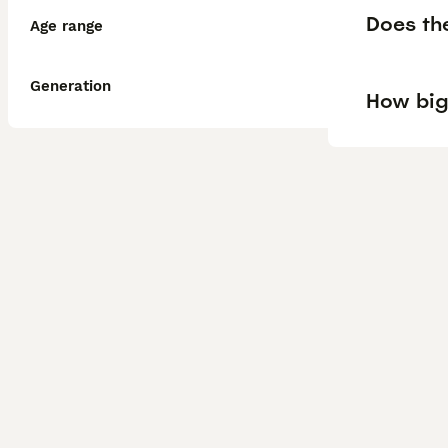
Does th
Age range
Generation
How big