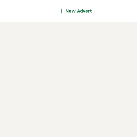
New Advert