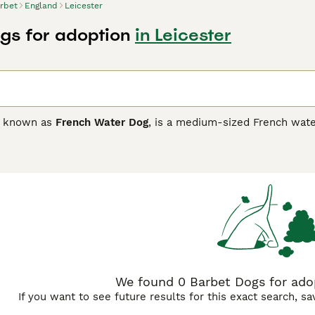
rbet
England
Leicester
gs for adoption
in Leicester
o known as
French Water Dog
, is a medium-sized French water
 and intelligent. They are great with children, families, and th
We found 0 Barbet Dogs for adop
If you want to see future results for this exact search, s