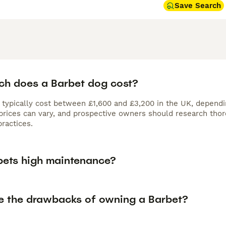
Save Search
h does a Barbet dog cost?
 typically cost between £1,600 and £3,200 in the UK, dependin
, prices can vary, and prospective owners should research tho
ractices.
bets high maintenance?
e the drawbacks of owning a Barbet?