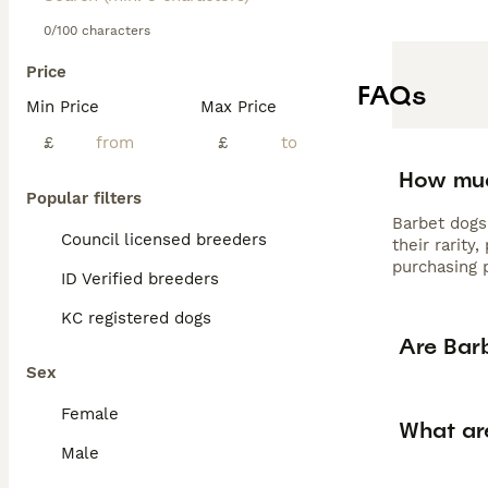
0/100 characters
Price
FAQs
Min Price
Max Price
£
£
How muc
Popular filters
Barbet dogs
Council licensed breeders
their rarity
purchasing p
ID Verified breeders
KC registered dogs
Are Bar
Sex
Female
What ar
Male