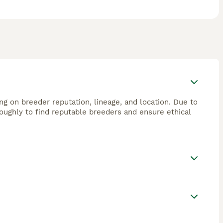
g on breeder reputation, lineage, and location. Due to
roughly to find reputable breeders and ensure ethical