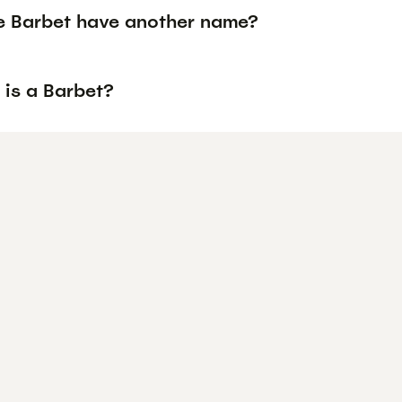
e Barbet have another name?
 is a Barbet?