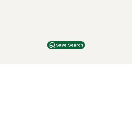
Save Search
Other Popular Pages
Dogs For Sale In London
Dogs For Sale In Manchester
Dogs For Sale In Scotland
Cats For Sale In London
Cats For Sale In Scotland
Cats For Sale In Aberdeen
Dog Adoption In The UK