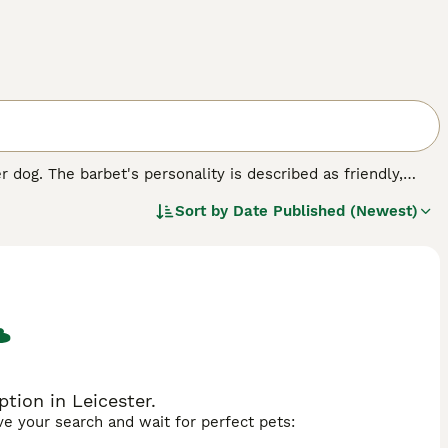
 dog. The barbet's personality is described as friendly,
e elderly.
Sort by
Date Published (Newest)
tion in Leicester.
ave your search and wait for perfect pets: