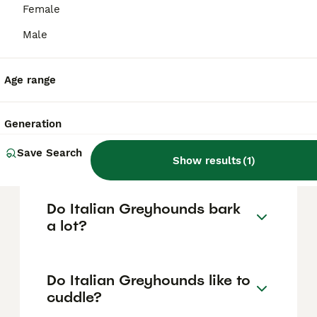
based on factors such as pedigree, breeder
Female
reputation, and location.
Male
Are Italian Greyhounds
difficult puppies?
Age range
Generation
What is the lifespan of
Italian Greyhounds?
Save Search
Show results
(
1
)
Do Italian Greyhounds bark
a lot?
Do Italian Greyhounds like to
cuddle?