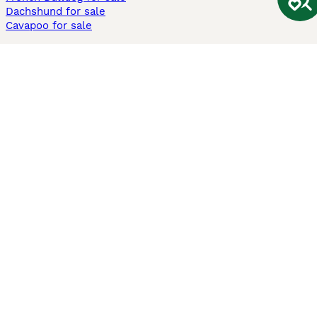
Dachshund for sale
Cavapoo for sale
Cats and Kittens For Sale
Maine Coon for sale
British Shorthair for sale
Ragdoll for sale
Bengal for sale
Sphynx for sale
Persian for sale
Savannah for sale
Other Popular Pages
Dogs For Sale In London
Dogs For Sale In Manchester
Dogs For Sale In Scotland
Cats For Sale In London
Cats For Sale In Scotland
Cats For Sale In Aberdeen
Dog Adoption In The UK