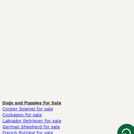
Dogs and Puppies For Sale
Cocker Spaniel for sale
Cockapoo for sale
Labrador Retriever for sale
German Shepherd for sale
French Bulldog for sale