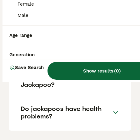
Female
Male
Is a Jackapoo a good dog?
Age range
How often should you walk a
Jackapoo?
Generation
Save Search
Show results
(
0
)
What is the personality of a
Jackapoo?
Do jackapoos have health
problems?