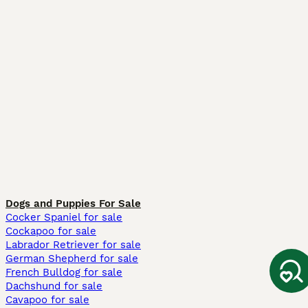
Dogs and Puppies For Sale
Cocker Spaniel for sale
Cockapoo for sale
Labrador Retriever for sale
German Shepherd for sale
French Bulldog for sale
Dachshund for sale
Cavapoo for sale