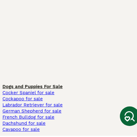
Dogs and Puppies For Sale
Cocker Spaniel for sale
Cockapoo for sale
Labrador Retriever for sale
German Shepherd for sale
French Bulldog for sale
Dachshund for sale
Cavapoo for sale