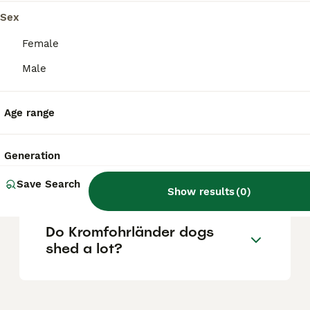
1940s-50s, the breed remains uncommon
worldwide, including in the UK, with a
Sex
relatively small population and often long
waiting lists for puppies.
Female
Male
What is the lifespan of a
Kromfohrländer?
Age range
Generation
What is the history of the
Kromfohrländer breed?
Save Search
Show results
(
0
)
Do Kromfohrländer dogs
shed a lot?