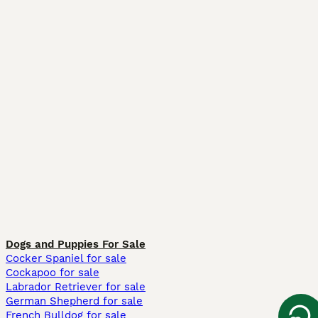
Dogs and Puppies For Sale
Cocker Spaniel for sale
Cockapoo for sale
Labrador Retriever for sale
German Shepherd for sale
French Bulldog for sale