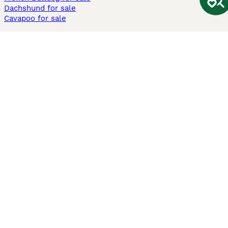
Dachshund for sale
Cavapoo for sale
Cats and Kittens For Sale
Maine Coon for sale
British Shorthair for sale
Ragdoll for sale
Bengal for sale
Sphynx for sale
Persian for sale
Savannah for sale
Other Popular Pages
Dogs For Sale In London
Dogs For Sale In Manchester
Dogs For Sale In Scotland
Cats For Sale In London
Cats For Sale In Scotland
Cats For Sale In Aberdeen
Dog Adoption In The UK