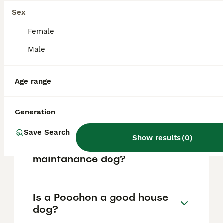
based on factors such as pedigree, breeder
reputation, and location.
Sex
Female
What are the pros and cons
Male
of a Poochon?
Age range
What is the life expectancy
of a Poochon?
Generation
Save Search
Show results
(
0
)
Is Poochon a high
maintanance dog?
Is a Poochon a good house
dog?