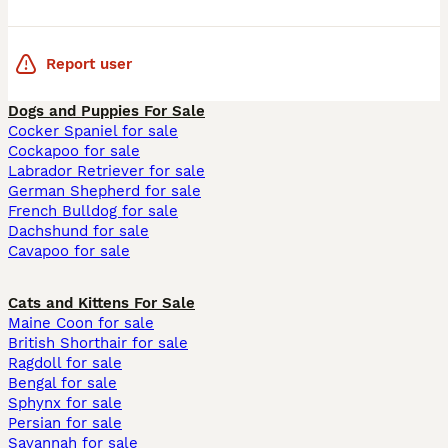
Report user
Dogs and Puppies For Sale
Cocker Spaniel for sale
Cockapoo for sale
Labrador Retriever for sale
German Shepherd for sale
French Bulldog for sale
Dachshund for sale
Cavapoo for sale
Cats and Kittens For Sale
Maine Coon for sale
British Shorthair for sale
Ragdoll for sale
Bengal for sale
Sphynx for sale
Persian for sale
Savannah for sale