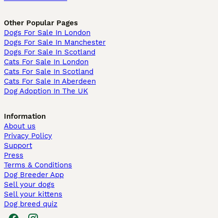
Other Popular Pages
Dogs For Sale In London
Dogs For Sale In Manchester
Dogs For Sale In Scotland
Cats For Sale In London
Cats For Sale In Scotland
Cats For Sale In Aberdeen
Dog Adoption In The UK
Information
About us
Privacy Policy
Support
Press
Terms & Conditions
Dog Breeder App
Sell your dogs
Sell your kittens
Dog breed quiz