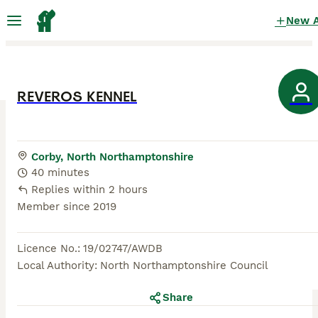
New 
REVEROS KENNEL
Corby, North Northamptonshire
40 minutes
Replies within 2 hours
Member since
2019
Licence No.
:
19/02747/AWDB
Local Authority
:
North Northamptonshire Council
Share