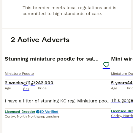
This breeder meets local regulations and is
committed to high standards of care.
2 Active Adverts
15
BOOST
Stunning miniature poodle for sale!!! KC reg.
Miniature Poodle
Miniature D
2 weeks
2
2
£2,000
5 years
£4
Age
Price
Age
Pri
Sex
I have a litter of stunning KC reg. Miniature poodle puppies! We have boys and girl available! We have healthy and chunky puppies available for 5 star homes. Mum is a family pet, absolute sweeth
Licensed Br
Licensed Breeder
ID Verified
Corby
,
North
Corby
,
North Northamptonshire