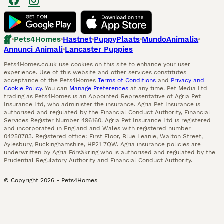
Pets4Homes
Hastnet
PuppyPlaats
MundoAnimalia
Annunci Animali
Lancaster Puppies
Pets4Homes.co.uk use cookies on this site to enhance your user
experience. Use of this website and other services constitutes
acceptance of the Pets4Homes
Terms of Conditions
and
Privacy and
Cookie Policy
. You can
Manage Preferences
at any time. Pet Media Ltd
trading as Pets4Homes is an Appointed Representative of Agria Pet
Insurance Ltd, who administer the insurance. Agria Pet Insurance is
authorised and regulated by the Financial Conduct Authority, Financial
Services Register Number 496160. Agria Pet Insurance Ltd is registered
and incorporated in England and Wales with registered number
04258783. Registered office: First Floor, Blue Leanie, Walton Street,
Aylesbury, Buckinghamshire, HP21 7QW. Agria insurance policies are
underwritten by Agria Försäkring who is authorised and regulated by the
Prudential Regulatory Authority and Financial Conduct Authority.
© Copyright
2026
-
Pets4Homes