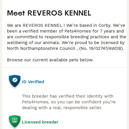
Meet
REVEROS KENNEL
We are REVEROS KENNEL ! We're based in Corby. We've
been a verified member of Pets4Homes for 7 years and
are committed to responsible breeding practices and the
wellbeing of our animals. We're proud to be licensed by
North Northamptonshire Council , (No. 19/02747/AWDB).
Browse our current available pets below.
ID Verified
This breeder has verified their identity with
Pets4Homes, so you can be confident you’re
dealing with a real, responsible seller.
Licensed breeder