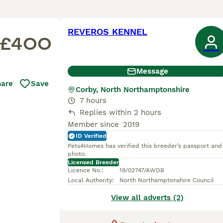
REVEROS KENNEL
£400
Message
hare
Save
Corby, North Northamptonshire
7 hours
Replies within 2 hours
Member since
2019
ID Verified
Pets4Homes has verified this breeder’s passport and
photo.
Licensed Breeder
Licence No.
:
19/02747/AWDB
Local Authority
:
North Northamptonshire Council
View all adverts (2)