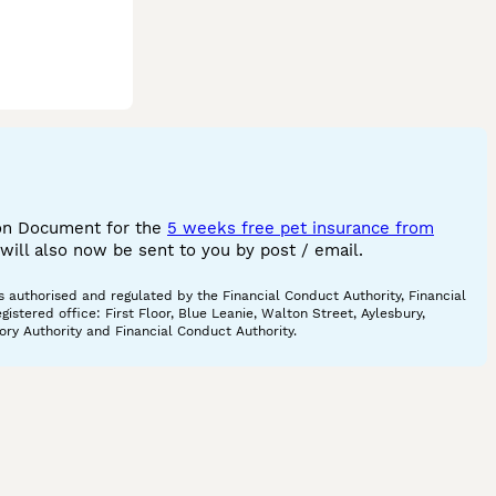
ion Document for the
5 weeks free pet insurance from
ill also now be sent to you by post / email.
 authorised and regulated by the Financial Conduct Authority, Financial
tered office: First Floor, Blue Leanie, Walton Street, Aylesbury,
ory Authority and Financial Conduct Authority.