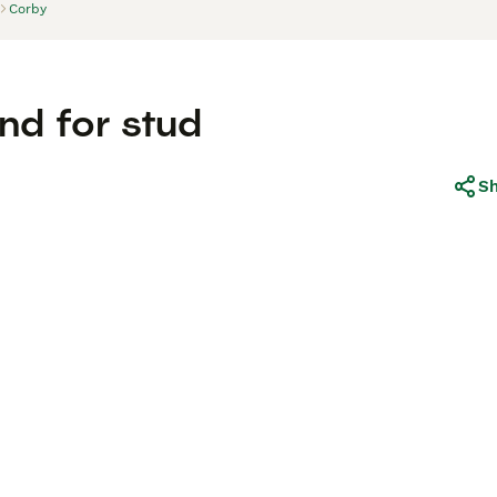
Corby
nd for stud
S