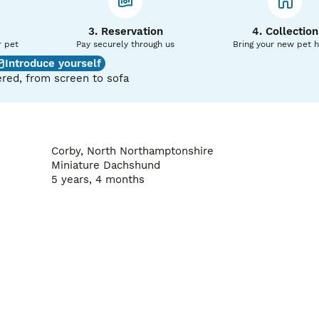
3. Reservation
4. Collection
r pet
Pay securely through us
Bring your new pet 
Introduce yourself
red, from screen to sofa
Corby, North Northamptonshire
Miniature Dachshund
5 years, 4 months