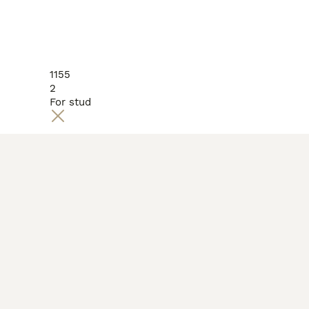
1155
2
For stud