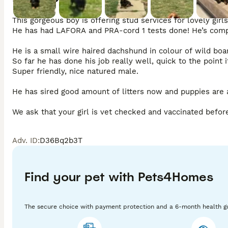
This gorgeous boy is offering stud services for lovely girls.
He has had LAFORA and PRA-cord 1 tests done! He’s compl
He is a small wire haired dachshund in colour of wild boar.
So far he has done his job really well, quick to the point if 
Super friendly, nice natured male. 

He has sired good amount of litters now and puppies are a
We ask that your girl is vet checked and vaccinated before 
Please ensure you have the right days of her season or ge
Adv. ID
:
D36Bq2b3T
Once successfully mated you will receive a contract and co
Stud fee is £400(by cash)

Find your pet with Pets4Homes
Please get in touch if you’re interested.
The secure choice with payment protection and a 6-month health g