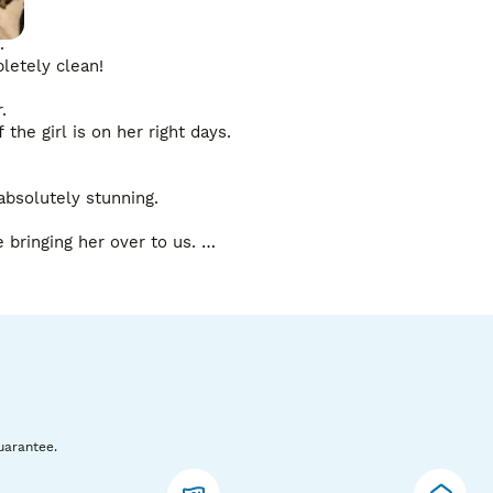
 

etely clean!

 

the girl is on her right days. 

bsolutely stunning. 

bringing her over to us. 

t a progesterone test done to not miss the season. 

py of his test results. 

uarantee.