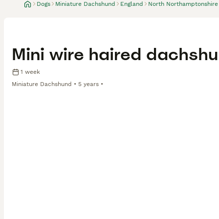
Dogs
Miniature Dachshund
England
North Northamptonshire
Mini wire haired dachshu
1 week
Miniature Dachshund
5 years