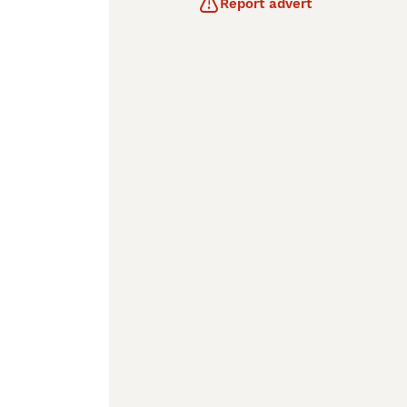
Report advert