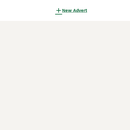
New Advert