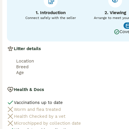
1. Introduction
2. Viewing
Connect safely with the seller
Arrange to meet you
Cove
Litter details
Location
Breed
Age
Health & Docs
Vaccinations up to date
Worm and flea treated
Health Checked by a vet
Microchipped by collection date