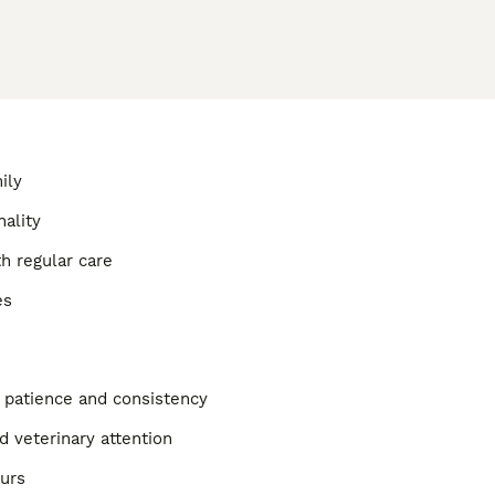
ily
nality
h regular care
es
g patience and consistency
d veterinary attention
ours