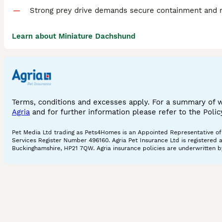
Strong prey drive demands secure containment and re
Learn about Miniature Dachshund
Terms, conditions and excesses apply. For a summary of 
Agria
and for further information please refer to the Poli
Pet Media Ltd trading as Pets4Homes is an Appointed Representative of A
Services Register Number 496160. Agria Pet Insurance Ltd is registered 
Buckinghamshire, HP21 7QW. Agria insurance policies are underwritten by