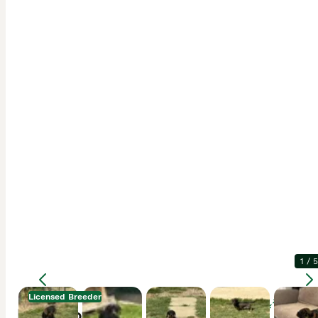
1
/
5
Licensed Breeder
Enlarge
Description