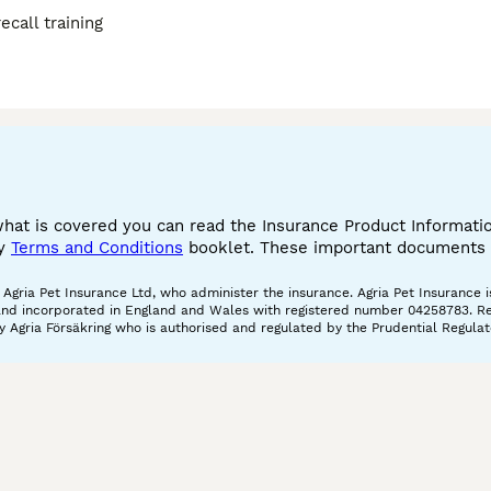
call training
what is covered you can read the Insurance Product Informat
cy
Terms and Conditions
booklet. These important documents w
gria Pet Insurance Ltd, who administer the insurance. Agria Pet Insurance is
and incorporated in England and Wales with registered number 04258783. Regis
 Agria Försäkring who is authorised and regulated by the Prudential Regulat