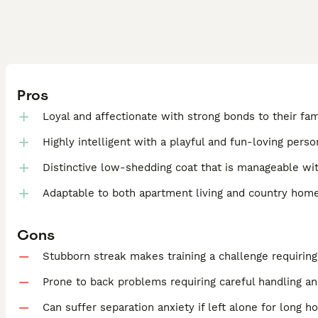
Pros
Loyal and affectionate with strong bonds to their fam
Highly intelligent with a playful and fun-loving perso
Distinctive low-shedding coat that is manageable wit
Adaptable to both apartment living and country hom
Cons
Stubborn streak makes training a challenge requirin
Prone to back problems requiring careful handling an
Can suffer separation anxiety if left alone for long h