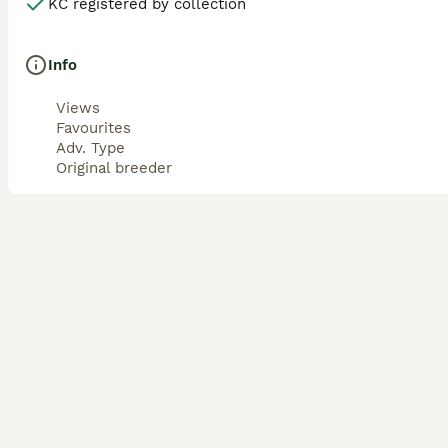
KC registered by collection
Info
Views
Favourites
Adv. Type
Original breeder