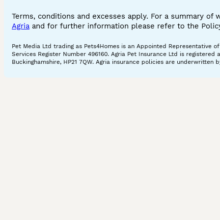
Terms, conditions and excesses apply. For a summary of 
Agria
and for further information please refer to the Poli
Pet Media Ltd trading as Pets4Homes is an Appointed Representative of A
Services Register Number 496160. Agria Pet Insurance Ltd is registered 
Buckinghamshire, HP21 7QW. Agria insurance policies are underwritten by