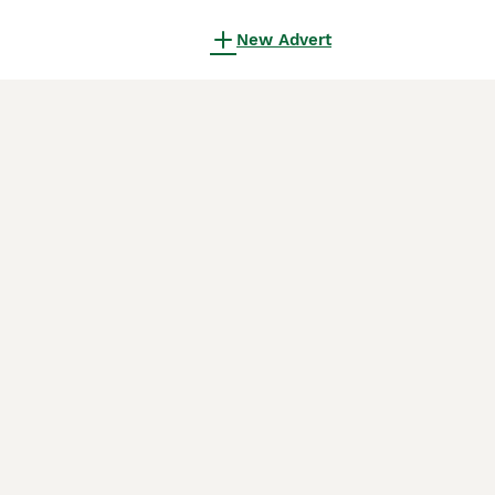
New Advert