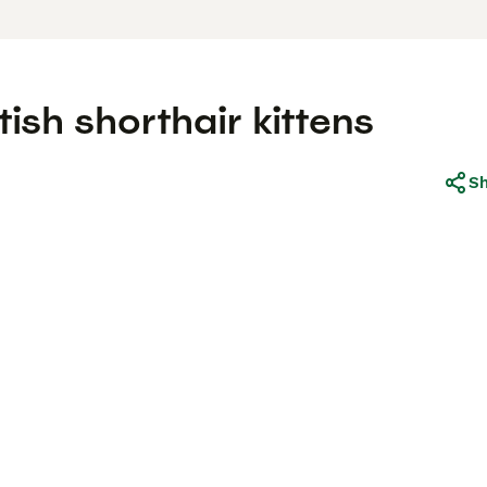
ish shorthair kittens
S