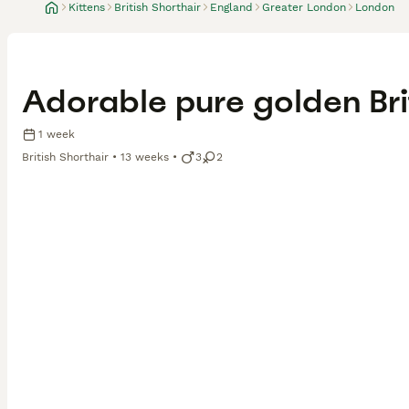
Kittens
British Shorthair
England
Greater London
London
Adorable pure golden Brit
1 week
British Shorthair
13 weeks
3
2