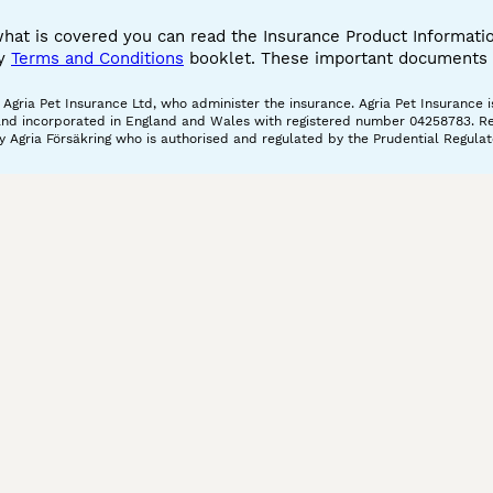
what is covered you can read the Insurance Product Informat
cy
Terms and Conditions
booklet. These important documents w
gria Pet Insurance Ltd, who administer the insurance. Agria Pet Insurance is
and incorporated in England and Wales with registered number 04258783. Regis
 Agria Försäkring who is authorised and regulated by the Prudential Regulat