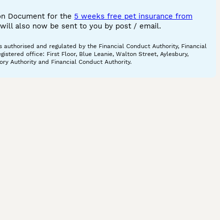
ion Document for the
5 weeks free pet insurance from
ill also now be sent to you by post / email.
 authorised and regulated by the Financial Conduct Authority, Financial
tered office: First Floor, Blue Leanie, Walton Street, Aylesbury,
ory Authority and Financial Conduct Authority.