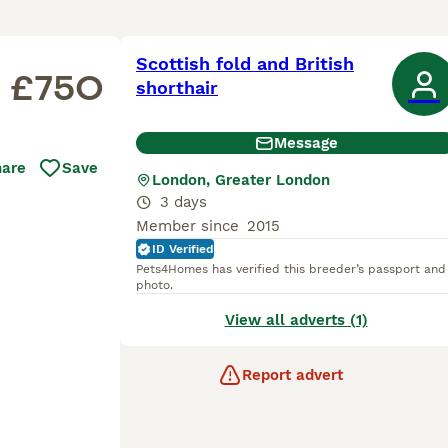
Scottish fold and British
£750
shorthair
Message
hare
Save
London, Greater London
3 days
Member since
2015
ID Verified
Pets4Homes has verified this breeder’s passport and
photo.
View all adverts (1)
Report advert