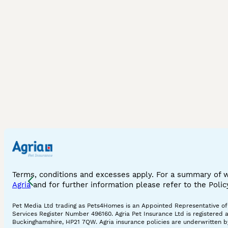
Terms, conditions and excesses apply. For a summary of 
Agria
and for further information please refer to the Poli
Pet Media Ltd trading as Pets4Homes is an Appointed Representative of A
Services Register Number 496160. Agria Pet Insurance Ltd is registered 
Buckinghamshire, HP21 7QW. Agria insurance policies are underwritten by