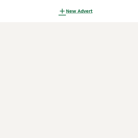
New Advert