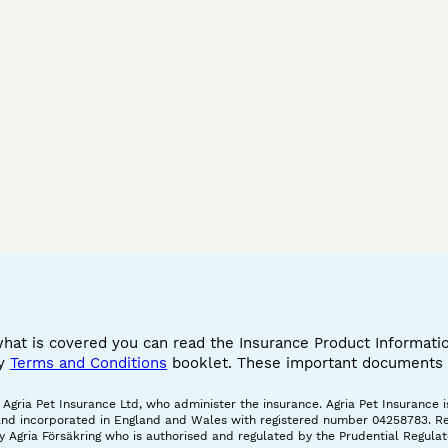
what is covered you can read the Insurance Product Informat
cy
Terms and Conditions
booklet. These important documents w
gria Pet Insurance Ltd, who administer the insurance. Agria Pet Insurance is
and incorporated in England and Wales with registered number 04258783. Regis
 Agria Försäkring who is authorised and regulated by the Prudential Regulat