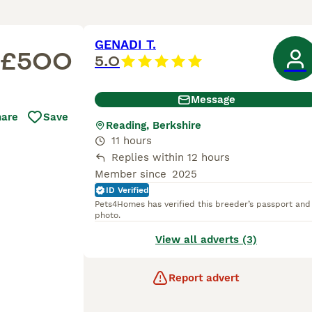
GENADI T.
£500
5.0
Message
hare
Save
Reading, Berkshire
11 hours
Replies within 12 hours
Member since
2025
ID Verified
Pets4Homes has verified this breeder’s passport and
photo.
View all adverts (3)
Report advert