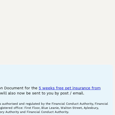
ion Document for the
5 weeks free pet insurance from
ill also now be sent to you by post / email.
 authorised and regulated by the Financial Conduct Authority, Financial
tered office: First Floor, Blue Leanie, Walton Street, Aylesbury,
ory Authority and Financial Conduct Authority.