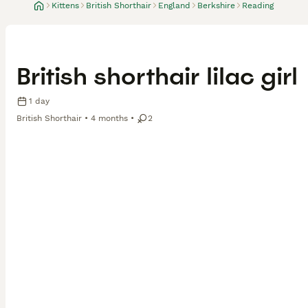
Kittens
British Shorthair
England
Berkshire
Reading
British shorthair lilac girl
1 day
British Shorthair
4 months
2