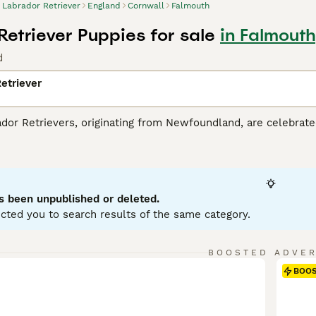
Labrador Retriever
England
Cornwall
Falmouth
Retriever Puppies for sale
in Falmouth
d
etriever
r Retrievers, originating from Newfoundland, are celebrated 
tance dogs and dynamic, active family companions. Renowned f
eather-resistant coats in three classic colors: black, yello
es. Perfect for households with children or pets due to their so
r mental and physical health. Their inherent trainability, cou
g breeds globally.
s been unpublished or deleted.
cted you to search results of the same category.
or Retriever Buying Advice
page for information about this do
BOOSTED ADVE
BOO