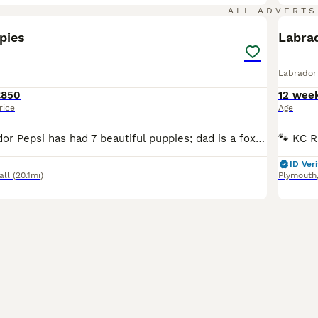
15
ALL ADVERTS
pies
Labra
Labrador 
£850
12 wee
rice
Age
Our black Labrador Pepsi has had 7 beautiful puppies; dad is a fox red Labrador both can be seen. 1 cream girl 1 black girl 5 black boys All puppies healthy bouncy ready to leave for new homes, all
ID Veri
all
(20.1mi)
Plymouth