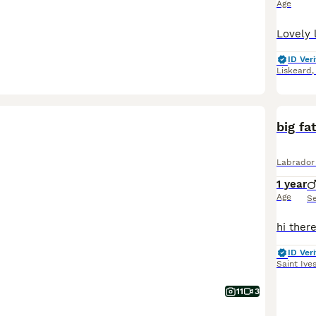
Age
ID Veri
Liskeard
big fa
Labrador 
1 year
Age
S
ID Veri
Saint Ive
11
3