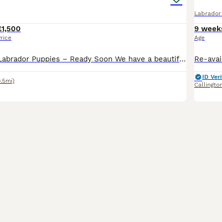
Labrador 
£1,500
9 week
rice
Age
Beautiful Black Labrador Puppies – Ready Soon We have a beautiful litter of all-black Labrador puppies looking for their forever homes. Mum is our much-loved chocolate Labrador from a family home wi
ID Veri
9.5mi)
Callingto