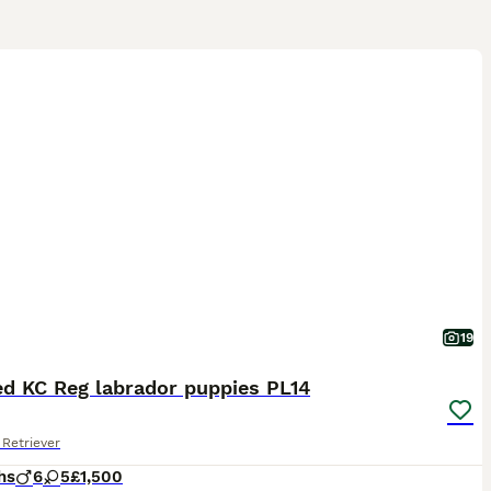
19
ed KC Reg labrador puppies PL14
Retriever
hs
6
5
£1,500