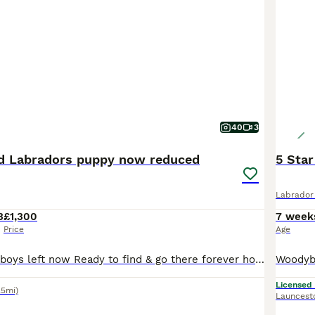
40
3
ed Labradors puppy now reduced
5 Star
Labrador 
3
£1,300
7 week
Price
Age
Now Reduced 4 boys left now Ready to find & go there forever homes Foxglovered Labradors Puppy’s born and raised in the heart of the home we live around them Our beautiful Ida has given birth to 13 big healthy pups which are beautiful the dad max is son from Laura hills ftc dog FT CH Jarailstar Hogen of' Stauntonvale (Brae) which has a fantastic pedigree full of ftc/ftw
Licensed
.5mi)
Launcest