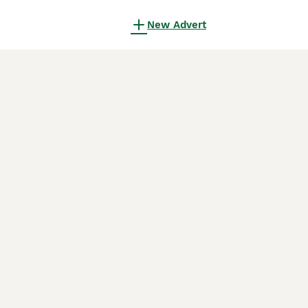
New Advert