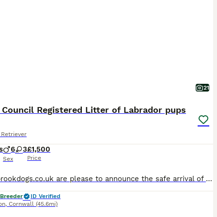
21
 Council Registered Litter of Labrador pups
Retriever
s
6
3
£1,500
Price
Sex
Woodybrookdogs.co.uk are please to announce the safe arrival of a litter of black Labrador puppies. Both fully health tested parents are owned and can be seen . Pup from a previous litter is also viewable. Sire Travis (Braybrook Drummer) is an athletic looking black dog with great ability Hips 2/3 Elbow 00 DNA : the following all clear: CNM, MCD, Prcd-PRA, sd2, STGD, E
 Breeder
ID Verified
on
,
Cornwall
(45.6mi)