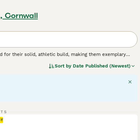
, Cornwall
for their solid, athletic build, making them exemplary
or their friendly, even-tempered nature, these intelligent
Sort by
Date Published (Newest)
w, and chocolate. As enthusiastic swimmers, Labs adore
cial, amiable nature. Regular exercise is crucial for
pled with a strong desire to please, ranks them among the
g breed.
RTS
ST