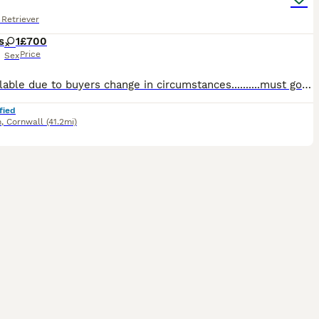
Retriever
s
1
£700
Price
Sex
Re-available due to buyers change in circumstances..........must go this week. Beautiful big black female lab , looking for her new family , ready to leave end July, comes from 5th generation pedigr
fied
n
,
Cornwall
(41.2mi)