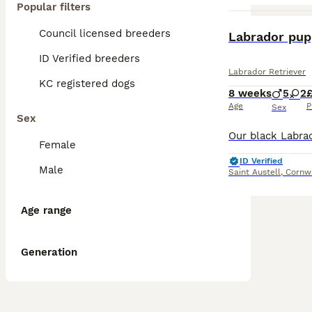
Popular filters
Council licensed breeders
Labrador pup
ID Verified breeders
Labrador Retriever
KC registered dogs
8 weeks
5
2
Age
P
Sex
Sex
Female
ID Verified
Male
Saint Austell
,
Cornw
Age range
Generation