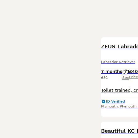
ZEUS Labrad
Labrador Retriever
7 months
1
£4
Age
Price
Sex
ID Verified
Plymouth
,
Plymouth
Beautiful KC