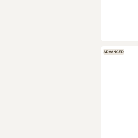
ADVANCED