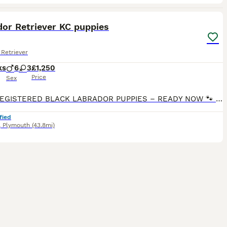
40
1
dor Retriever KC puppies
Retriever
ks
6
3
£1,250
Price
Sex
🐾 KC REGISTERED BLACK LABRADOR PUPPIES – READY NOW 🐾 1 beautiful girl & 4 handsome boys available from our carefully planned litter of KC Registered Pedigree Labradors. Raised in our family home w
fied
,
Plymouth
(43.8mi)