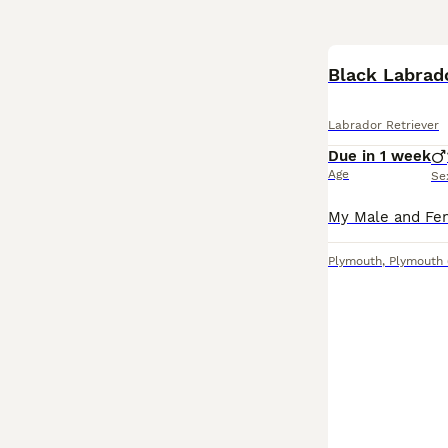
Black Labrad
Labrador Retriever
Due in 1 week
Age
Se
Plymouth
,
Plymouth