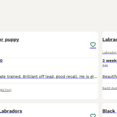
3
2
or puppy
Labrad
Labrador 
00
3 week
Age
Toilet trained, crate trained. Brilliant off lead, good recall. He is great with other dogs and kids, very bouncy and sadly in need of much more love and attention then we can give 🥺
Saint Aus
(45.7mi)
12
2
 Labradors
Black 