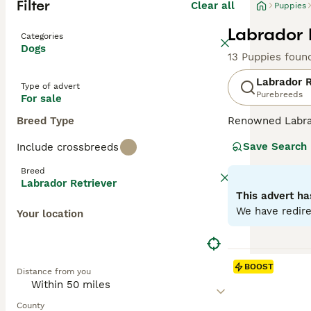
Filter
Clear all
Puppies
Labrador 
Categories
Dogs
13 Puppies foun
Labrador R
Type of advert
Purebreeds
For sale
Breed Type
Renowned Labrado
therapy or assis
Save Search
Include crossbreeds
dogs come with w
outdoor activiti
Breed
maintaining thei
Labrador Retriever
most favored do
This advert ha
We have redire
Your location
Read our
Labrad
BOOST
Distance from you
County