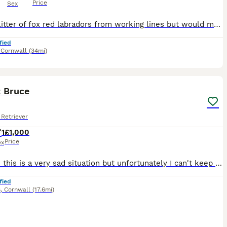
Price
Sex
Lovely litter of fox red labradors from working lines but would make great family pets too. Great with children, socialised, and ready to find their forever homes. Mother (GWENNELS MOONSTONE) elbows
fied
,
Cornwall
(34mi)
4
1
t Bruce
Retriever
1
£1,000
Price
ex
hi there this is a very sad situation but unfortunately I can't keep Bruce and my now ex husband can't either as we have 7 children and I won't be living at our family home and he will have e the chil
fied
s
,
Cornwall
(17.6mi)