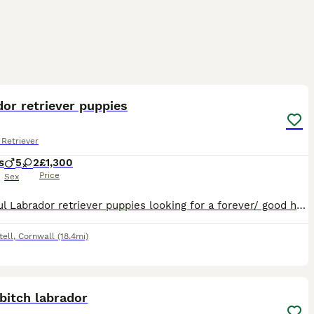
11
or retriever puppies
Retriever
s
5
2
£1,300
Price
Sex
Beautiful Labrador retriever puppies looking for a forever/ good homes only! Born 18/07/2026 5x Male 2x Female Red fox/golden yellow Based in Saint Austell, Cornwall Text message ************
tell
,
Cornwall
(18.4mi)
7
bitch labrador