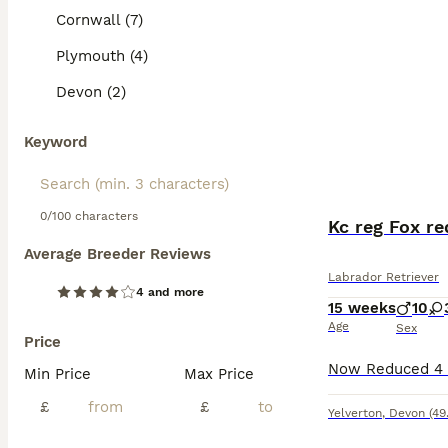
Cornwall (7)
Plymouth (4)
Devon (2)
Keyword
0/100 characters
Kc reg Fox r
Average Breeder Reviews
Labrador Retriever
4 and more
15 weeks
10
Age
Sex
Price
Min Price
Max Price
£
£
Yelverton
,
Devon
(49