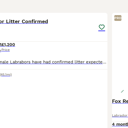
2
PRO
or Litter Confirmed
1
£1,200
Price
x
My Male and Female Labrabors have had confirmed litter expected 16th August 2026. Unsure on number at present but once born will update. Waiting list started please message if you are interested.
(45.1mi)
Fox R
Labrador 
4 mont