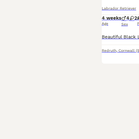
Labrador Retriever
4 weeks
4
2
Age
P
Sex
Redruth
,
Cornwall
(