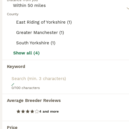
category.
Distance from you
Read our
Boston Terrier Buying Advice
page for
BOOSTED ADVERTS
information on this dog breed.
County
BOOST
East Riding of Yorkshire (1)
Greater Manchester (1)
South Yorkshire (1)
Show all (4)
Keyword
30
0/100 characters
Last Stunning boy KC Boston Terrier puppies
Average Breeder Reviews
Boston Terrier
4 and more
12 weeks
3
2
£1,600
Age
Price
Sex
Price