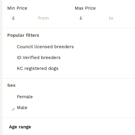
Updated - 08/08/26 - final puppy available had both vaccinations and ready to play. Update - pups have been vet checked, microchipped and had 1st vaccination today 10th july. Ready for there nee homes now. Long awaited well planned top quality Boston Terrier puppies. Luna (Mother) had a very healthy litter of 5 puppies. Luna is our much loved Boston Terrier who is 4 y
Min Price
Max Price
ID Verified
£
£
3.0
Leeds
,
West Yorkshire
(25.9mi)
Popular filters
ALL ADVERTS
PRO
Council licensed breeders
ID Verified breeders
KC registered dogs
Sex
Female
21
Male
Stunning litter of Boston terrier puppies
Age range
Boston Terrier