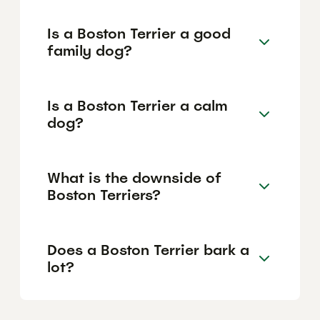
Is a Boston Terrier a good
family dog?
Is a Boston Terrier a calm
dog?
What is the downside of
Boston Terriers?
Does a Boston Terrier bark a
lot?