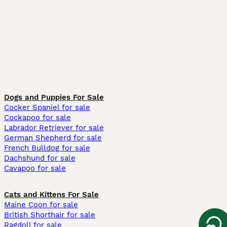
Dogs and Puppies For Sale
Cocker Spaniel for sale
Cockapoo for sale
Labrador Retriever for sale
German Shepherd for sale
French Bulldog for sale
Dachshund for sale
Cavapoo for sale
Cats and Kittens For Sale
Maine Coon for sale
British Shorthair for sale
Ragdoll for sale