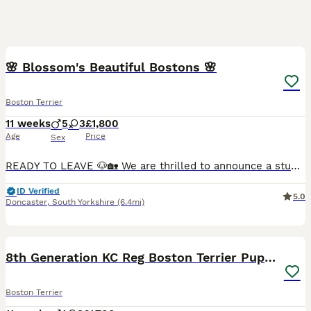
34
3
🌸 Blossom's Beautiful Bostons 🌸
Boston Terrier
11 weeks
5
3
£1,800
Age
Price
Sex
READY TO LEAVE 🐶🏡 We are thrilled to announce a stunning litter of 8 beautiful Boston Terrier puppies, born on Monda May 18th, 2026. Raised right in the heart of our busy family home, these chunk
ID Verified
5.0
Doncaster
,
South Yorkshire
(6.4mi)
22
8th Generation KC Reg Boston Terrier Puppies
Boston Terrier