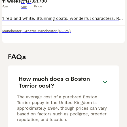
11 weeks
1
3
£1,700
Age
Price
Sex
1 red and white. Stunning coats, wonderful characters. Ready at 8 weeks will have first vaccinations and microchip. 5 weeks free insurance. KC registered and certified. Mum can be seen and Dad is @Tan
Manchester
,
Greater Manchester
(45.8mi)
FAQs
How much does a Boston
Terrier cost?
The average cost of a purebred Boston
Terrier puppy in the United Kingdom is
approximately £994, though prices can vary
based on factors such as pedigree, breeder
reputation, and location.