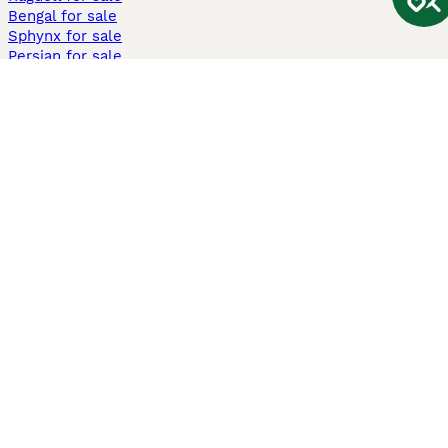
Bengal for sale
Sphynx for sale
Persian for sale
Savannah for sale
Other Popular Pages
Dogs For Sale In London
Dogs For Sale In Manchester
Dogs For Sale In Scotland
Cats For Sale In London
Cats For Sale In Scotland
Cats For Sale In Aberdeen
Dog Adoption In The UK
Information
About us
Privacy Policy
Support
Press
Terms & Conditions
Dog Breeder App