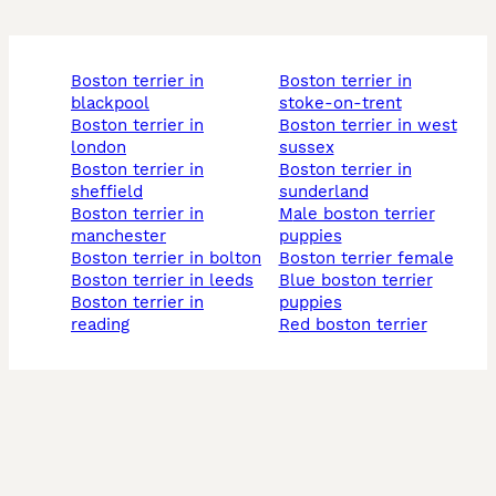
boston terrier in
boston terrier in
blackpool
stoke-on-trent
boston terrier in
boston terrier in west
london
sussex
boston terrier in
boston terrier in
sheffield
sunderland
boston terrier in
male boston terrier
manchester
puppies
boston terrier in bolton
boston terrier female
boston terrier in leeds
blue boston terrier
boston terrier in
puppies
reading
red boston terrier