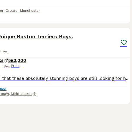
er
,
Greater Manchester
18
2
nique Boston Terriers Boys.
rrier
ks
5
£3,000
Price
Sex
Amazed that these absolutely stunning boys are still looking for homes. They are out of of this world, I can't walk down the street without people stopping me and commenting on how gorgeous they are.
fied
rough
,
Middlesbrough