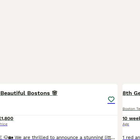
34
3
Beautiful Bostons 🌸
8th Ge
Boston Te
£1,800
10 wee
Price
Age
READY TO LEAVE 🐶🏡 We are thrilled to announce a stunning litter of 8 beautiful Boston Terrier puppies, born on Monda May 18th, 2026. Raised right in the heart of our busy family home, these chunk