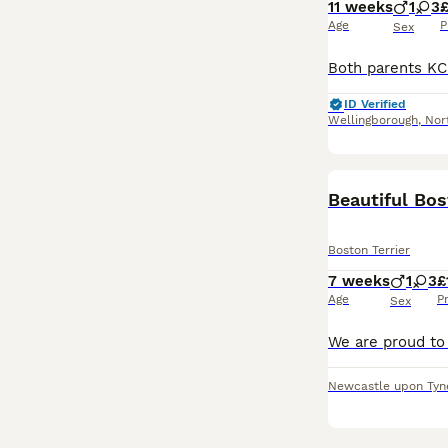
11 weeks
1
3
£
Age
P
Sex
ID Verified
Wellingborough
,
Nor
Beautiful Bo
Boston Terrier
7 weeks
1
3
£
Age
P
Sex
Newcastle upon Tyn