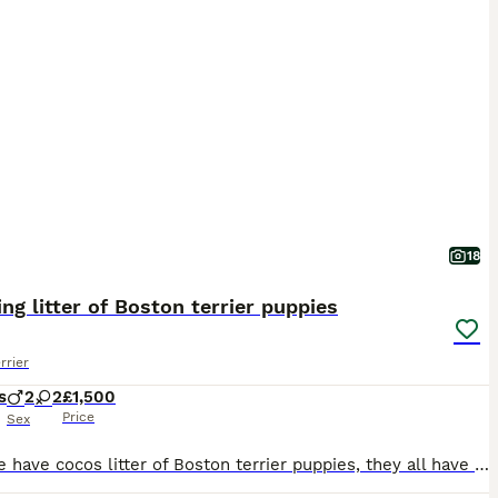
18
ng litter of Boston terrier puppies
rrier
s
2
2
£1,500
Price
Sex
Here we have cocos litter of Boston terrier puppies, they all have stunning markings and have fantastic personalities already, they are doing very well at using puppy pads, they are eating 3 meals per