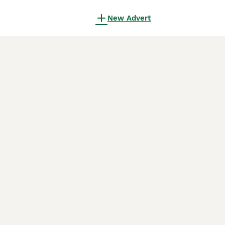
New Advert