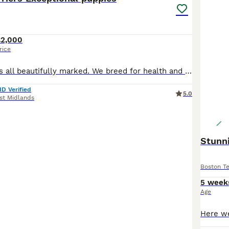
£2,000
rice
Stunning puppies all beautifully marked. We breed for health and temperament. Puppies have been given the beat start in life. We have provides sensory stimulation and constructive play to aid brain
ID Verified
5.0
st Midlands
Stunni
Boston Te
5 week
Age