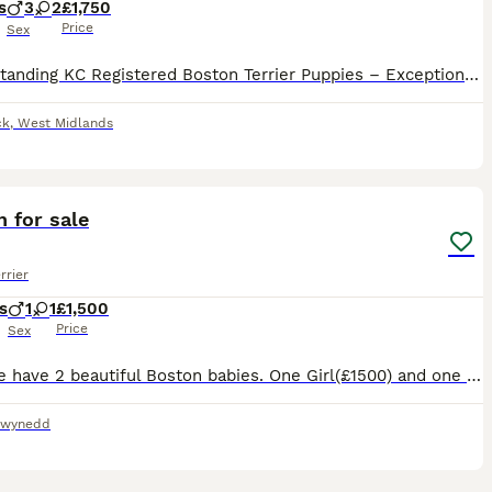
s
3
2
£1,750
Price
Sex
🏆 Outstanding KC Registered Boston Terrier Puppies – Exceptional Quality, Raised with Love 🏆 We are proud to offer our beautiful Kennel Club (KC) Registered Boston Terrier puppies, bred with a stro
ck
,
West Midlands
11
 for sale
rrier
s
1
1
£1,500
Price
Sex
Here we have 2 beautiful Boston babies. One Girl(£1500) and one boy(£1200) looking for there forever home
wynedd