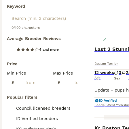
Keyword
0/100 characters
Average Breeder Reviews
Last 2 Stunn
4 and more
Price
Boston Terrier
12 weeks
3
2
Min Price
Max Price
Age
Sex
£
£
Popular filters
ID Verified
Leeds
,
West Yorkshi
Council licensed breeders
ID Verified breeders
Kc Boston Ter