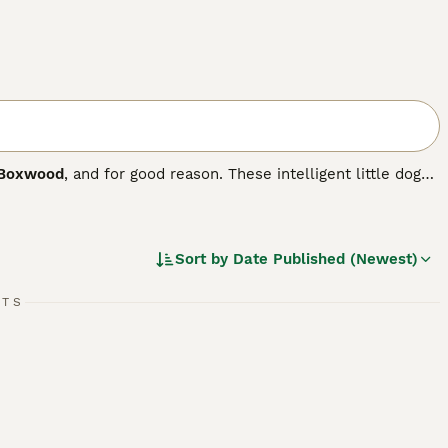
Boxwood
, and for good reason. These intelligent little dogs
h Bulldog. The breed first appeared in the US in 1893 when
rst pair of dogs that formed the foundation of the breed
Sort by
Date Published (Newest)
.
RTS