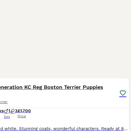
22
neration KC Reg Boston Terrier Puppies
rrier
ks
1
3
£1,700
Price
Sex
1 red and white. Stunning coats, wonderful characters. Ready at 8 weeks will have first vaccinations and microchip. 5 weeks free insurance. KC registered and certified. Mum can be seen and Dad is @Tan