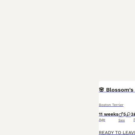
🌸 Blossom's 
Boston Terrier
11 weeks
5
3
Age
Sex