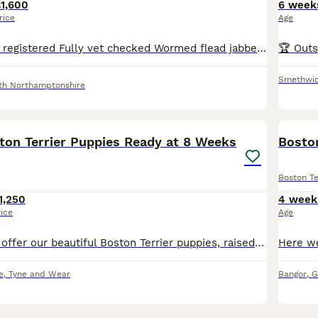
1,600
6 week
rice
Age
Both parents KC registered Fully vet checked Wormed flead jabbed and microchipped Pups will be KC registered 4girls 1 boy WILDAX GENE Mum is MY LADY POMOS Sire is ALPACEAMS BLITZER both par
Smethwi
th Northamptonshire
12
ston Terrier Puppies Ready at 8 Weeks
Boston
Boston Te
1,250
4 week
rice
Age
We are proud to offer our beautiful Boston Terrier puppies, raised in our loving family home and looking for their forever families. Our puppies are full of personality, playful, affectionate, and
e
,
Tyne and Wear
Bangor
,
G