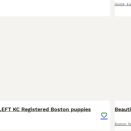
Goole
,
Ea
10
LEFT KC Registered Boston puppies
Beaut
Boston Te