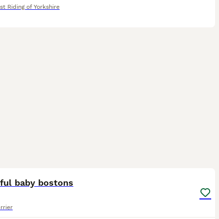
st Riding of Yorkshire
20
iful baby bostons
rrier