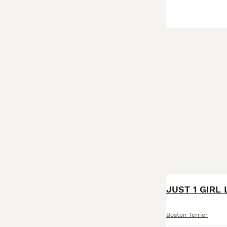
JUST 1 GIRL 
Boston Terrier