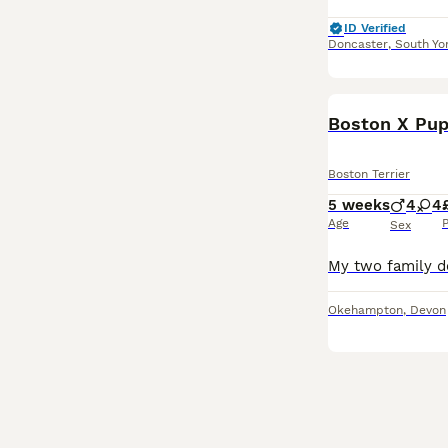
ID Verified
Doncaster
,
South Yo
Boston X Pup
Boston Terrier
5 weeks
4
4
Age
P
Sex
Okehampton
,
Devon