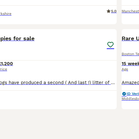
5.0
Manchest
rkshire
31
1
pies for sale
Rare U
Boston Te
£1,200
15 wee
rice
Age
My two family dogs have produced a second ( And last !) litter of 8 beautiful puppies 😍 They are all chunky and are feeding really well, they will be checked over by a vet , flead and wormed before
ID Veri
Middlesb