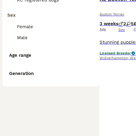
KC registered dogs
Boston Terrier
Sex
3 weeks
2
5
Female
Age
P
Sex
Male
Licensed Breeder
Age range
Wolverhampton
,
We
Generation