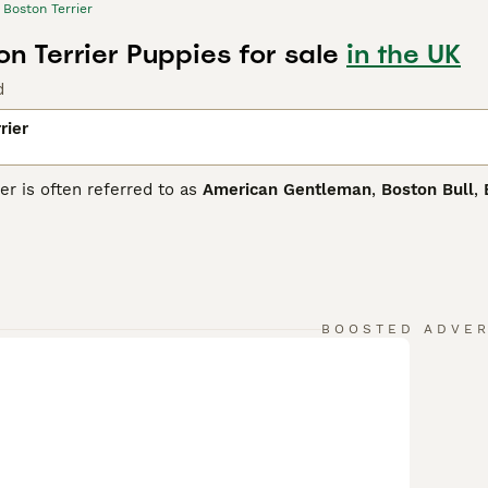
Boston Terrier
n Terrier Puppies for sale
in the UK
d
rier
er is often referred to as
American Gentleman
,
Boston Bull
,
ing pedigree, some of which can be traced back to the Englis
and bull dogs were crossed. The result was the birth of the fi
we know and love today.
 Terrier Buying Advice
page for information on this dog breed
BOOSTED ADVE