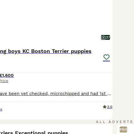
37
ing boys KC Boston Terrier puppies
£1,600
Price
Update - pups have been vet checked, microchipped and had 1st vaccination today 10th july. Ready for there nee homes now. Long awaited well planned top quality Boston Terrier puppies. Luna (Mother) had a very healthy litter of 5 puppies. Luna is our much loved Boston Terrier who is 4 years old and is KC Registered. Dad is top quality stud dog who is KC registered with a
3.0
re
8
ALL ADVERTS
PRO
riers Exceptional puppies