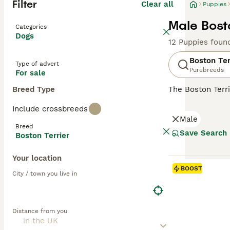
Filter
Clear all
Puppies
Male Bosto
Categories
Dogs
12 Puppies foun
Boston Ter
Type of advert
Purebreeds
For sale
Breed Type
The Boston Terri
have an interest
Include crossbreeds
various terrier 
Male
Boston Terrier 
Breed
Save Search
Boston Terrier
Read our
Boston
Your location
BOOST
City / town you live in
Distance from you