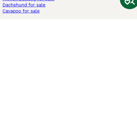
Dachshund for sale
Cavapoo for sale
Cats and Kittens For Sale
Maine Coon for sale
British Shorthair for sale
Ragdoll for sale
Bengal for sale
Sphynx for sale
Persian for sale
Savannah for sale
Other Popular Pages
Dogs For Sale In London
Dogs For Sale In Manchester
Dogs For Sale In Scotland
Cats For Sale In London
Cats For Sale In Scotland
Cats For Sale In Aberdeen
Dog Adoption In The UK