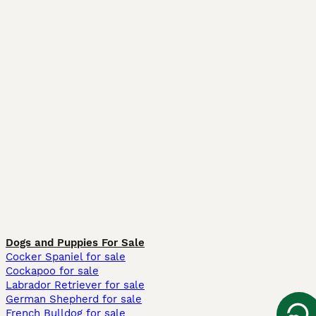
Dogs and Puppies For Sale
Cocker Spaniel for sale
Cockapoo for sale
Labrador Retriever for sale
German Shepherd for sale
French Bulldog for sale