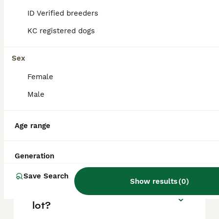
based on factors such as pedigree, breeder
reputation, and location.
ID Verified breeders
KC registered dogs
Is a Boston Terrier a good
family dog?
Sex
Female
Is a Boston Terrier a calm
Male
dog?
Age range
What is the downside of
Boston Terriers?
Generation
Save Search
Show results
(
0
)
Does a Boston Terrier bark a
lot?