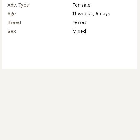
Adv. Type
For sale
Age
11 weeks, 5 days
Breed
Ferret
Sex
Mixed