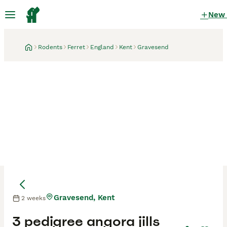
New
Rodents
Ferret
England
Kent
Gravesend
Gravesend, Kent
2 weeks
3 pedigree angora jills