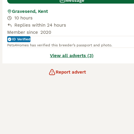
Message
Gravesend, Kent
10 hours
Replies within 24 hours
Member since
2020
ID Verified
Pets4Homes has verified this breeder’s passport and photo.
View all adverts (3)
Report advert