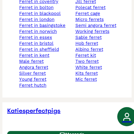
ferret in coventry
jill ferret
ferret in bolton
polecat ferret
ferret in blackpool
ferret cage
ferret in london
micro ferrets
ferret in basingstoke
semi angora ferret
ferret in norwich
working ferrets
ferret in essex
sable ferret
ferret in bristol
hob ferret
ferret in sheffield
albino ferret
ferret in kent
ferret kit
male ferret
two ferret
angora ferret
white ferret
silver ferret
kits ferret
young ferret
mic ferret
ferret hutch
Katiesperfectpigs