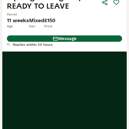
READY TO LEAVE
Ferret
11 weeks
Mixed
£150
Age
Sex
Price
Message
Replies within 24 hours