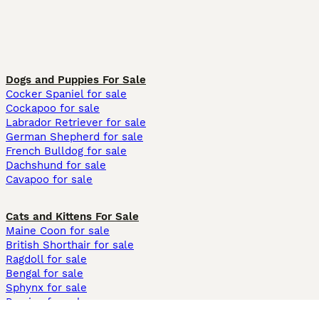
Dogs and Puppies For Sale
Cocker Spaniel for sale
Cockapoo for sale
Labrador Retriever for sale
German Shepherd for sale
French Bulldog for sale
Dachshund for sale
Cavapoo for sale
Cats and Kittens For Sale
Maine Coon for sale
British Shorthair for sale
Ragdoll for sale
Bengal for sale
Sphynx for sale
Persian for sale
Savannah for sale