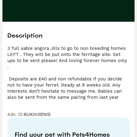
Description
3 full sable angora Jills to go to non breeding homes 
LEFT . They will be put onto the ferritage site. Set 
ups to be sent please! And loving forever homes only 
.

 Deposits are £40 and non refundable if you decide 
not to have your ferret. Ready at 8 weeks old. Any 
interests don’t hesitate to message me. Babies can 
also be sent from the same pairing from last year
Adv. ID
:
6UKm3BNIS
Find your pet with Pets4Homes