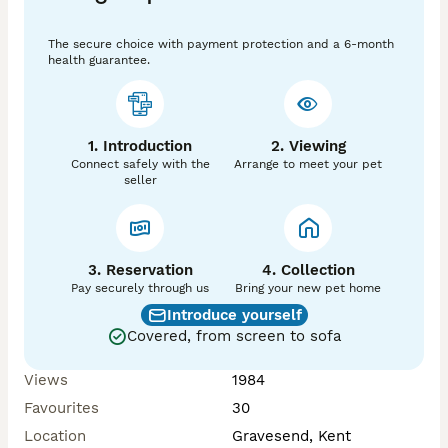
The secure choice with payment protection and a 6-month
health guarantee.
1. Introduction
2. Viewing
Connect safely with the
Arrange to meet your pet
seller
3. Reservation
4. Collection
Pay securely through us
Bring your new pet home
Introduce yourself
Covered, from screen to sofa
Views
1984
Favourites
30
Location
Gravesend, Kent