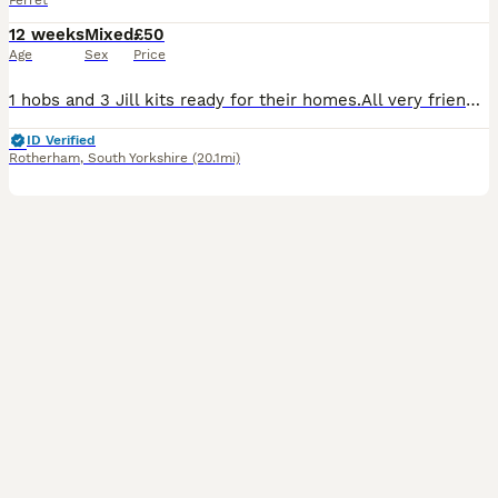
Ferret
12 weeks
Mixed
£50
Age
Sex
Price
1 hobs and 3 Jill kits ready for their homes.All very friendly and handled daily there all playful bundles of joy.They have all started litter training.If you are wanting pictures of their mum and dad
ID Verified
Rotherham
,
South Yorkshire
(20.1mi)