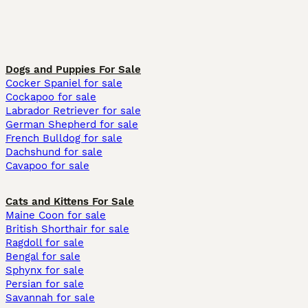
Dogs and Puppies For Sale
Cocker Spaniel for sale
Cockapoo for sale
Labrador Retriever for sale
German Shepherd for sale
French Bulldog for sale
Dachshund for sale
Cavapoo for sale
Cats and Kittens For Sale
Maine Coon for sale
British Shorthair for sale
Ragdoll for sale
Bengal for sale
Sphynx for sale
Persian for sale
Savannah for sale