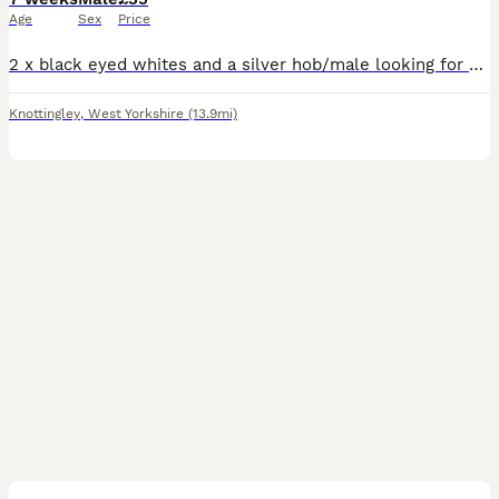
Age
Sex
Price
2 x black eyed whites and a silver hob/male looking for a new home. Very tame raised and handled by me and my children. Only 3 available out of litter of 10.
Knottingley
,
West Yorkshire
(13.9mi)
7