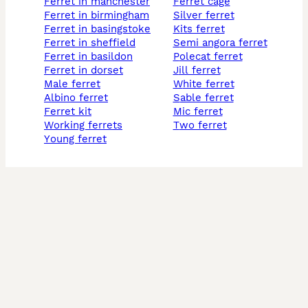
ferret in manchester
ferret cage
ferret in birmingham
silver ferret
ferret in basingstoke
kits ferret
ferret in sheffield
semi angora ferret
ferret in basildon
polecat ferret
ferret in dorset
jill ferret
male ferret
white ferret
albino ferret
sable ferret
ferret kit
mic ferret
working ferrets
two ferret
young ferret