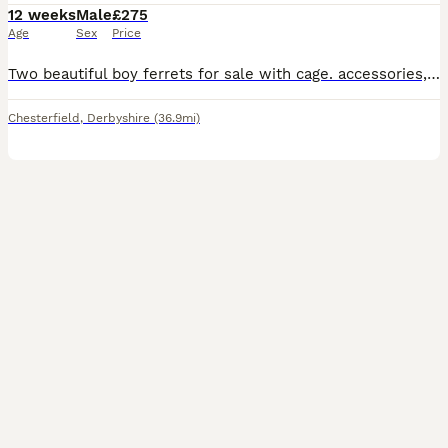
12 weeks
Male
£275
Age
Sex
Price
Two beautiful boy ferrets for sale with cage. accessories, including toys bedding puppy pads for extra flooring, bowls hideouts and litter trays. Selling due to not having the correct amount of time f
Chesterfield
,
Derbyshire
(36.9mi)
2
1