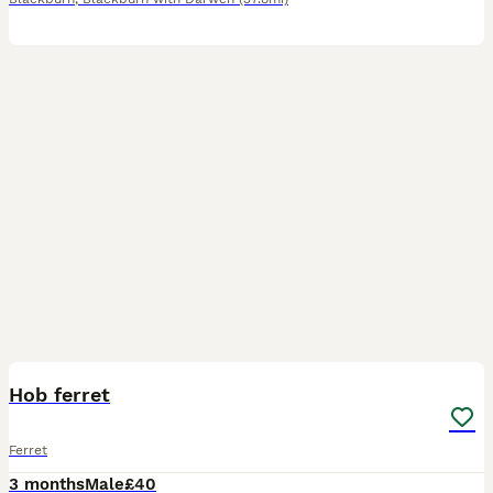
3
Hob ferret
Ferret
3 months
Male
£40