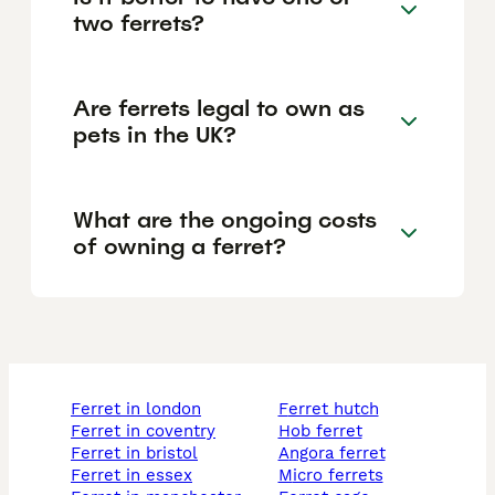
two ferrets?
Are ferrets legal to own as
pets in the UK?
What are the ongoing costs
of owning a ferret?
ferret in london
ferret hutch
ferret in coventry
hob ferret
ferret in bristol
angora ferret
ferret in essex
micro ferrets