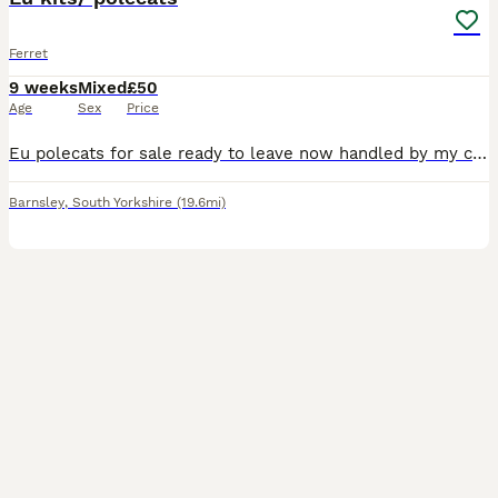
Ferret
9 weeks
Mixed
£50
Age
Sex
Price
Eu polecats for sale ready to leave now handled by my children £50 each or 2 for £80 Boys and girls left
Barnsley
,
South Yorkshire
(19.6mi)