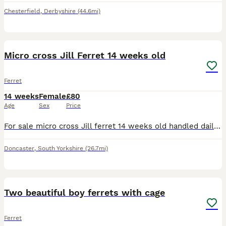
Chesterfield
,
Derbyshire
(44.6mi)
3
Micro cross Jill Ferret 14 weeks old
Ferret
14 weeks
Female
£80
Age
Sex
Price
For sale micro cross Jill ferret 14 weeks old handled daily by kids Doncaster area please no time wasters
Doncaster
,
South Yorkshire
(26.7mi)
7
2
Two beautiful boy ferrets with cage
Ferret