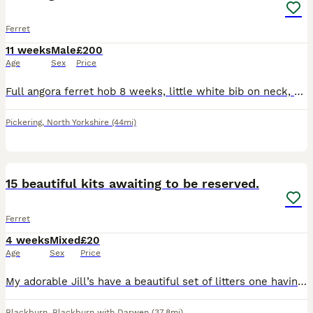
Ferret
11 weeks
Male
£200
Age
Sex
Price
Full angora ferret hob 8 weeks, little white bib on neck, very playful. Collection Pickering North Yorkshire
Pickering
,
North Yorkshire
(44mi)
5
15 beautiful kits awaiting to be reserved.
Ferret
4 weeks
Mixed
£20
Age
Sex
Price
My adorable Jill’s have a beautiful set of litters one having 6kits and another having 10kits both set of kits have the same fathers who’s albino They will be sexed at 3weeks old. Will be raw fed!
Blackburn
,
Blackburn with Darwen
(37.8mi)