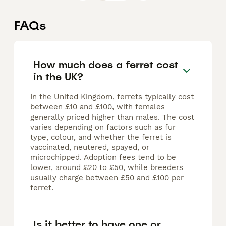
FAQs
How much does a ferret cost
in the UK?
In the United Kingdom, ferrets typically cost
between £10 and £100, with females
generally priced higher than males. The cost
varies depending on factors such as fur
type, colour, and whether the ferret is
vaccinated, neutered, spayed, or
microchipped. Adoption fees tend to be
lower, around £20 to £50, while breeders
usually charge between £50 and £100 per
ferret.
Is it better to have one or