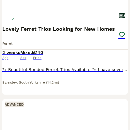
3
Lovely Ferret Trios Looking for New Homes
Ferret
2 weeks
Mixed
£140
Age
Sex
Price
🐾 Beautiful Bonded Ferret Trios Available 🐾 I have several lovely bonded trios of young ferrets looking for caring new homes. They are healthy, active, well cared for, and full of personality. The
Barnsley
,
South Yorkshire
(14.2mi)
ADVANCED