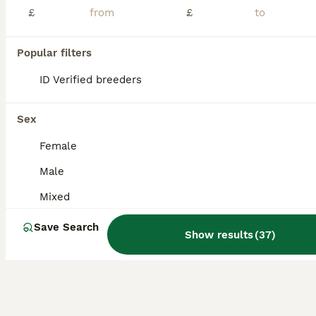
£
£
EU Angor polecat/black self ferrets for sale
Popular filters
Ferret
10 weeks
Mixed
£50
ID Verified breeders
Age
Sex
Price
EU Angor polecat/black self ferrets, reasy now £50 Also 3 Sandie Jills available - 12 weeks old - £20
Sex
ID Verified
Female
Keighley
,
West Yorkshire
(15.5mi)
Male
Mixed
Save Search
Show results
(
37
)