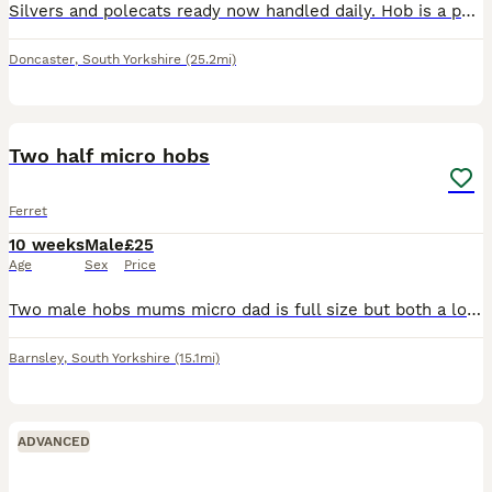
Silvers and polecats ready now handled daily. Hob is a polecat all very playful £20 each will deliver locally for fuel
Doncaster
,
South Yorkshire
(25.2mi)
2
Two half micro hobs
Ferret
10 weeks
Male
£25
Age
Sex
Price
Two male hobs mums micro dad is full size but both a lot smaller than my other kits born the same week.
Barnsley
,
South Yorkshire
(15.1mi)
ADVANCED