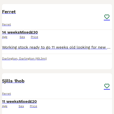
1
Ferret
Ferret
14 weeks
Mixed
£30
Age
Sex
Price
Working stock ready to go 11 weeks old looking for new home I would prefer for you to already own ferrets as don’t want them ending up bye themselfs Darlington
Darlington
,
Darlington
(49.3mi)
5
5jills 1hob
Ferret
11 weeks
Mixed
£20
Age
Sex
Price