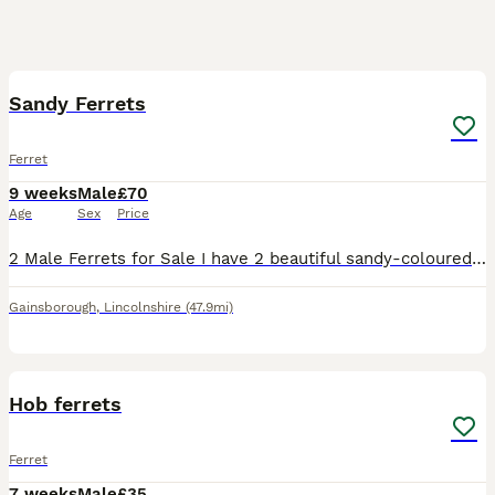
2
Sandy Ferrets
Ferret
9 weeks
Male
£70
Age
Sex
Price
2 Male Ferrets for Sale I have 2 beautiful sandy-coloured male ferret kits looking for their forever homes. They are 8 weeks old, very friendly, and have been handled regularly, so they’re confident
Gainsborough
,
Lincolnshire
(47.9mi)
2
Hob ferrets
Ferret
7 weeks
Male
£35