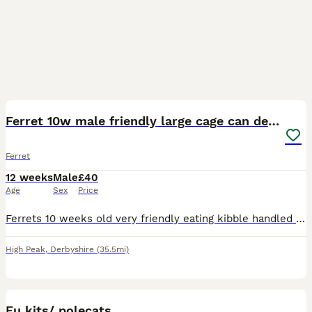
5
1
Ferret 10w male friendly large cage can deliver
Ferret
12 weeks
Male
£40
Age
Sex
Price
Ferrets 10 weeks old very friendly eating kibble handled frequently he s called bear he s male very nice natured , could deliver
High Peak
,
Derbyshire
(35.5mi)
6
Eu kits/ polecats