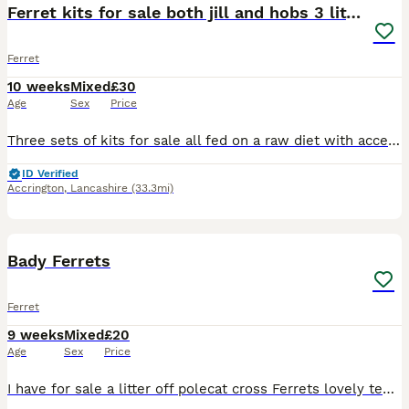
Ferret kits for sale both jill and hobs 3 litters
Ferret
10 weeks
Mixed
£30
Age
Sex
Price
Three sets of kits for sale all fed on a raw diet with access to kibble. Handled daily by multiple adults and children and have been from an early age. All 3 mothers and 1 father can be seen on viewin
ID Verified
Accrington
,
Lancashire
(33.3mi)
7
Bady Ferrets
Ferret
9 weeks
Mixed
£20
Age
Sex
Price
I have for sale a litter off polecat cross Ferrets lovely temprement. Been fed on a raw meat, Partridge, Pheasant, Pigeon and Rabbit. Been kept to a high standard with dust extracted barley straw in