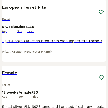
European Ferret kits
Ferret
6 weeks
Mixed
£50
Age
Sex
Price
1 girl 4 boys £50 each Bred from working ferrets These are around 8 9 weeks old Looking for good forever homes these are well looked after and have a great temperament and easy to handle. For more
Wigan
,
Greater Manchester
(47.6mi)
3
2
Female
Ferret
13 weeks
Female
£30
Age
Sex
Price
Small silver gill, 100% tame and handled, fresh raw meat fed lovely little girl needs a good home. More videos can be sent Evan comes with frozen raw food to keep her happy