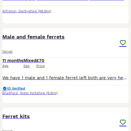
Alfreton
,
Derbyshire
(48.9mi)
2
Male and female ferrets
Ferret
11 months
Mixed
£70
Age
Sex
Price
We have 1 male and 1 female ferret left both are very healthy and well looked after we are wanting 70 for both or 40 for the female which is 10 weeks old and 30 for the male
ID Verified
Bradford
,
West Yorkshire
(6.8mi)
5
3
Ferret kits