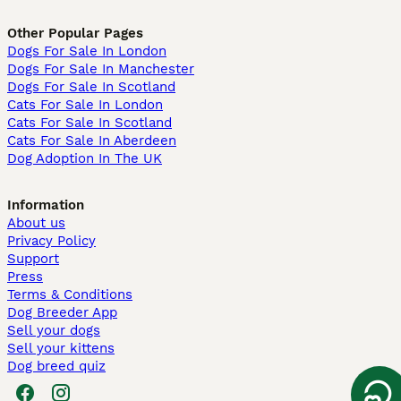
Other Popular Pages
Dogs For Sale In London
Dogs For Sale In Manchester
Dogs For Sale In Scotland
Cats For Sale In London
Cats For Sale In Scotland
Cats For Sale In Aberdeen
Dog Adoption In The UK
Information
About us
Privacy Policy
Support
Press
Terms & Conditions
Dog Breeder App
Sell your dogs
Sell your kittens
Dog breed quiz