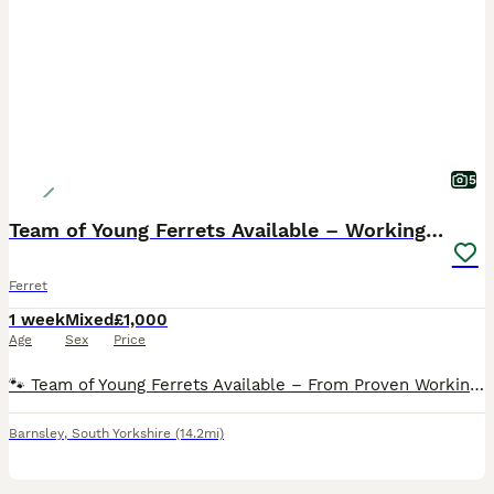
5
Team of Young Ferrets Available – Working stock
Ferret
1 week
Mixed
£1,000
Age
Sex
Price
🐾 Team of Young Ferrets Available – From Proven Working Parents 🐾 I’ve got a team of healthy young ferrets available from proven working parents, now looking for knowledgeable and caring homes. Th
Barnsley
,
South Yorkshire
(14.2mi)