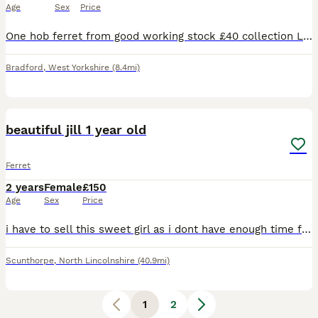
Age
Sex
Price
One hob ferret from good working stock £40 collection Leeds will eat raw or biscuits 9 weeks old handled by a 7 year old often
Bradford
,
West Yorkshire
(8.4mi)
2
2
beautiful jill 1 year old
Ferret
2 years
Female
£150
Age
Sex
Price
i have to sell this sweet girl as i dont have enough time for her she will come with a big cage and lodes of accessories and i can also give you her food which will last about a week i paid £50 for he
Scunthorpe
,
North Lincolnshire
(40.9mi)
1
2