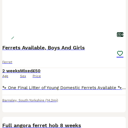
9
Ferrets Available, Boys And Girls
Ferret
2 weeks
Mixed
£50
Age
Sex
Price
🐾 One Final Litter of Young Domestic Ferrets Available 🐾 I have one final litter of young ferrets available from a well-tempered mum and dad, both of whom have been raised indoors and have fantasti
Barnsley
,
South Yorkshire
(14.2mi)
7
Full angora ferret hob 8 weeks