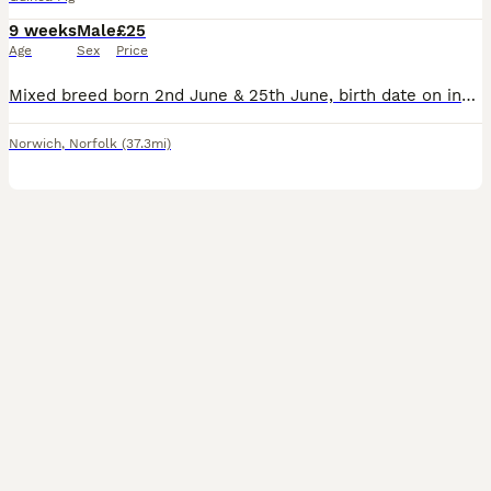
9 weeks
Male
£25
Age
Sex
Price
Mixed breed born 2nd June & 25th June, birth date on individual photos, all £25 each Lovely natured boys. Housed together so happy for you choose one or two. All treated with Ivermectin. Ready to go to their new homes now. Based East Harling NR16
Norwich
,
Norfolk
(37.3mi)