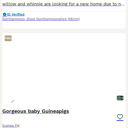
willow and whinnie are looking for a new home due to no fault of there own, recently rehomed them off here but despite my best efforts they do not mesh well with the rest of my herd. resulting in figh
ID Verified
Northampton
,
West Northamptonshire
(48.1mi)
PRO
2
Gorgeous baby Guineapigs
Guinea Pig