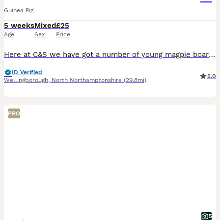
Guinea Pig
5 weeks
Mixed
£25
Age
Sex
Price
Here at C&S we have got a number of young magpie boars looking for their ever Home We go to a number of shows across the country
ID Verified
5.0
Wellingborough
,
North Northamptonshire
(29.8mi)
PRO
5