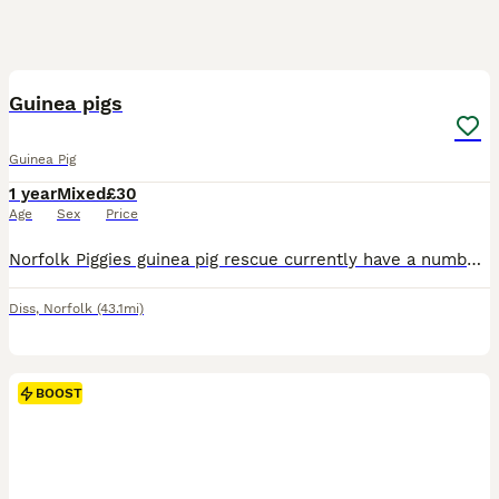
1
BOOST
Guinea pigs
Guinea Pig
1 year
Mixed
£30
Age
Sex
Price
Norfolk Piggies guinea pig rescue currently have a number of guinea pigs waiting for new homes. We have both males and females available. Please note our guinea pigs cannot be rehomed for breeding and are for per homes only. Please find our page on Facebook or reach out directly. Our rehoming fee is £30 per guinea pig. For neutered boars our rehoming fee is £120 to cover
Diss
,
Norfolk
(43.1mi)
BOOST