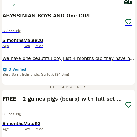
17
ABYSSINIAN BOYS AND One GIRL
Guinea Pig
5 months
Male
£20
Age
Sex
Price
We have one beautiful boy just 4 months old they have had a very good start in life with the best of food and fresh vegetables daily they will be ivermectin treated on leaving and a bag of change over food to go with £20.00 EACH from show quality breeding stock Girl £25.00
ID Verified
Bury Saint Edmunds
,
Suffolk
(24.8mi)
2
ALL ADVERTS
FREE - 2 guinea pigs (boars) with full set up
Guinea Pig
5 months
Male
£0
Age
Sex
Price