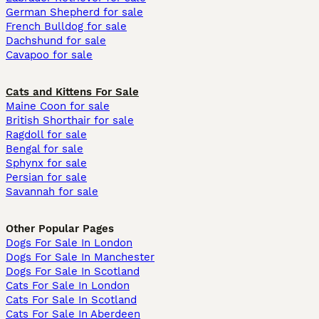
German Shepherd for sale
French Bulldog for sale
Dachshund for sale
Cavapoo for sale
Cats and Kittens For Sale
Maine Coon for sale
British Shorthair for sale
Ragdoll for sale
Bengal for sale
Sphynx for sale
Persian for sale
Savannah for sale
Other Popular Pages
Dogs For Sale In London
Dogs For Sale In Manchester
Dogs For Sale In Scotland
Cats For Sale In London
Cats For Sale In Scotland
Cats For Sale In Aberdeen