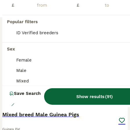
£
£
Beautiful Texel and Merino boars looking for new grass to mow at 5* home. These boys are just stunning, they are a mix of ages and colours as you can see in photo. Ready now & ready to reserve. Proof of your set up will be required. Can be bonded in pairs ready to leave or to join a lonely boar. My page is Ruby Blue Cavies. I will also have Merino boars ready end of July a
Wisbech
,
Cambridgeshire
(32.2mi)
Popular filters
ID Verified breeders
BOOST
Sex
Female
Male
Mixed
Save Search
Show results
(
91
)
2
Mixed breed Male Guinea Pigs
Guinea Pig