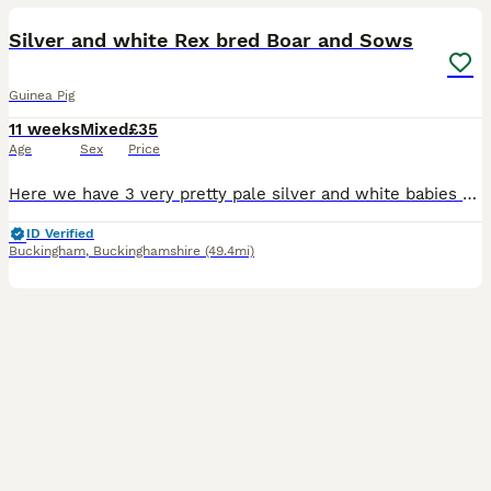
Silver and white Rex bred Boar and Sows
Guinea Pig
11 weeks
Mixed
£35
Age
Sex
Price
Here we have 3 very pretty pale silver and white babies rtl from 12th August. They were born on 1st July. Mum is a cali bred dark eyed white and dad is a silver agouti rex boar. All the babies are
ID Verified
Buckingham
,
Buckinghamshire
(49.4mi)