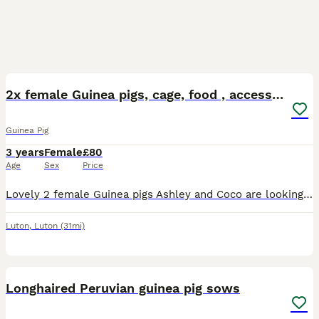
6
2x female Guinea pigs, cage, food , accessories
Guinea Pig
3 years
Female
£80
Age
Sex
Price
Lovely 2 female Guinea pigs Ashley and Coco are looking for a new home. They are 3,5 years old. Including large cage, toys, shelters, mats, food, accessories
Luton
,
Luton
(31mi)
1
Longhaired Peruvian guinea pig sows