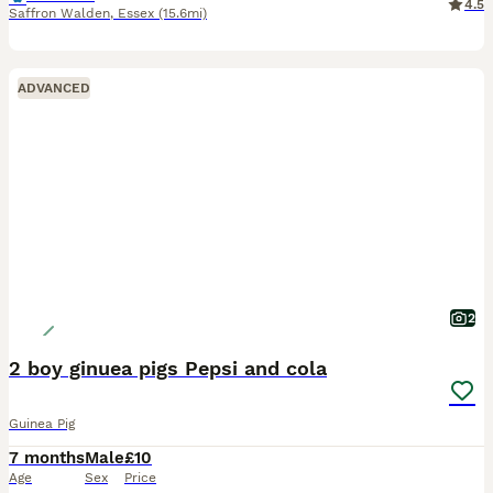
4.5
Saffron Walden
,
Essex
(15.6mi)
ADVANCED
2
2 boy ginuea pigs Pepsi and cola
Guinea Pig
7 months
Male
£10
Age
Sex
Price