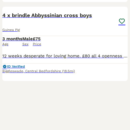
6
4 x brindle Abbyssinian cross boys
Guinea Pig
3 months
Male
£75
Age
Sex
Price
12 weeks desperate for loving home. £80 all 4 openness to offers. On veg fruit hay and pelletts great personalities
ID Verified
Biggleswade
,
Central Bedfordshire
(18.5mi)