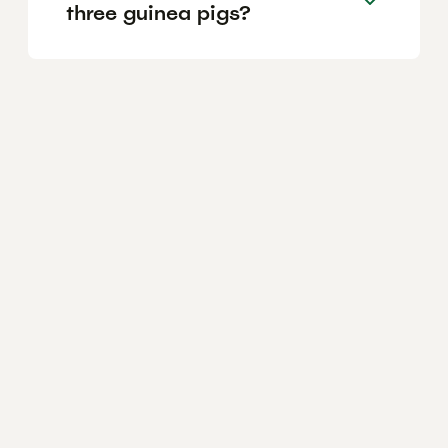
three guinea pigs?