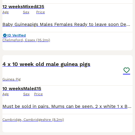
12 weeks
Mixed
£35
Age
Sex
Price
Baby Guineapigs Males Females Ready to leave soon Deposit holds until collection Handled regularly Will make great pets
ID Verified
Chelmsford
,
Essex
(35.2mi)
8
4 x 10 week old male guinea pigs
Guinea Pig
10 weeks
Male
£15
Age
Sex
Price
Must be sold in pairs. Mums can be seen. 2 x white 1 x Black and Tan 1 x grey white. Collection cb24 5jx
Cambridge
,
Cambridgeshire
(8.2mi)
9