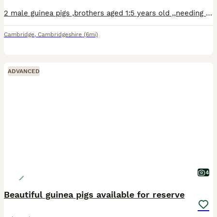
2 male guinea pigs ,brothers aged 1:5 years old ,,needing an urgent home due to lack of space in the household.
Cambridge
,
Cambridgeshire
(6mi)
ADVANCED
4
Beautiful guinea pigs available for reserve