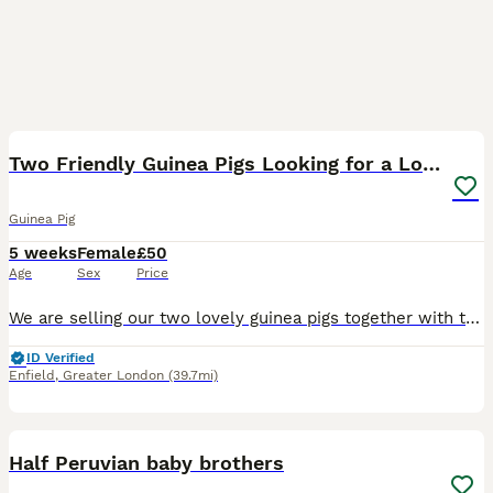
4
Two Friendly Guinea Pigs Looking for a Loving Home
Guinea Pig
5 weeks
Female
£50
Age
Sex
Price
We are selling our two lovely guinea pigs together with their cage as we are about to start major home renovations and, unfortunately, can no longer provide them with the space and environment they de
ID Verified
Enfield
,
Greater London
(39.7mi)
17
Half Peruvian baby brothers