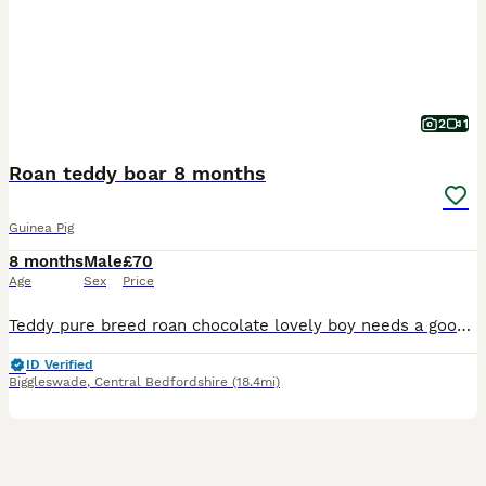
2
1
Roan teddy boar 8 months
Guinea Pig
8 months
Male
£70
Age
Sex
Price
Teddy pure breed roan chocolate lovely boy needs a good home needs a forever home been alone prefers human company lovely natured
ID Verified
Biggleswade
,
Central Bedfordshire
(18.4mi)