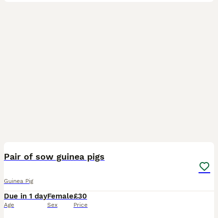
2
Pair of sow guinea pigs
Guinea Pig
Due in 1 day
Female
£30
Age
Sex
Price