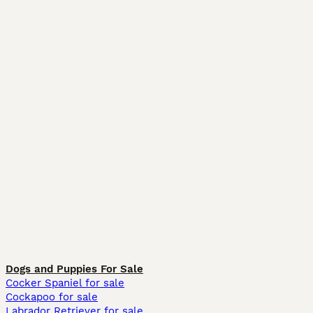
Dogs and Puppies For Sale
Cocker Spaniel for sale
Cockapoo for sale
Labrador Retriever for sale