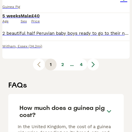
Guinea Pig
5 weeks
Male
£40
Age
Sex
Price
2 beautiful half Peruvian baby boys ready to go to their new home. Dad is full Peruvian. They'll have semi-long fluffy hair. Ivermectin treated, well managed babies. Collection in Witham, and can be r
Witham
,
Essex
(34.2mi)
1
2
...
4
FAQs
How much does a guinea pig
cost?
In the United Kingdom, the cost of a guinea