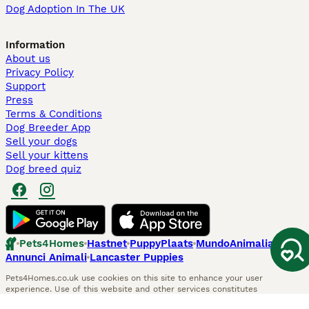
Dog Adoption In The UK
Information
About us
Privacy Policy
Support
Press
Terms & Conditions
Dog Breeder App
Sell your dogs
Sell your kittens
Dog breed quiz
Pets4Homes
Hastnet
PuppyPlaats
MundoAnimalia
Annunci Animali
Lancaster Puppies
Pets4Homes.co.uk use cookies on this site to enhance your user
experience. Use of this website and other services constitutes
acceptance of the Pets4Homes
Terms of Conditions
and
Privacy and