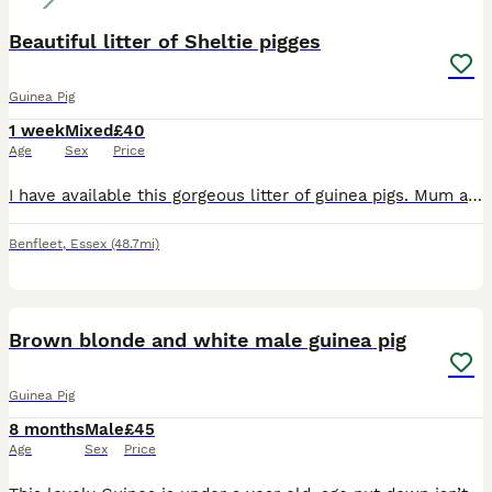
Beautiful litter of Sheltie pigges
Guinea Pig
1 week
Mixed
£40
Age
Sex
Price
I have available this gorgeous litter of guinea pigs. Mum and dad are both shelties- pictures can be sent on request. All are girls except the black and white which is a boy and must be paired with th
Benfleet
,
Essex
(48.7mi)
5
Brown blonde and white male guinea pig
Guinea Pig
8 months
Male
£45
Age
Sex
Price