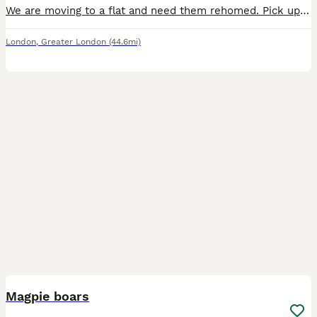
We are moving to a flat and need them rehomed. Pick up asap (free with cage and set up). They would need to be separated at first and can try to be rebonded after a while. They were previously bonde
London
,
Greater London
(44.6mi)
1
PRO
Magpie boars