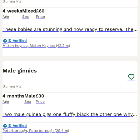
Guinea Pig
4 weeks
Mixed
£60
Age
Sex
Price
These babies are stunning and now ready to reserve. They are available in the pairs shown in the photos. £60 per pair. £20 to reserve They will leave with change over feed. They are fed on pell
ID Verified
Milton Keynes
,
Milton Keynes
(42.2mi)
6
Male ginnies
Guinea Pig
4 months
Male
£30
Age
Sex
Price
Two male guinea pigs one fluffy black the other one why in ginger lovely you handled daily brown children and other animals looking for a new home due to my dog not getting on with them
ID Verified
Peterborough
,
Peterborough
(29.4mi)