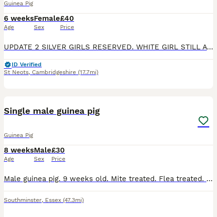
Guinea Pig
6 weeks
Female
£40
Age
Sex
Price
UPDATE 2 SILVER GIRLS RESERVED. WHITE GIRL STILL AVAILABLE. sisters to rehome. 1 is a pink eyed white, 1 is a silver and white and 1 darker silver and white. They can go together or separately if goin
ID Verified
St Neots
,
Cambridgeshire
(17.7mi)
6
Single male guinea pig
Guinea Pig
8 weeks
Male
£30
Age
Sex
Price
Male guinea pig. 9 weeks old. Mite treated. Flea treated. Social. Has been handled daily. Loves a cuddle
Southminster
,
Essex
(47.3mi)