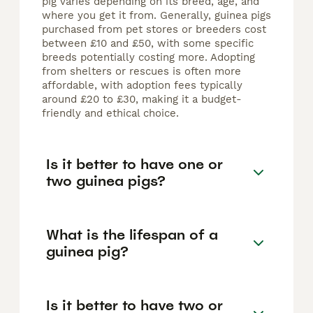
pig varies depending on its breed, age, and
where you get it from. Generally, guinea pigs
purchased from pet stores or breeders cost
between £10 and £50, with some specific
breeds potentially costing more. Adopting
from shelters or rescues is often more
affordable, with adoption fees typically
around £20 to £30, making it a budget-
friendly and ethical choice.
Is it better to have one or
two guinea pigs?
What is the lifespan of a
guinea pig?
Is it better to have two or