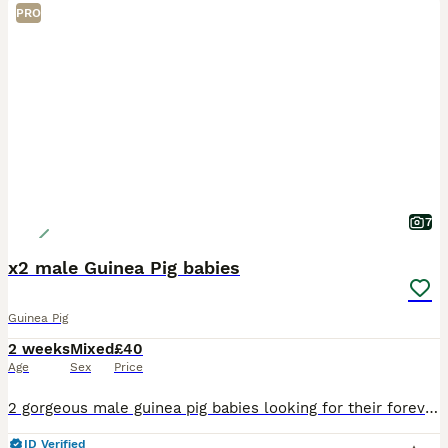
PRO
7
x2 male Guinea Pig babies
Guinea Pig
2 weeks
Mixed
£40
Age
Sex
Price
2 gorgeous male guinea pig babies looking for their forever homes, they will be ready to leave from the 5th September. Born and bred in a family home with young children and handled on a daily basis a
ID Verified