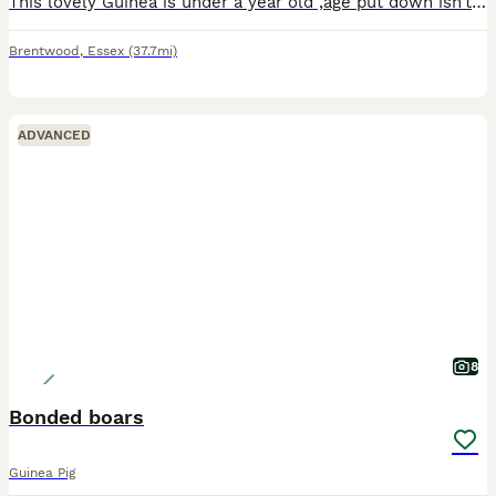
This lovely Guinea is under a year old ,age put down isn’t right as we don’t know exactly when he was born only know that he is under a year old . He doesn’t get along very well with the other guinea
Brentwood
,
Essex
(37.7mi)
ADVANCED
8
Bonded boars
Guinea Pig