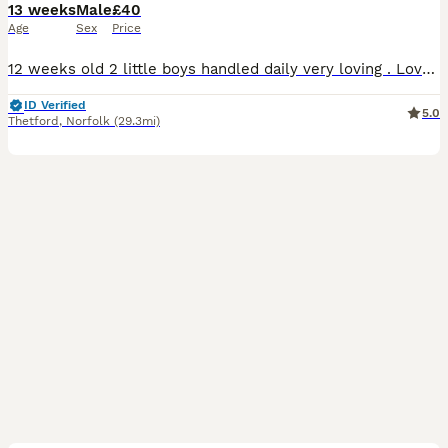
13 weeks
Male
£40
Age
Sex
Price
12 weeks old 2 little boys handled daily very loving . Love their veggies . Ivermectined 29th july and nails clipped £40 for the pair
ID Verified
5.0
Thetford
,
Norfolk
(29.3mi)