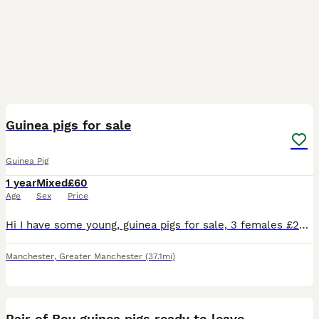
16
Guinea pigs for sale
Guinea Pig
1 year
Mixed
£60
Age
Sex
Price
Hi I have some young, guinea pigs for sale, 3 females £25 each, or £60 for all 3 of them. I will only sell, a single guinea pig, if you have a guinea, to bounded with it . 2 ginger colour, female guin
Manchester
,
Greater Manchester
(37.1mi)
2
Pair of Boy guinea pigs ready to leave