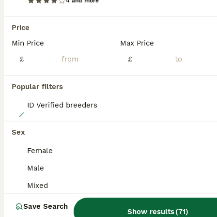
4 and more
BOOST
Price
Min Price
Max Price
£
£
Popular filters
ID Verified breeders
15
Baby guinea pigs
Sex
Female
Guinea Pig
Male
6 months
Mixed
£20
Age
Sex
Price
Mixed
Here we have some beautiful Baby guinea pigs very friendly as handled everyday by children we do skinnys teddy Swiss Californian minipli sheltie and more price depend on breed and sex you pick mesaage me for more information on prices and please feel free to join my Facebook group baby guinea pig galore https://www.facebook.com/groups/805612724391358/about/ all babies betw
Save Search
Show results
(
71
)
ID Verified