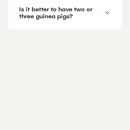
Is it better to have two or
three guinea pigs?