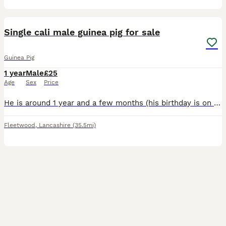
6
Single cali male guinea pig for sale
Guinea Pig
1 year
Male
£25
Age
Sex
Price
He is around 1 year and a few months (his birthday is on 28th April 2025)A male, and his breed is Cali. Due to unfortunately loosing my other guinea pig I have decided to sell my guinea pig, he is a l
Fleetwood
,
Lancashire
(35.5mi)