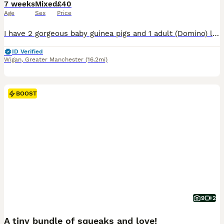
7 weeks
Mixed
£40
Age
Sex
Price
I have 2 gorgeous baby guinea pigs and 1 adult (Domino) looking for new homes. Baby 1 and 2 are American guinea pigs. Domino is roughly 2 years old and it’s a crested long haired guinea pig. Only rehoming due to needing space and moving house. They are all very friendly and are used to children. These boys are all happily living together at the moment. Baby 1 (Mal
ID Verified
Wigan
,
Greater Manchester
(16.2mi)
BOOST
9
2
A tiny bundle of squeaks and love!