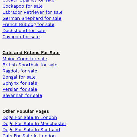
Cocker Spaniel for sale
Cockapoo for sale
Labrador Retriever for sale
German Shepherd for sale
French Bulldog for sale
Dachshund for sale
Cavapoo for sale
Cats and Kittens For Sale
Maine Coon for sale
British Shorthair for sale
Ragdoll for sale
Bengal for sale
Sphynx for sale
Persian for sale
Savannah for sale
Other Popular Pages
Dogs For Sale In London
Dogs For Sale In Manchester
Dogs For Sale In Scotland
Cats For Sale In London