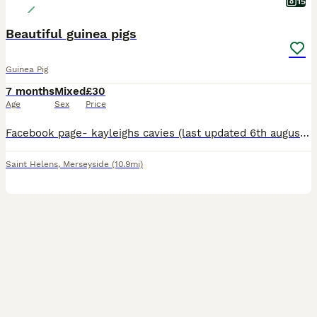
15
Beautiful guinea pigs
Guinea Pig
7 months
Mixed
£30
Age
Sex
Price
Facebook page- kayleighs cavies (last updated 6th august) ** I have atm ** *1 Agouti funky and a golden agouti funky roan boar £30* *cream chocolate point california boar £30* *2 dark eyed golden
Saint Helens
,
Merseyside
(10.9mi)