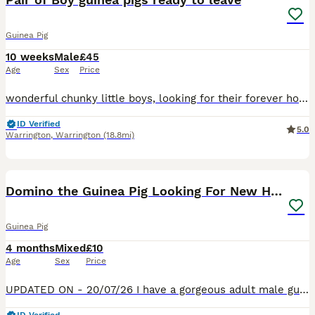
Guinea Pig
10 weeks
Male
£45
Age
Sex
Price
wonderful chunky little boys, looking for their forever home. Come with nails clipped and dose of ivermectin and a small bag of Changeover food If their pictures are still there, they are available
ID Verified
5.0
Warrington
,
Warrington
(18.8mi)
10
1
Domino the Guinea Pig Looking For New Home.
Guinea Pig
4 months
Mixed
£10
Age
Sex
Price
UPDATED ON - 20/07/26 I have a gorgeous adult male guinea pig looking for a new home. I am happy for him to go to either kept on his own or bonded with a younger male guinea pig. Domino (Male) -