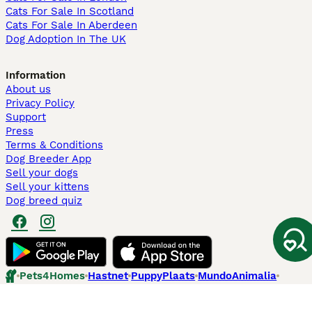
Cats For Sale In Scotland
Cats For Sale In Aberdeen
Dog Adoption In The UK
Information
About us
Privacy Policy
Support
Press
Terms & Conditions
Dog Breeder App
Sell your dogs
Sell your kittens
Dog breed quiz
Pets4Homes
Hastnet
PuppyPlaats
MundoAnimalia
Annunci Animali
Lancaster Puppies
Pets4Homes.co.uk use cookies on this site to enhance your user