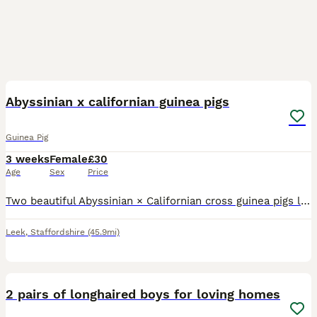
4
Abyssinian x californian guinea pigs
Guinea Pig
3 weeks
Female
£30
Age
Sex
Price
Two beautiful Abyssinian × Californian cross guinea pigs looking for their forever home. Born 12th July 2026 and ready from 23rd August (6 weeks old), provided they continue to thrive. One baby is smo
Leek
,
Staffordshire
(45.9mi)
6
2 pairs of longhaired boys for loving homes