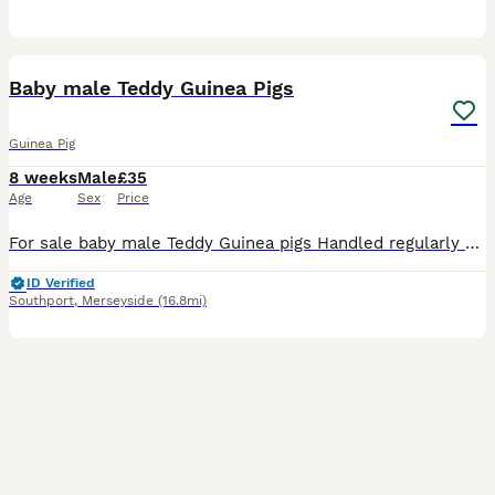
6
Baby male Teddy Guinea Pigs
Guinea Pig
8 weeks
Male
£35
Age
Sex
Price
For sale baby male Teddy Guinea pigs Handled regularly and feeding well on a mixed diet Viewings welcome £35 each
ID Verified
Southport
,
Merseyside
(16.8mi)