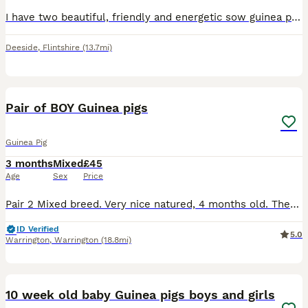
I have two beautiful, friendly and energetic sow guinea pigs.They are very bonded so they have to stay together.The brown one is 1 YEAR OLD and the cream small one is 3 MONTHS OLD.It is very important
Deeside
,
Flintshire
(13.7mi)
1
ADVANCED
Pair of BOY Guinea pigs
Guinea Pig
3 months
Mixed
£45
Age
Sex
Price
Pair 2 Mixed breed. Very nice natured, 4 months old. They are brothers. Must go together. £45 for the pair
ID Verified
5.0
Warrington
,
Warrington
(18.8mi)
24
10 week old baby Guinea pigs boys and girls