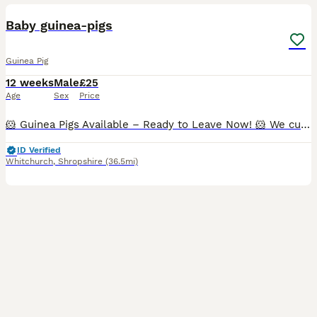
BOOST
Baby guinea-pigs
Guinea Pig
12 weeks
Male
£25
Age
Sex
Price
🐹 Guinea Pigs Available – Ready to Leave Now! 🐹 We currently have the following guinea pigs looking for their forever homes: ✨ Bonded Trio of Abyssinian Boars • Happy to sell individually, as a pair, or as a trio. • £25 each. • All three are show-quality boars and would also make wonderful family pets. ✨ Bonded Pair • 1 Pink-Eyed Golden boar (5 months) • 1 Red Abyssin
ID Verified
Whitchurch
,
Shropshire
(36.5mi)