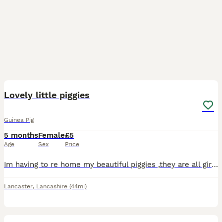
4
Lovely little piggies
Guinea Pig
5 months
Female
£5
Age
Sex
Price
Im having to re home my beautiful piggies ,they are all girls ranging in age from 6 to 12 months old
Lancaster
,
Lancashire
(44mi)
6