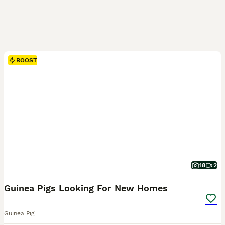
BOOST
18
2
Guinea Pigs Looking For New Homes
Guinea Pig