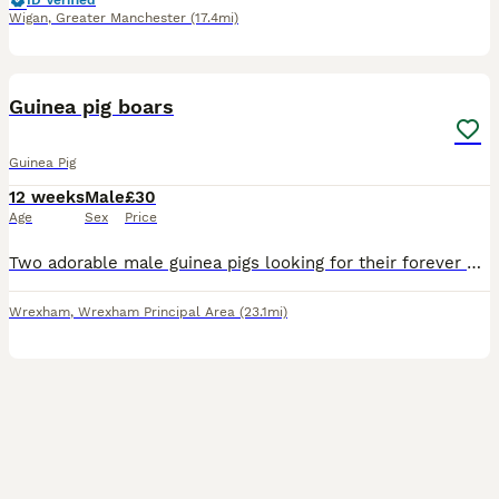
ID Verified
Wigan
,
Greater Manchester
(17.4mi)
3
Guinea pig boars
Guinea Pig
12 weeks
Male
£30
Age
Sex
Price
Two adorable male guinea pigs looking for their forever homes! Must go as a pair. My boys are well handled and very friendly, they are looking to become your new best friends. Their mum is a long h
Wrexham
,
Wrexham Principal Area
(23.1mi)