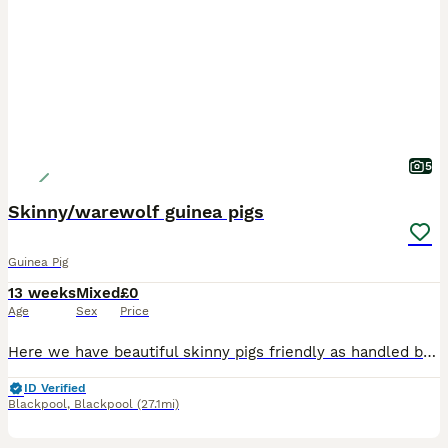
5
Skinny/warewolf guinea pigs
Guinea Pig
13 weeks
Mixed
£0
Age
Sex
Price
Here we have beautiful skinny pigs friendly as handled by children age from 8 weeks old please message me for more information and prices or join my Facebook group baby guinea pig galore
ID Verified
Blackpool
,
Blackpool
(27.1mi)
11