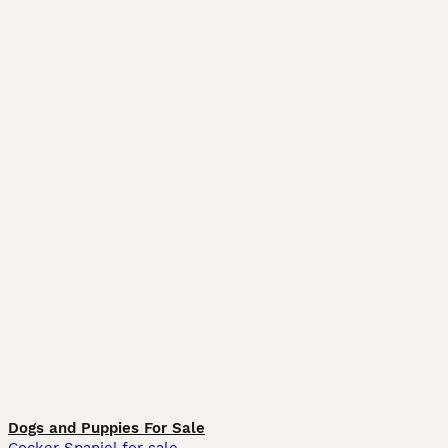
Dogs and Puppies For Sale