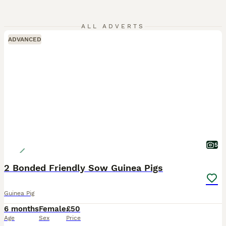
ALL ADVERTS
ADVANCED
5
2 Bonded Friendly Sow Guinea Pigs
Guinea Pig
6 months
Female
£50
Age
Sex
Price