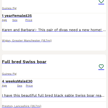
Guinea Pig
1 year
Female
£35
Age
Sex
Price
Karen and Barbara✨ This pair of divas need a new home! They are used to living indoors in a big cage. Barbara is a Peruvian very long haired and Karen is an abbyssian and very small.
Wigan
,
Greater Manchester
(18.7mi)
5
Full bred Swiss boar
Guinea Pig
4 weeks
Male
£30
Age
Sex
Price
I have this beautiful full bred black sable Swiss boar ready to reserve. Only letting him go as I just don’t have any more room for boars. He will make a fantastic pet or breeding boar. He is handle
Preston
,
Lancashire
(26.7mi)