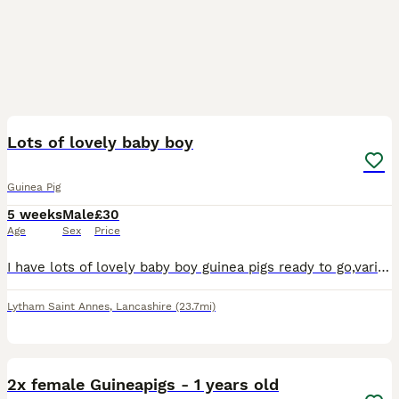
22
Lots of lovely baby boy
Guinea Pig
5 weeks
Male
£30
Age
Sex
Price
I have lots of lovely baby boy guinea pigs ready to go,various breeds and colours. I’ve been breeding and boarding guinea pigs for 29 years so feel free to ask any advice you need. Carron
Lytham Saint Annes
,
Lancashire
(23.7mi)
7
2x female Guineapigs - 1 years old