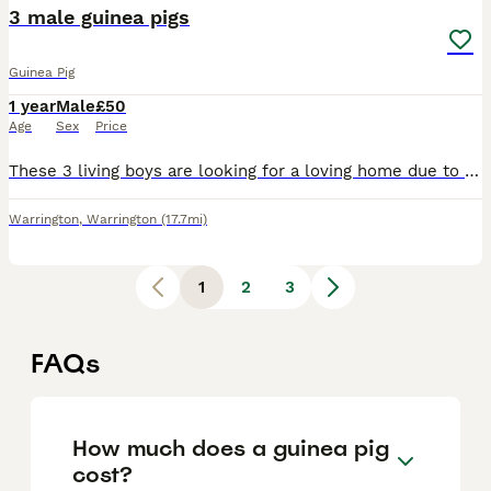
3 male guinea pigs
Guinea Pig
1 year
Male
£50
Age
Sex
Price
These 3 living boys are looking for a loving home due to a change in circumstances which have led to them being left for overly long periods of time without interaction. They know their names and are
Warrington
,
Warrington
(17.7mi)
1
2
3
FAQs
How much does a guinea pig
cost?