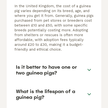
In the United Kingdom, the cost of a guinea
pig varies depending on its breed, age, and
where you get it from. Generally, guinea pigs
purchased from pet stores or breeders cost
between £10 and £50, with some specific
breeds potentially costing more. Adopting
from shelters or rescues is often more
affordable, with adoption fees typically
around £20 to £30, making it a budget-
friendly and ethical choice.
Is it better to have one or
two guinea pigs?
What is the lifespan of a
guinea pig?