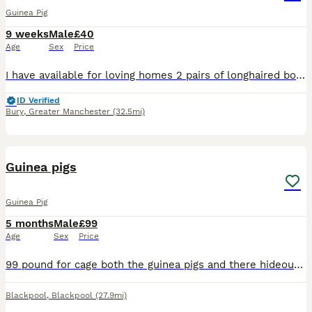
Guinea Pig
9 weeks
Male
£40
Age
Sex
Price
I have available for loving homes 2 pairs of longhaired boys. both pairs consist of 12 week old coronet’s and 6 week old shelties . These boys are lovely examples of the breed and have been handled da
ID Verified
Bury
,
Greater Manchester
(32.5mi)
2
Guinea pigs
Guinea Pig
5 months
Male
£99
Age
Sex
Price
99 pound for cage both the guinea pigs and there hideouts NEED TO GO TOGETHER names bisscoffe and sonic
Blackpool
,
Blackpool
(27.9mi)