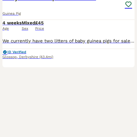
Guinea Pig
4 weeks
Mixed
£45
Age
Sex
Price
We currently have two litters of baby guinea pigs for sale - in Litter 1 we have 5 baby piggies born on the 27th June, and in Litter 2 we have 3 little piggies, who were born on the 5th July 2026. They have been held daily since birth by both adults and children. They are all happy and healthy individuals. We have 4 little boys and 4 little girls. Litter 1 is currently 3
ID Verified
Glossop
,
Derbyshire
(43.4mi)