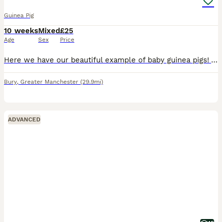
Guinea Pig
10 weeks
Mixed
£25
Age
Sex
Price
Here we have our beautiful example of baby guinea pigs! All are 10 weeks old, well handled and well socialised! Are all handled daily by our 6 and 16 year old. Eating and drinking well, they are curre
Bury
,
Greater Manchester
(29.9mi)
ADVANCED