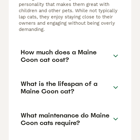
personality that makes them great with
children and other pets. While not typically
lap cats, they enjoy staying close to their
owners and engaging without being overly
demanding.
How much does a Maine
Coon cat cost?
What is the lifespan of a
Maine Coon cat?
What maintenance do Maine
Coon cats require?