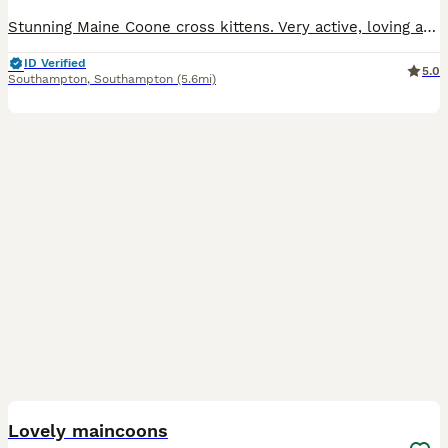
Stunning Maine Coone cross kittens. Very active, loving and intelligent. Wormed, treated for fleas and ticks, will be fully vaccinated by time of collection.
ID Verified
5.0
Southampton
,
Southampton
(5.6mi)
7
Lovely maincoons