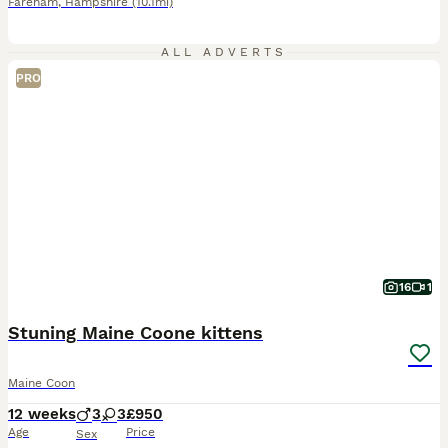
Fareham
,
Hampshire
(10.1mi)
ALL ADVERTS
PRO
16
1
Stuning Maine Coone kittens
Maine Coon
12 weeks
3
3
£950
Age
Price
Sex