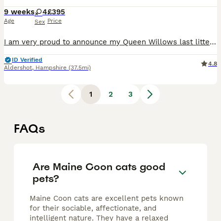
9 weeks
4
£395
Age
Price
Sex
I am very proud to announce my Queen Willows last litter of 6 fit and healthy kittens. Currently 4 weeks old. Ready to leave soon! We have 6 ladies in this litter, their colours are truly spectacula
ID Verified
4.8
Aldershot
,
Hampshire
(37.5mi)
1
2
3
FAQs
Are Maine Coon cats good
pets?
Maine Coon cats are excellent pets known
for their sociable, affectionate, and
intelligent nature. They have a relaxed