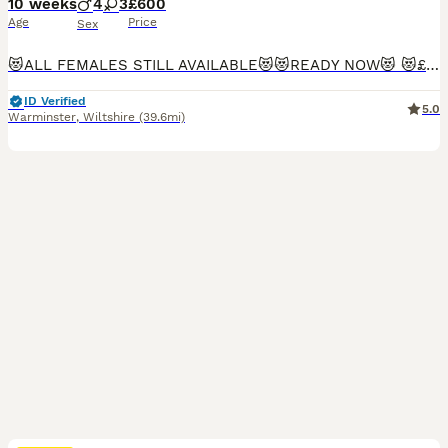
10 weeks
4
3
£600
Age
Price
Sex
😻ALL FEMALES STILL AVAILABLE😻😻READY NOW😻 😻£600😻 ALL SMOKE/CREAM GIRLS STILL AVAILABLE.(4) I have 7 beautiful 3/4 maine coon kittens available. 4 grey blue/cream smoke girls and 3 cream boys. Friendly playful babys All litter trained and eating by themselves. Mum is half Maine coon, dad is full Maine coon. Both parents can be seen & mums mum who is full Maine coon
ID Verified
5.0
Warminster
,
Wiltshire
(39.6mi)