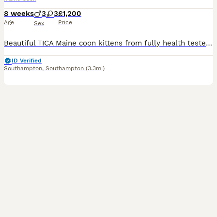
8 weeks
3
3
£1,200
Age
Price
Sex
Beautiful TICA Maine coon kittens from fully health tested TICA registered parents. They were born 10th June and are ready to find their forever homes from 13th August at 9 weeks. They are clear of a
ID Verified
Southampton
,
Southampton
(3.3mi)
38