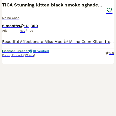
TICA Stunning kitten black smoke sghaded girl cat
Maine Coon
6 months
1
£1,300
Age
Price
Sex
Beautiful Affectionate Miss Moo 😻 Maine Coon Kitten from shaded champion lines is available to a Loving Pet Home. She is born in loving home😻. Her mum are with us and could bee seen they are genet
Licensed Breeder
ID Verified
5.0
Poole
,
Dorset
(29.7mi)