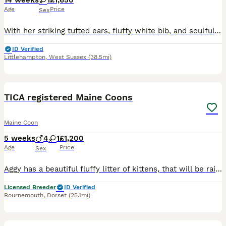
14 weeks
1
£1,650
Age
Price
Sex
With her striking tufted ears, fluffy white bib, and soulful golden eyes, Rita is as beautiful as she is full of character. This little sweetheart is a certified cuddle bug who loves nothing more than
ID Verified
Littlehampton
,
West Sussex
(38.5mi)
20
TICA registered Maine Coons
Maine Coon
5 weeks
4
1
£1,200
Age
Price
Sex
Aggy has a beautiful fluffy litter of kittens, that will be raised in the home, used to household noises (including dogs) and fully vaccinated before they leave home Aggy is a TICA registered torby (f
Licensed Breeder
ID Verified
Bournemouth
,
Dorset
(25.1mi)
7