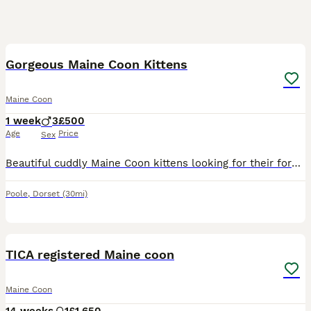
13
Gorgeous Maine Coon Kittens
Maine Coon
1 week
3
£500
Age
Price
Sex
Beautiful cuddly Maine Coon kittens looking for their forever home. Born 31st July Will be ready to leave 30th September. Potential new owners welcome to visit regularly until then. Litter box trained
Poole
,
Dorset
(30mi)
8
TICA registered Maine coon
Maine Coon