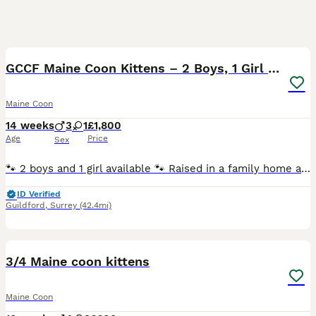
20
BOOST
GCCF Maine Coon Kittens – 2 Boys, 1 Girl (41)
Maine Coon
14 weeks
3
1
£1,800
Age
Price
Sex
🐾 2 boys and 1 girl available 🐾 Raised in a family home and well socialised 🐾 Friendly, confident and affectionate temperaments 🐾 Used to everyday household noises and handling 🐾 Healthy, playful and thriving Health Tested Parents ✔ HCM DNA Clear ✔ SMA Clear ✔ PKDef Clear The kittens come from excellent bloodlines, with their mother imported from Poland and holding
ID Verified
Guildford
,
Surrey
(42.4mi)
24
3
BOOST
3/4 Maine coon kittens
Maine Coon