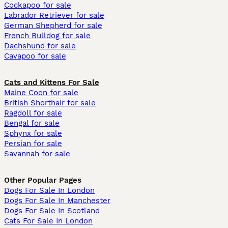
Cockapoo for sale
Labrador Retriever for sale
German Shepherd for sale
French Bulldog for sale
Dachshund for sale
Cavapoo for sale
Cats and Kittens For Sale
Maine Coon for sale
British Shorthair for sale
Ragdoll for sale
Bengal for sale
Sphynx for sale
Persian for sale
Savannah for sale
Other Popular Pages
Dogs For Sale In London
Dogs For Sale In Manchester
Dogs For Sale In Scotland
Cats For Sale In London