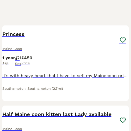
7
Princess
Maine Coon
1 year
1
£450
Age
Price
Sex
It’s with heavy heart that I have to sell my Mainecoon princess, she is a lovely cat with lovely colours and markings and she loves a cuddle, she has been bought up around young children she is very g
Southampton
,
Southampton
(2.7mi)
37
Half Maine coon kitten last Lady available
Maine Coon