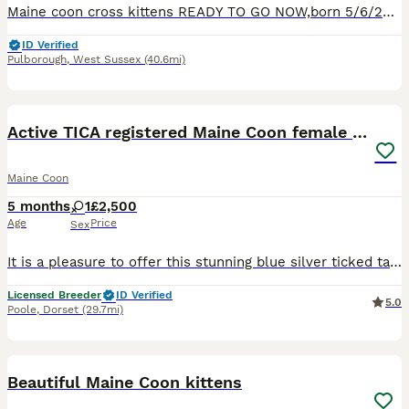
Maine coon cross kittens READY TO GO NOW,born 5/6/26 Mum is full maine coon,kittens have been wormed every 2 weeks since being 2 weeks old and will have flea treatment before leaving. All show typica
ID Verified
Pulborough
,
West Sussex
(40.6mi)
8
1
Active TICA registered Maine Coon female girl nice
Maine Coon
5 months
1
£2,500
Age
Price
Sex
It is a pleasure to offer this stunning blue silver ticked tabby girl. She could go only to small, home based Cattery. Mia was born in my bedroom and grow up together with other cats, kittens and chi
Licensed Breeder
ID Verified
5.0
Poole
,
Dorset
(29.7mi)
13
Beautiful Maine Coon kittens