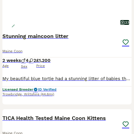
23
Stunning maincoon litter
Maine Coon
2 weeks
4
2
£1,200
Age
Price
Sex
My beautiful blue tortie had a stunning litter of babies that will be searching for there forever homes. They are bought up in the heart of my home surrounded by everyday noises as they grow i have 2
Licensed Breeder
ID Verified
Trowbridge
,
Wiltshire
(44.6mi)
32
TICA Health Tested Maine Coon Kittens
Maine Coon