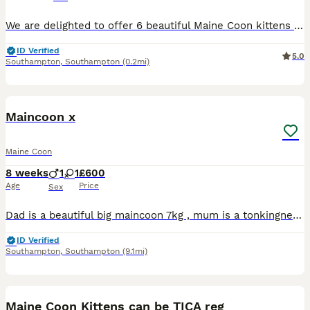
We are delighted to offer 6 beautiful Maine Coon kittens looking for their forever homes. These kittens are raised in a loving family environment, well-socialized, and used to everyday household noise
ID Verified
5.0
Southampton
,
Southampton
(0.2mi)
4
Maincoon x
Maine Coon
8 weeks
1
1
£600
Age
Price
Sex
Dad is a beautiful big maincoon 7kg , mum is a tonkingnese . Big beautiful babies two left out of the litter looking for loving homes
ID Verified
Southampton
,
Southampton
(9.1mi)
11
Maine Coon Kittens can be TICA reg