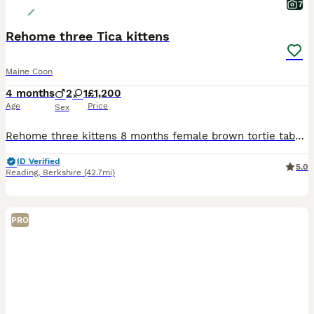
7
Rehome three Tica kittens
Maine Coon
4 months
2
1
£1,200
Age
Price
Sex
Rehome three kittens 8 months female brown tortie tabby(Active breed) £1200 5 months male blue eye sliver tabby(you can choose active or pet)£1200 3 months male silver smoke (you can choose active o
ID Verified
5.0
Reading
,
Berkshire
(42.7mi)
PRO