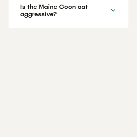
Is the Maine Coon cat
aggressive?