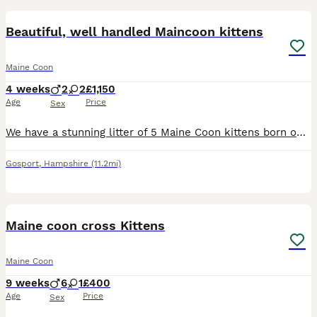
Beautiful, well handled Maincoon kittens
Maine Coon
4 weeks
2
2
£1,150
Age
Price
Sex
We have a stunning litter of 5 Maine Coon kittens born on 8th July, now available to reserve. Available: 🩷 1 Female Tortoiseshell 🩷 1 Female Blue Tortoiseshell 💙 1 Male Ginger Cream 💙 1 Male Sm
Gosport
,
Hampshire
(11.2mi)
23
Maine coon cross Kittens
Maine Coon
9 weeks
6
1
£400
Age
Price
Sex