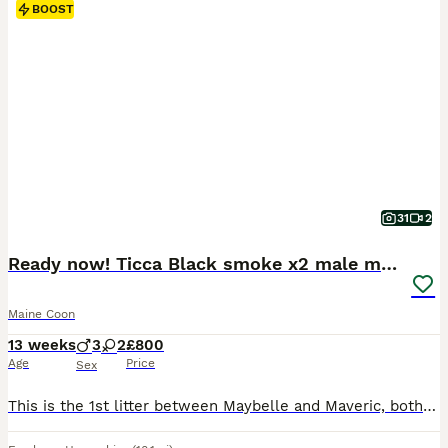
BOOST
31
2
Ready now! Ticca Black smoke x2 male maine coons.
Maine Coon
13 weeks
3
2
£800
Age
Price
Sex
This is the 1st litter between Maybelle and Maveric, both Tica registered XL Maine Coons. Maybelle is affectionate, very loving and attentive to her kittens. Sold as and Tica registerred as NOT-ACTIVE. There are 2 black smoke boys available already 2.7kg. Maybelle and Maverick have been health tested and all clear. They are ready to leave now. They will have had x 2