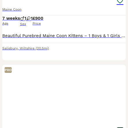
Maine Coon
7 weeks
1
1
£900
Age
Price
Sex
Beautiful Purebred Maine Coon Kittens – 1 Boys & 1 Girls We have 2 gorgeous purebred Maine Coon kittens looking for their forever homes. They are unregistered, and both mum and dad are full Maine Coon
Salisbury
,
Wiltshire
(20.5mi)
PRO