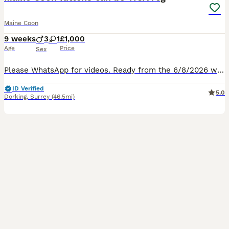
Maine Coon
9 weeks
3
1
£1,000
Age
Price
Sex
Please WhatsApp for videos. Ready from the 6/8/2026 with first vet check and vaccination £1000 or 3 weeks later with both vaccinations and TICA registration (£1200). Leave with microchip, 4 weeks p
ID Verified
5.0
Dorking
,
Surrey
(46.5mi)