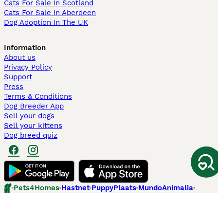
Cats For Sale In Scotland
Cats For Sale In Aberdeen
Dog Adoption In The UK
Information
About us
Privacy Policy
Support
Press
Terms & Conditions
Dog Breeder App
Sell your dogs
Sell your kittens
Dog breed quiz
Pets4Homes
Hastnet
PuppyPlaats
MundoAnimalia
Annunci Animali
Lancaster Puppies
Pets4Homes.co.uk use cookies on this site to enhance your user