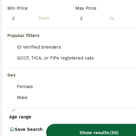
I have 3 gorgeous girls, all different shades of blue/cream smokes. Mum is silver tabby, dad is cream. Both parents can be seen. These kittens have been very timid,(hence price) and are just now becoming more socialised. Havnt had this issue before but both mum and dad were timid when purchased but are now big lap cats. They are more likely to bond with one main person,as
Min Price
Max Price
ID Verified
£
£
5.0
Warminster
,
Wiltshire
(39.6mi)
Popular filters
BOOST
ID Verified breeders
GCCF, TICA, or FIFe registered cats
Sex
Female
Male
39
Age range
Maine Coon bundles of joy READY TO GO THIS WEEKEND
Save Search
Show results
(
56
)
Maine Coon