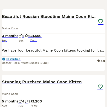
6
Beautiful Russian Bloodline Maine Coon Kittens
Maine Coon
3 months
2
2
£1,550
Age
Price
Sex
We have four beautiful Maine Coon kittens looking for their forever homes: * 🩵 2 Red Boys * 🩷 2 Cream Girls These beautiful kittens come from an outstanding Russian bloodline. They are affectiona
ID Verified
4.0
Bognor Regis
,
West Sussex
(32mi)
39
3
Stunning Purebred Maine Coon Kitten
Maine Coon
5 months
4
2
£1,200
Age
Price
Sex