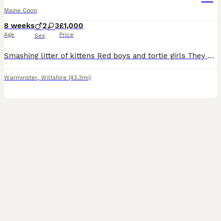
Maine Coon
8 weeks
2
3
£1,000
Age
Price
Sex
Smashing litter of kittens Red boys and tortie girls They are ready to leave early September after thier vaccinations GCCF registered Microchipped and vaccinated Lots of love and care have been p
Warminster
,
Wiltshire
(43.3mi)