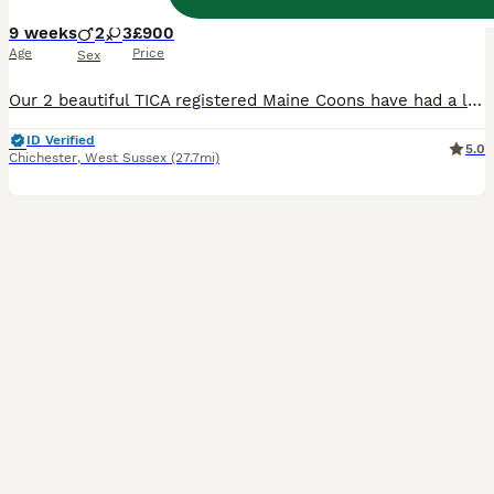
9 weeks
2
3
£900
Age
Price
Sex
Our 2 beautiful TICA registered Maine Coons have had a litter of fur babies. Grey, Blue and Black. These will grow into LARGE, very fluffy maine coons. The last photo shows one from their last litter at 12 months old which gives you an idea of the size they will become. Will upload more pics of individual kittens when and if they ever stop feeding!!! Mum and Dad are here
ID Verified
5.0
Chichester
,
West Sussex
(27.7mi)