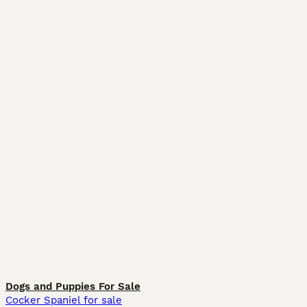
Dogs and Puppies For Sale
Cocker Spaniel for sale