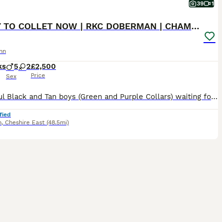
39
1
READY TO COLLET NOW | RKC DOBERMAN | CHAMPION LINE
nn
ks
5
2
£2,500
Price
Sex
Beautiful Black and Tan boys (Green and Purple Collars) waiting for their forever homes 🏡 The last 2 boys remaining are ready to begin life with their new families. Both have had their 1st and 2nd vaccinations (22nd July) and are flea and wormed up to date. Message direct via pets4homes or Call for more information. 🐾 Beautiful KC Registered Doberman puppies from full
fied
h
,
Cheshire East
(48.5mi)