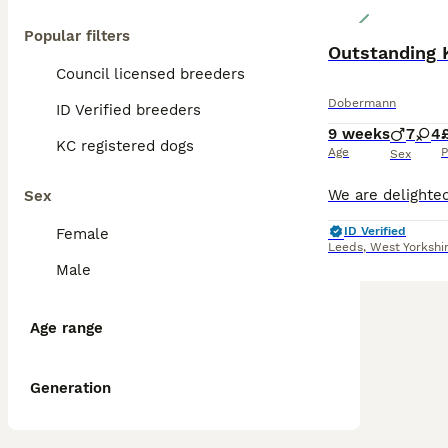
Popular filters
Outstanding 
Council licensed breeders
Dobermann
ID Verified breeders
9 weeks
7
4
KC registered dogs
Age
P
Sex
Sex
ID Verified
Female
Leeds
,
West Yorkshi
Male
Age range
Generation