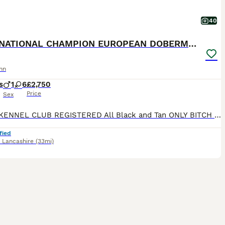
40
INTERNATIONAL CHAMPION EUROPEAN DOBERMANNS
nn
s
1
6
£2,750
Price
Sex
ROYAL KENNEL CLUB REGISTERED All Black and Tan ONLY BITCH PUPS LEFT - 4 AVAILABLE **take a look at our instagram** @jbs_dobermanns JBS Dobermanns 30 years invested in the breed. DOBERMANN BR
fied
,
Lancashire
(33mi)