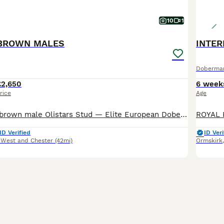
10
1
BROWN MALES
Doberma
£2,650
6 week
rice
Age
Available now 1 brown male Olistars Stud — Elite European Doberman Puppies Champion Bloodlines Fully Licensed Breeder ✨ An exceptional litter ✨ Some puppies aren’t just born… they’re crafte
ID Verified
ID Veri
 West and Chester
(42mi)
Ormskirk