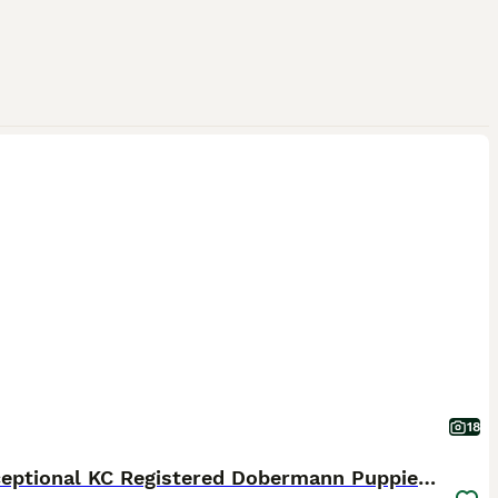
18
🏆 Exceptional KC Registered Dobermann Puppies 🏆