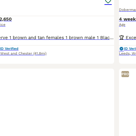
Doberma
2,650
4 week
rice
Age
Available to reserve 1 brown and tan females 1 brown male 1 Black and Tan male Olistars Stud — Elite European Doberman Puppies Champion Bloodlines Fully Licensed Breeder ✨ An exceptional lit
ID Verified
ID Veri
 West and Chester
(41.8mi)
Leeds
,
We
PRO