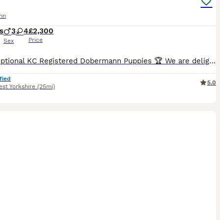
nn
s
3
4
£2,300
Price
Sex
🏆 Exceptional KC Registered Dobermann Puppies 🏆 We are delighted to announce the safe arrival of 7 beautiful KC Registered Dobermann puppies, born early morning 6th jul between 2:00am and 7:00am.
fied
5.0
st Yorkshire
(25mi)