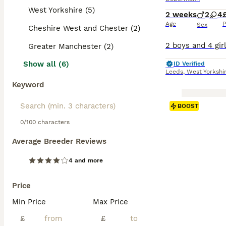
West Yorkshire (5)
2 weeks
2
4
Age
P
Sex
Cheshire West and Chester (2)
Greater Manchester (2)
Show all (6)
ID Verified
Leeds
,
West Yorkshi
Keyword
BOOST
0/100 characters
Average Breeder Reviews
4 and more
Price
Min Price
Max Price
£
£