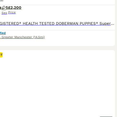
s
5
£2,200
Price
Sex
*KC REGISTERED* HEALTH TESTED DOBERMAN PUPPIES* Superb Doberman Puppies For Sale From Indoor, Loving ‘Home’ Environment. Absolute No Expense Spared. Dobermans are truly the best dogs ever! If you’ve been previously blessed to have had a Doberman, then you will fully understand our love for the breed. If you’re about to embark on your first time, of pure wonderfuln
fied
,
Greater Manchester
(14.5mi)
ST