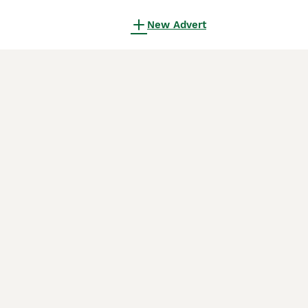
New Advert