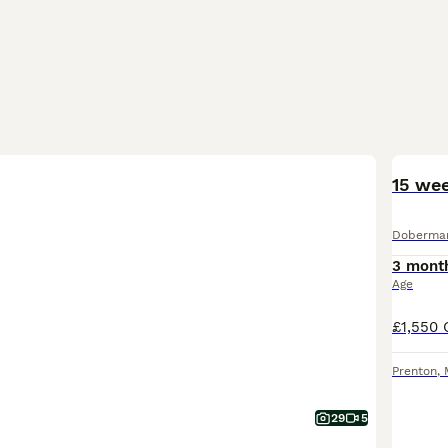
15 we
Doberma
3 mont
Age
Prenton
,
29
5