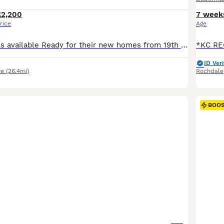
£2,200
7 week
rice
Age
2 boys and 4 girls available Ready for their new homes from 19th September Kennel Club litter registration has been submitted and is awaiting approval. We are delighted to offer our beautiful litter of Doberman puppies from our much loved girl, Rui. Rui is everything we love about the breed. She is loyal, affectionate, emotionally intelligent and always eager to learn.
ID Veri
re
(26.4mi)
Rochdale
BOO