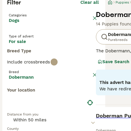
Filter
Clear all
Puppies
Dobermann
Categories
Dogs
14 Puppies foun
Doberman
Type of advert
Purebreeds
For sale
Breed Type
The Dobermann, a
compact, muscula
Save Search
Include crossbreeds
showcases four m
dogs with a keen
Breed
they're also sur
Dobermann
oriented breeds,
This advert ha
substantial exe
We have redire
Your location
Read our
Doberm
BOOST
Distance from you
Doberman Pup
County
Dobermann