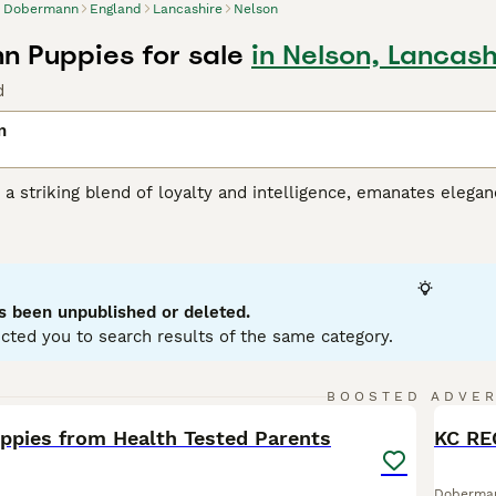
Dobermann
England
Lancashire
Nelson
 Puppies for sale
in Nelson, Lancash
d
n
 striking blend of loyalty and intelligence, emanates eleganc
r frame that suits its role in guard duties and police work.
ain colors: black, red, blue, and fawn, paired with rust-col
 intelligence that aids in their high trainability. Their prote
prisingly gentle, blending well with households with kids. D
 requiring regular mental and physical stimulation. They are e
s been unpublished or deleted.
rcise needs.
cted you to search results of the same category.
ann Buying Advice
page for information on this dog breed.
18
1
BOOSTED ADVE
BOO
pies from Health Tested Parents
Doberma