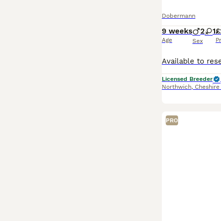
Dobermann
9 weeks
2
1
£
Age
P
Sex
Licensed Breeder
Northwich
,
Cheshire
PRO