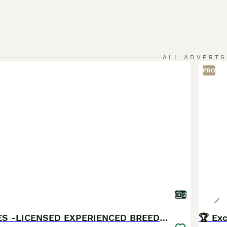
ALL ADVERTS
PRO
2
BROWN MALES -LICENSED EXPERIENCED BREEDER