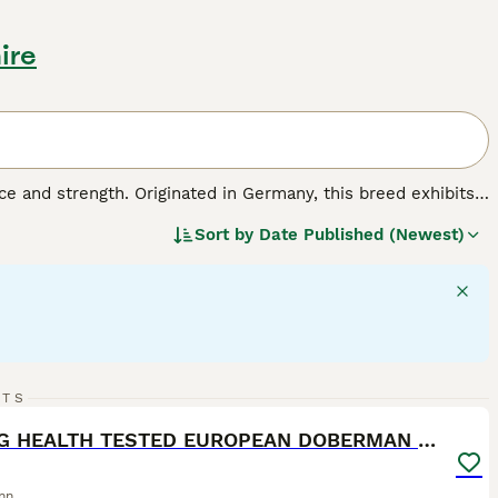
ire
e and strength. Originated in Germany, this breed exhibits a
 Also known as the
Doberman Pinscher
, it's sleek coat
Sort by
Date Published (Newest)
ored markings. Known for their stamina,
Dobies
are active
ctive instincts make them excellent family protectors, but
espite their tough exterior, Dobermanns are indeed people-
minently suitable for active households that can fulfill their
40
RTS
ST
KC REG HEALTH TESTED EUROPEAN DOBERMAN PUPPIES
nn