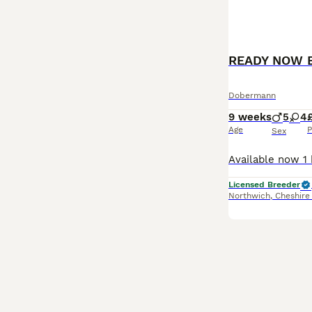
READY NOW 
Dobermann
9 weeks
5
4
Age
P
Sex
Licensed Breeder
Northwich
,
Cheshire