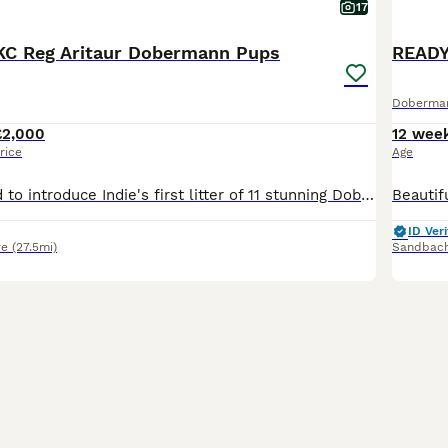
17
KC Reg Aritaur Dobermann Pups
Doberma
£2,000
12 wee
rice
Age
We are delighted to introduce Indie's first litter of 11 stunning Doberman puppies, born on 30th May 2026. We have 2 black & Rust boys left Both Mum and Dad, Indie and Vince (Aritaur Invincible at Teuschon), boast outstanding champion bloodlines, exceptional temperaments, excellent structure, and striking appearances. Indie is our much-loved family pet, while Vince co
ID Veri
re
(27.5mi)
Sandbac