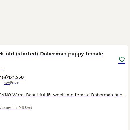
13
ek old (started) Doberman puppy female
nn
hs
1
£1,550
Price
Sex
£1,550 OVNO Wirral Beautiful 15-week-old female Doberman puppy looking for the right home. Piper is a bright, confident young puppy who has already had an excellent start with home life, crate t
Merseyside
(46.8mi)