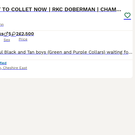
READY TO COLLET NOW | RKC DOBERMAN | CHAMPION LINE
nn
ks
5
2
£2,500
Price
Sex
Beautiful Black and Tan boys (Green and Purple Collars) waiting for their forever homes 🏡 The last 2 boys remaining are ready to begin life with their new families. Both have had their 1st and 2nd vaccinations (22nd July) and are flea and wormed up to date. Message direct via pets4homes or Call for more information. 🐾 Beautiful KC Registered Doberman puppies from full
fied
h
,
Cheshire East