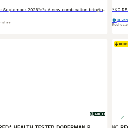
🐾🐾 Puppies Due September 2026🐾🐾 A new combination bringing work and multi champion show dogs together for 2026 - Waiting list has already opened ❤️ Mother - RAINBOWOBES HELLA SPECIAL (Bolivia Betelges at RainbowDobes X Elite protection male Neron Medico Haus at Cezarblue) currently participating in Cani X/Sports 🐾. Grandsires INT CH Livonija Baron Daryl Dixon & MUL
ID Veri
nshire
Rochdale
BOO
40
1
*KC REGISTERED* HEALTH TESTED DOBERMAN PUPPIES