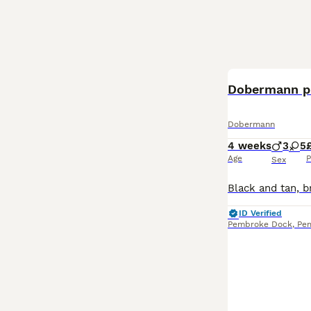
Dobermann p
Dobermann
4 weeks
3
5
Age
P
Sex
ID Verified
Pembroke Dock
,
Pe