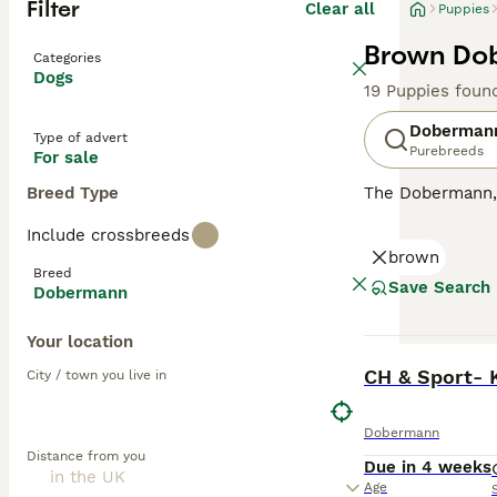
Filter
Clear all
Puppies
Brown Dob
Categories
Dogs
19 Puppies foun
Doberman
Type of advert
Purebreeds
For sale
Breed Type
The Dobermann, a
compact, muscula
Include crossbreeds
showcases four m
brown
dogs with a keen
Breed
they're also sur
Save Search
Dobermann
oriented breeds,
substantial exe
Your location
BOOST
Read our
Doberm
CH & Sport- 
City / town you live in
Dobermann
Distance from you
Due in 4 weeks
Age