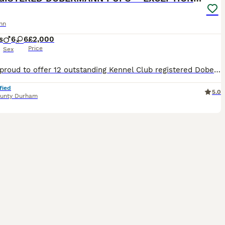
nn
s
6
6
£2,000
Price
Sex
We are proud to offer 12 outstanding Kennel Club registered Dobermann puppies from a carefully planned and well-balanced litter. Litter Details: 6 Bitches – 2 Black & Rust, 4 Brown & Rust 6 Dogs – 2 Black & Rust, 4 Brown & Rust These puppies are being raised in a loving home environment with exceptional care, handling, and early socialisation. They are confident, well-a
fied
5.0
unty Durham