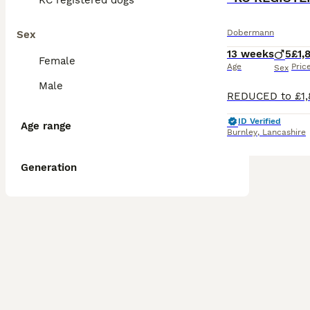
KC registered dogs
Dobermann
Sex
13 weeks
5
£1,
Female
Age
Pric
Sex
Male
ID Verified
Age range
Burnley
,
Lancashire
Generation