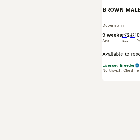
Dobermann
9 weeks
2
1
£
Age
P
Sex
Licensed Breeder
Northwich
,
Cheshire