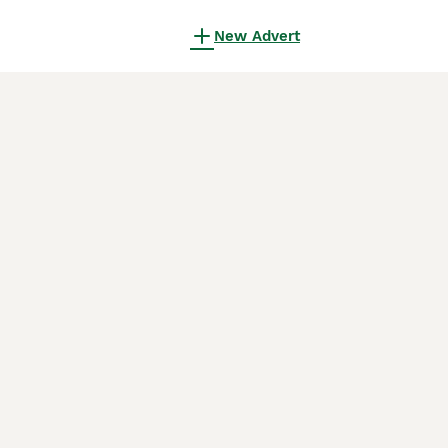
New Advert