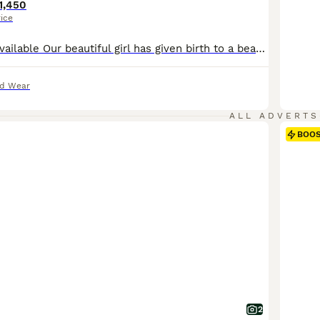
1,450
rice
1 boy and 1 girl available Our beautiful girl has given birth to a beautiful litter of puppies. This is her last litter. Mam is a brown kc reg Doberman who is a very gentle and loving girl. Dad is a black polish import he’s a gentle giant vey loving. Puppies will be : Health checked Microchipped 1st vaccination Wormed 4 weeks free insurance Puppies will leave w
nd Wear
ALL ADVERTS
BOO
2