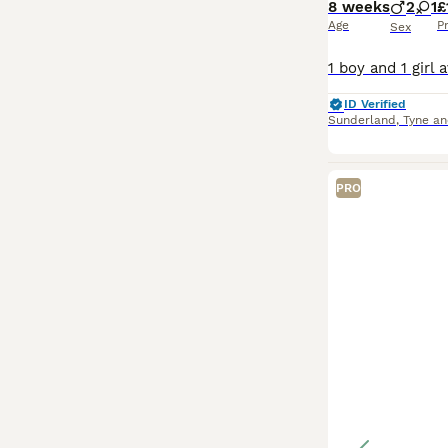
8 weeks
2
1
£
Age
P
Sex
ID Verified
Sunderland
,
Tyne a
PRO