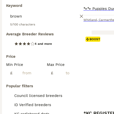
Keyword
Whitland
,
Carmarthe
5/100 characters
Average Breeder Reviews
BOOST
4 and more
Price
Min Price
Max Price
£
£
Popular filters
Council licensed breeders
ID Verified breeders