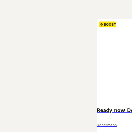
BOOST
Ready now D
Dobermann