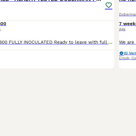
Doberma
800
7 week
e
Age
REDUCED to £1,800 FULLY INOCULATED Ready to leave with full puppy kit (See details below) Crate trained to ease his transition of moving into his forever homes. No fear attitude, as currently living his best life learning off our adult dogs. Sharing food and toys nicely, playing sociably, and toileting outside. Superb Doberman Puppy For Sale From Indoor, Loving ‘Home’
ID Veri
Crook
,
Co