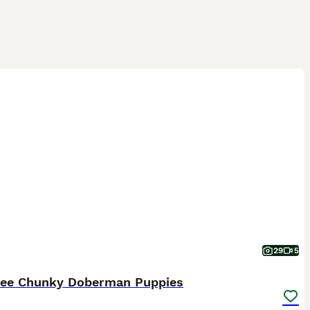
29
5
ree Chunky Doberman Puppies