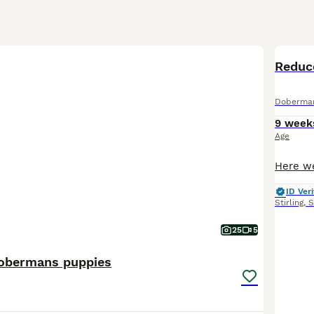
BOO
Reduc
Doberma
9 week
Age
ID Veri
Stirling
,
S
25
5
obermans puppies