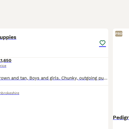
40
PRO
uppies
£1,650
rice
Black and tan, brown and tan, Boys and girls. Chunky, outgoing puppies looking for forever homes. Vet checked at two weeks, six weeks, and eight weeks, microchipped and wormed. Deposit secures. Viewi
mbrokeshire
Pedig