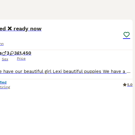
19
ST
ed ❌ ready now
nn
s
3
3
£1,450
Price
Sex
Here we have our beautiful girl Lexi beautiful puppies We have a beautiful mixed litter of blue browns black and Isabella’s Both parents are kc reg and health tested clear All puppies are being lovingly raised in a busy family home Blue girls x2 £1600 Brown girls x3 £1600 Brown boys £1450 Black girl £1900 sold Non refundable deposit of £400 to secure puppy
fied
5.0
tirling