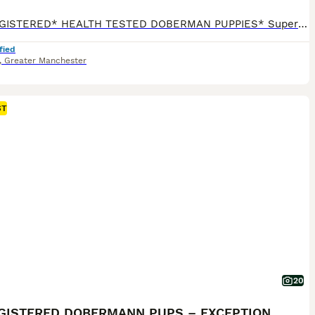
*KC REGISTERED* HEALTH TESTED DOBERMAN PUPPIES* Superb Doberman Puppies For Sale From Indoor, Loving ‘Home’ Environment. Absolute No Expense Spared. Dobermans are truly the best dogs ever! If you’ve been previously blessed to have had a Doberman, then you will fully understand our love for the breed. If you’re about to embark on your first time, of pure wonderfuln
fied
,
Greater Manchester
ST
20
KC REGISTERED DOBERMANN PUPS – EXCEPTIONAL LITTER