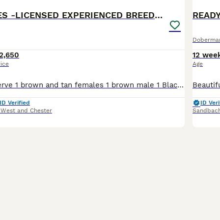
BROWN MALES -LICENSED EXPERIENCED BREEDER
Doberma
2,650
12 wee
rice
Age
Available to reserve 1 brown and tan females 1 brown male 1 Black and Tan male Olistars Stud — Elite European Doberman Puppies Champion Bloodlines Fully Licensed Breeder ✨ An exceptional lit
ID Verified
ID Veri
 West and Chester
Sandbac