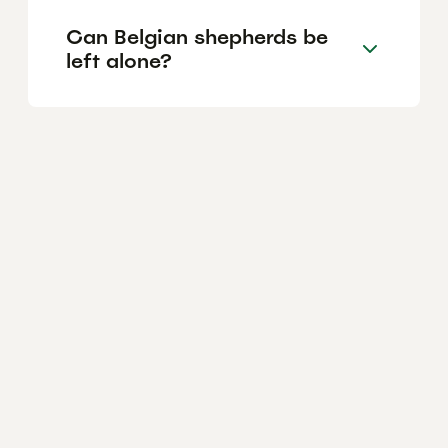
Can Belgian shepherds be
left alone?