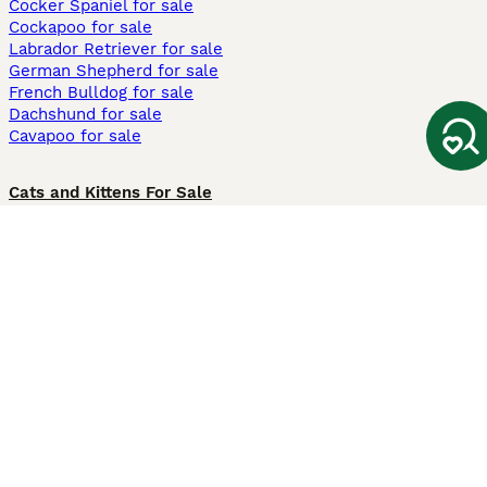
Cocker Spaniel for sale
Cockapoo for sale
Labrador Retriever for sale
German Shepherd for sale
French Bulldog for sale
Dachshund for sale
Cavapoo for sale
Cats and Kittens For Sale
Maine Coon for sale
British Shorthair for sale
Ragdoll for sale
Bengal for sale
Sphynx for sale
Persian for sale
Savannah for sale
Other Popular Pages
Dogs For Sale In London
Dogs For Sale In Manchester
Dogs For Sale In Scotland