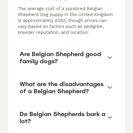
The average cost of a purebred Belgian
Shepherd Dog puppy in the United Kingdom
is approximately £592, though prices can
vary based on factors such as pedigree,
breeder reputation, and location.
Are Belgian Shepherd good
family dogs?
What are the disadvantages
of a Belgian Shepherd?
Do Belgian Shepherds bark a
lot?