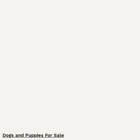
Dogs and Puppies For Sale