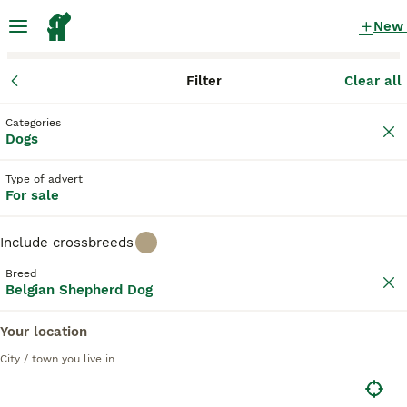
New
Filter
Clear all
Puppies
Belgian Shepherd Dog
Categories
Brown Belgian Shepherd Dog Puppies for
Dogs
sale
in the UK
Type of advert
2 Puppies found
For sale
Belgian Shepherd Dog
1
Filter
Purebreeds
Include crossbreeds
Belgian Groenendael
Breed
Belgian Shepherd Dog
brown
Your location
Save Search
Sort
City / town you live in
PRO