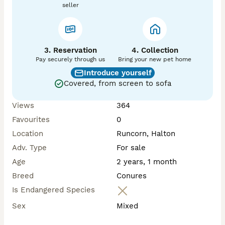
seller
3. Reservation
4. Collection
Pay securely through us
Bring your new pet home
Introduce yourself
Covered, from screen to sofa
Views
364
Favourites
0
Location
Runcorn, Halton
Adv. Type
For sale
Age
2 years, 1 month
Breed
Conures
Is Endangered Species
Sex
Mixed