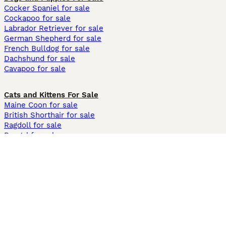
Cocker Spaniel for sale
Cockapoo for sale
Labrador Retriever for sale
German Shepherd for sale
French Bulldog for sale
Dachshund for sale
Cavapoo for sale
Cats and Kittens For Sale
Maine Coon for sale
British Shorthair for sale
Ragdoll for sale
Bengal for sale
Sphynx for sale
Persian for sale
Savannah for sale
Other Popular Pages
Dogs For Sale In London
Dogs For Sale In Manchester
Dogs For Sale In Scotland