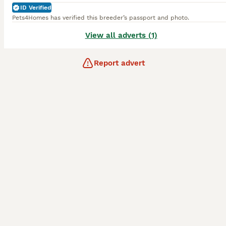
ID Verified
Pets4Homes has verified this breeder’s passport and photo.
View all adverts (1)
Report advert