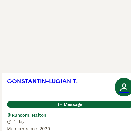
CONSTANTIN-LUCIAN T.
Message
Runcorn, Halton
1 day
Member since
2020