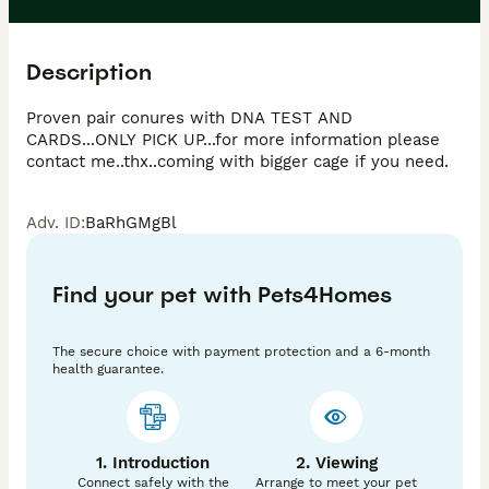
Description
Proven pair conures with DNA TEST AND 
CARDS...ONLY PICK UP...for more information please 
contact me..thx..coming with bigger cage if you need. 
Adv. ID
:
BaRhGMgBl
Find your pet with Pets4Homes
The secure choice with payment protection and a 6-month
health guarantee.
1. Introduction
2. Viewing
Connect safely with the
Arrange to meet your pet