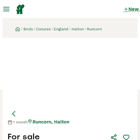
New
Birds
Conures
England
Halton
Runcorn
Runcorn, Halton
1 month
For sale