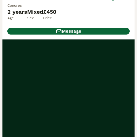
Conures
2 years
Mixed
£450
Age
Sex
Price
Message