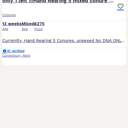
only 1 left !!!Hand Rearing 5 mixed conure babies
Conures
13 weeks
Mixed
£275
Age
Sex
Price
Currently, Hand Rearing 5 Conures. unsexed No DNA ONLY 1 LUTINO LEFT AVAILABLE !!! 2 x lutino £325 each only 1 Available 2 x yellowsided £250 each reserved. 1 x pineapple £275. Reserved Reserve
ID Verified
Canterbury
,
Kent