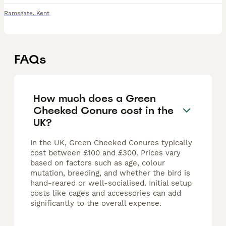
Ramsgate
,
Kent
FAQs
How much does a Green
Cheeked Conure cost in the
UK?
In the UK, Green Cheeked Conures typically
cost between £100 and £300. Prices vary
based on factors such as age, colour
mutation, breeding, and whether the bird is
hand-reared or well-socialised. Initial setup
costs like cages and accessories can add
significantly to the overall expense.