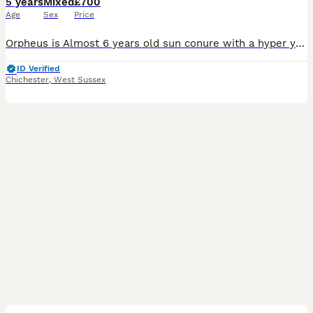
5 years
Mixed
£700
Age
Sex
Price
Orpheus is Almost 6 years old sun conure with a hyper yellow pigment (Rare colour of feathers) super friendly. Gives a lot of kisses and is a love bug once he’s comfortable with you. Sadly i haven’t
ID Verified
Chichester
,
West Sussex
5