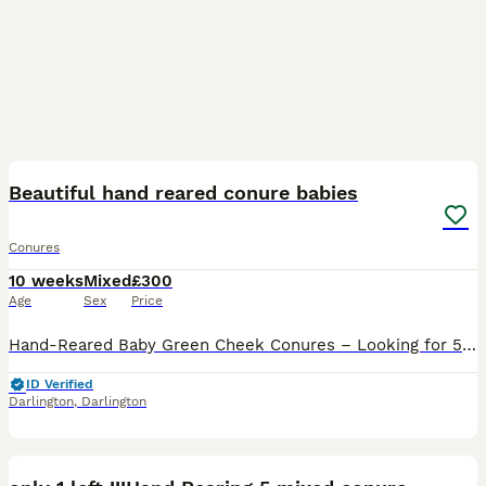
19
1
Beautiful hand reared conure babies
Conures
10 weeks
Mixed
£300
Age
Sex
Price
Hand-Reared Baby Green Cheek Conures – Looking for 5⭐ Homes We have 4 beautiful hand-reared baby Green Cheek Conures ready to find their forever families. 💛 Available: * 1 × Yellow-Sided Pineapple
ID Verified
Darlington
,
Darlington
14
1