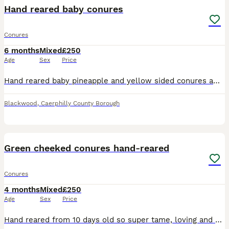
Hand reared baby conures
Conures
6 months
Mixed
£250
Age
Sex
Price
Hand reared baby pineapple and yellow sided conures amazing little characters weaned and eating us out of house and home. Looking for there forever homes
Blackwood
,
Caerphilly County Borough
3
Green cheeked conures hand-reared
Conures
4 months
Mixed
£250
Age
Sex
Price
Hand reared from 10 days old so super tame, loving and playful. (fly on call) brought up in a home with young children, fed on vegetables, fruit and Bartholomews AS35 seed. 2x yellow side turquoise 1x