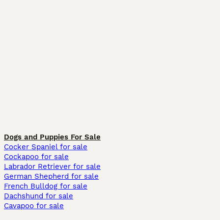
Dogs and Puppies For Sale
Cocker Spaniel for sale
Cockapoo for sale
Labrador Retriever for sale
German Shepherd for sale
French Bulldog for sale
Dachshund for sale
Cavapoo for sale