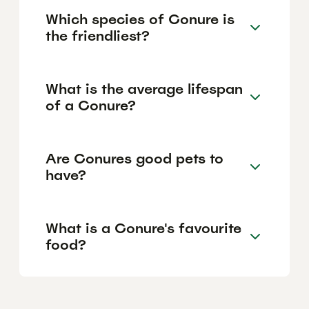
Which species of Conure is
the friendliest?
What is the average lifespan
of a Conure?
Are Conures good pets to
have?
What is a Conure's favourite
food?