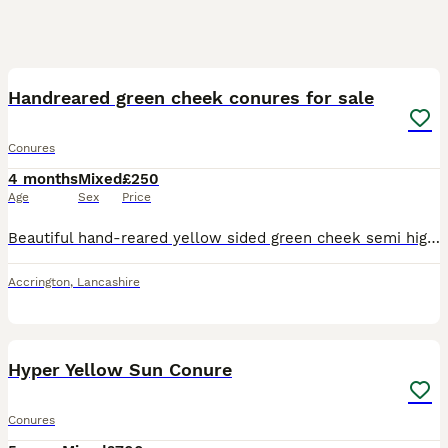
14
Handreared green cheek conures for sale
Conures
4 months
Mixed
£250
Age
Sex
Price
Beautiful hand-reared yellow sided green cheek semi high/high conures for sale. I have stunning baby yellow sided green cheek semi high/high conures parrots available. Hand-reared with care from the
Accrington
,
Lancashire
5
Hyper Yellow Sun Conure
Conures