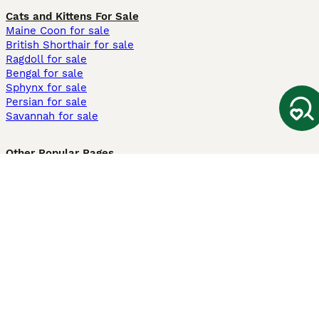
Cats and Kittens For Sale
Maine Coon for sale
British Shorthair for sale
Ragdoll for sale
Bengal for sale
Sphynx for sale
Persian for sale
Savannah for sale
Other Popular Pages
Dogs For Sale In London
Dogs For Sale In Manchester
Dogs For Sale In Scotland
Cats For Sale In London
Cats For Sale In Scotland
Cats For Sale In Aberdeen
Dog Adoption In The UK
Information
About us
Privacy Policy