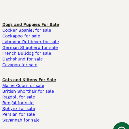
Dogs and Puppies For Sale
Cocker Spaniel for sale
Cockapoo for sale
Labrador Retriever for sale
German Shepherd for sale
French Bulldog for sale
Dachshund for sale
Cavapoo for sale
Cats and Kittens For Sale
Maine Coon for sale
British Shorthair for sale
Ragdoll for sale
Bengal for sale
Sphynx for sale
Persian for sale
Savannah for sale