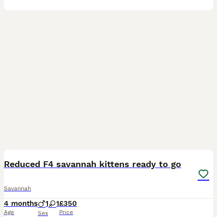
11
1
Reduced F4 savannah kittens ready to go
Savannah
4 months
1
1
£350
Age
Price
Sex