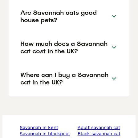
Are Savannah cats good
house pets?
How much does a Savannah
cat cost in the UK?
Where can I buy a Savannah
cat in the UK?
savannah in kent
adult savannah cat
savannah in blackpool
black savannah cat