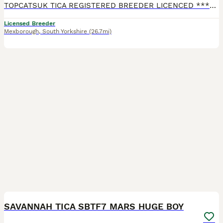
TOPCATSUK TICA REGISTERED BREEDER LICENCED ************ R.M.B.C. TICA SBTF7 HUGE Male JUPITER. Adult sized already at 6 months and will continue to grow until about 2 years old. Freindly and confid
Licensed Breeder
Mexborough
,
South Yorkshire
(26.7mi)
2
2
SAVANNAH TICA SBTF7 MARS HUGE BOY