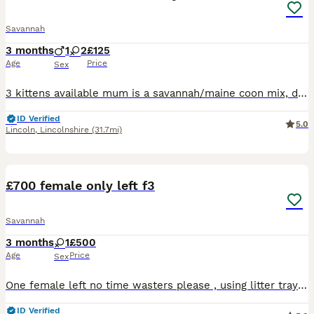
Savannah
3 months
1
2
£125
Age
Price
Sex
3 kittens available mum is a savannah/maine coon mix, dad is a tabby mix both are loving household pets and can be seen 1 male tabby savannah markings £100 1 female black with savannah markings £125
ID Verified
5.0
Lincoln
,
Lincolnshire
(31.7mi)
7
1
£700 female only left f3
Savannah
3 months
1
£500
Age
Price
Sex
One female left no time wasters please , using litter tray , flead and wormed , brought up round children , a picture I. There is from the last litter at 6 month so can get an idea , needs to goto a l
ID Verified