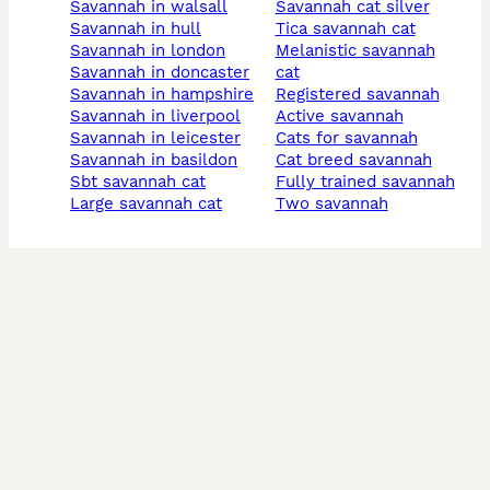
savannah in walsall
savannah cat silver
savannah in hull
tica savannah cat
savannah in london
melanistic savannah
savannah in doncaster
cat
savannah in hampshire
registered savannah
savannah in liverpool
active savannah
savannah in leicester
cats for savannah
savannah in basildon
cat breed savannah
sbt savannah cat
fully trained savannah
large savannah cat
two savannah