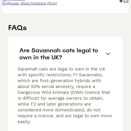
5.0
Brighouse
,
West Yorkshire
(47mi)
FAQs
Are Savannah cats legal to
own in the UK?
Savannah cats are legal to own in the UK
with specific restrictions; F1 Savannahs,
which are first-generation hybrids with
about 50% serval ancestry, require a
Dangerous Wild Animals (DWA) licence that
is difficult for average owners to obtain,
while F2 and later generations are
considered more domesticated, do not
require a licence, and are legal to own more
easily.