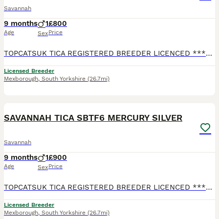
Savannah
9 months
1
£800
Age
Price
Sex
TOPCATSUK TICA REGISTERED BREEDER LICENCED ************ R.M.B.C. TICA SBTF7 HUGE Male MARS. Adult sized already at 6 months and will continue to grow until about 2 years old. Freindly and confident
Licensed Breeder
Mexborough
,
South Yorkshire
(26.7mi)
2
2
SAVANNAH TICA SBTF6 MERCURY SILVER
Savannah
9 months
1
£900
Age
Price
Sex
TOPCATSUK TICA REGISTERED BREEDER LICENCED ************ R.M.B.C. TICA SBTF6 Male Silvered MERCURY Good sized already at 6 months and will continue to grow until about 2 years old. Freindly and conf
Licensed Breeder
Mexborough
,
South Yorkshire
(26.7mi)