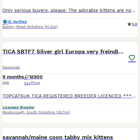
Only serious buyers, please. The adorable kittens are now 12 weeks old and eager to meet their forever families. My beautiful F4 Savannahs' kittens are ready to leave and find loving new homes. Please
ID Verified
5.0
Batley
,
West Yorkshire
(41.3mi)
10
3
TICA SBTF7 Silver girl Europa very freindly speyed
Savannah
9 months
1
£900
Age
Price
Sex
TOPCATSUK TICA REGISTERED BREEDER LICENCED ************ R.M.B.C. TICA SBTF7 Silver girl Europa . She comes vaccinated Health checked 3 times by a Vet Tica registered Microchipped Speyed and with 4
Licensed Breeder
Mexborough
,
South Yorkshire
(26.7mi)
14
savannah/maine coon tabby mix kittens