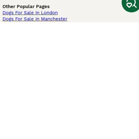
Other Popular Pages
Dogs For Sale In London
Dogs For Sale In Manchester
Dogs For Sale In Scotland
Cats For Sale In London
Cats For Sale In Scotland
Cats For Sale In Aberdeen
Dog Adoption In The UK
Information
About us
Privacy Policy
Support
Press
Terms & Conditions
Dog Breeder App
Sell your dogs
Sell your kittens
Dog breed quiz