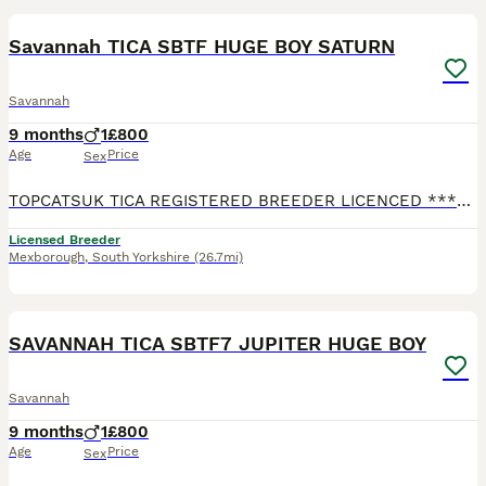
Savannah TICA SBTF HUGE BOY SATURN
Savannah
9 months
1
£800
Age
Price
Sex
TOPCATSUK TICA REGISTERED BREEDER LICENCED ************ R.M.B.C. TICA SBTF7 HUGE Male Saturn . Adult sized already at 6 months and will continue to grow until about 2 years old. Freindly and confid
Licensed Breeder
Mexborough
,
South Yorkshire
(26.7mi)
3
1
SAVANNAH TICA SBTF7 JUPITER HUGE BOY
Savannah
9 months
1
£800
Age
Price
Sex