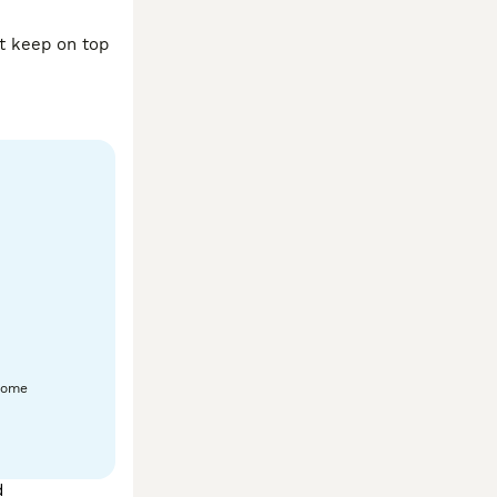
t keep on top 
home
d