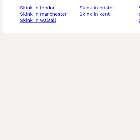
skink in london
skink in bristol
skink i
skink in manchester
skink in kent
skink in walsall