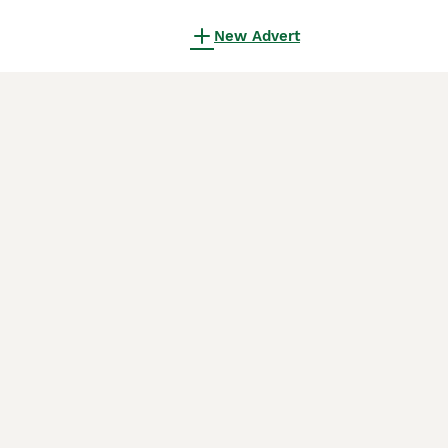
New Advert