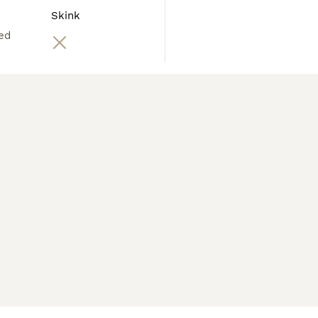
Skink
ed