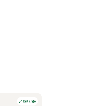
Enlarge