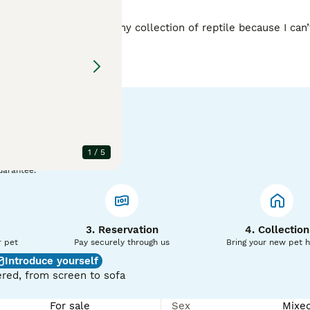
ly I have to downsize my collection of reptile because I can’
of it all, friendly and inquisitive little guys will be sad to see them go. 
1
/
5
uarantee.
3. Reservation
4. Collection
r pet
Pay securely through us
Bring your new pet 
Introduce yourself
red, from screen to sofa
For sale
Sex
Mixe