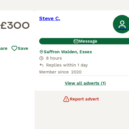
Steve C.
£300
Message
hare
Save
Saffron Walden, Essex
8 hours
Replies within 1 day
Member since
2020
View all adverts (1)
Report advert