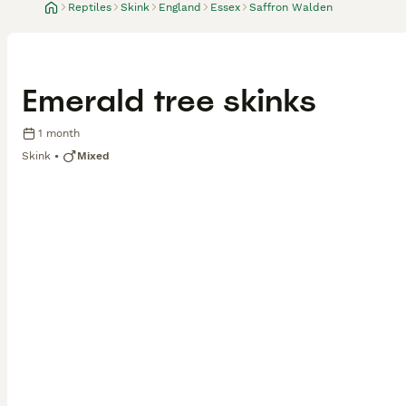
Reptiles
Skink
England
Essex
Saffron Walden
Emerald tree skinks
1 month
Skink
Mixed