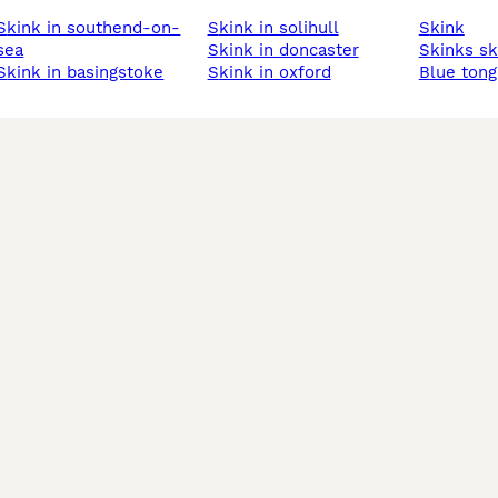
n southend-on-
skink in solihull
skink
sea
skink in doncaster
skinks s
skink in basingstoke
skink in oxford
blue ton