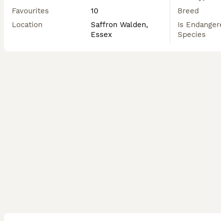
Favourites
10
Breed
Location
Saffron Walden,
Is Endanger
Essex
Species