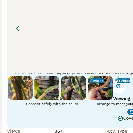
Three emerald tree skinks for sale, presumed, unfortunate
Adv. ID
:
bvrQwA5jL
Find your pet with Pets4Homes
The secure choice with payment protection and a 6-month health g
Video
Video
1. Introduction
2. Viewing
Connect safely with the seller
Arrange to meet you
Cove
Views
367
Adv. Type