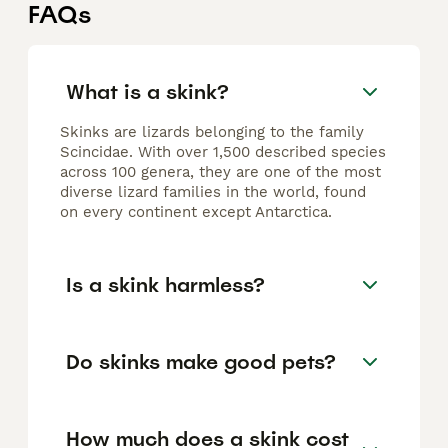
FAQs
What is a skink?
Skinks are lizards belonging to the family
Scincidae. With over 1,500 described species
across 100 genera, they are one of the most
diverse lizard families in the world, found
on every continent except Antarctica.
Is a skink harmless?
Do skinks make good pets?
How much does a skink cost