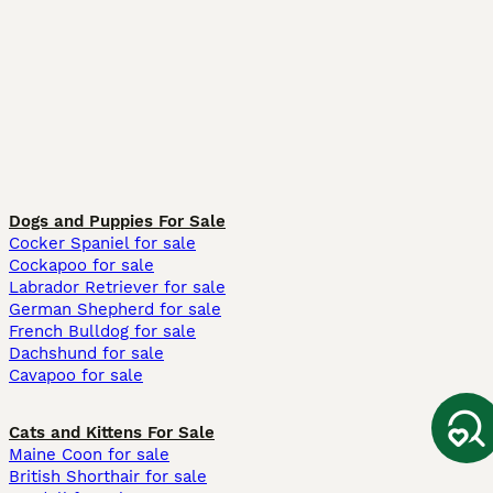
Dogs and Puppies For Sale
Cocker Spaniel for sale
Cockapoo for sale
Labrador Retriever for sale
German Shepherd for sale
French Bulldog for sale
Dachshund for sale
Cavapoo for sale
Cats and Kittens For Sale
Maine Coon for sale
British Shorthair for sale