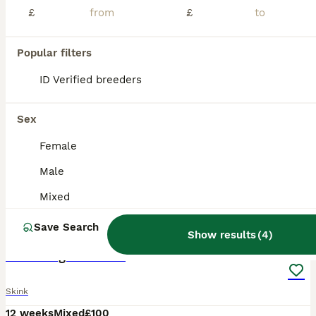
£
£
Popular filters
ID Verified breeders
Sex
Female
Male
Mixed
8
Save Search
Show results
(
4
)
Pink tongue skinks
Skink
12 weeks
Mixed
£100