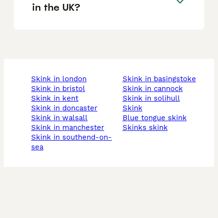
in the UK?
skink in london
skink in basingstoke
skink in bristol
skink in cannock
skink in kent
skink in solihull
skink in doncaster
skink
skink in walsall
blue tongue skink
skink in manchester
skinks skink
skink in southend-on-
sea