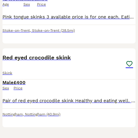
Age
Sex
Price
Pink tongue skinks 3 available price is for one each. Eating great snail/ cat food very tame used to handling. Good homes only will ask see set up before they go.
Stoke-on-Trent
,
Stoke-on-Trent
(28.5mi)
4
Red eyed crocodile skink
Skink
Male
£400
Sex
Price
Pair of red eyed crocodile skink Healthy and eating well. 400 for the pair Collection Nottingham Enclose not included.
Nottingham
,
Nottingham
(40.9mi)