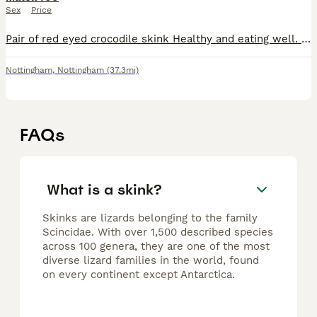
Sex
Price
Pair of red eyed crocodile skink Healthy and eating well. 400 for the pair Collection Nottingham Enclose not included.
Nottingham
,
Nottingham
(37.3mi)
FAQs
What is a skink?
Skinks are lizards belonging to the family
Scincidae. With over 1,500 described species
across 100 genera, they are one of the most
diverse lizard families in the world, found
on every continent except Antarctica.