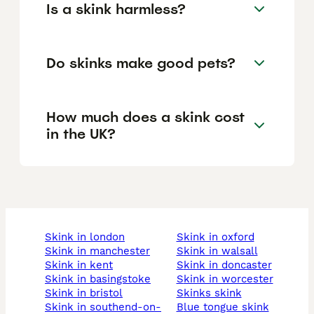
Is a skink harmless?
Do skinks make good pets?
How much does a skink cost
in the UK?
skink in london
skink in oxford
skink in manchester
skink in walsall
skink in kent
skink in doncaster
skink in basingstoke
skink in worcester
skink in bristol
skinks skink
skink in southend-on-
blue tongue skink