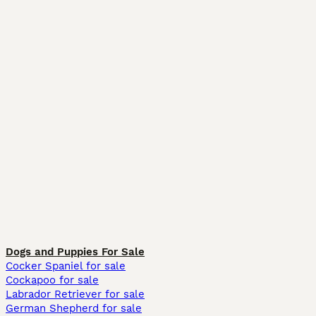
Dogs and Puppies For Sale
Cocker Spaniel for sale
Cockapoo for sale
Labrador Retriever for sale
German Shepherd for sale