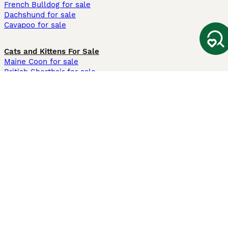
French Bulldog for sale
Dachshund for sale
Cavapoo for sale
Cats and Kittens For Sale
Maine Coon for sale
British Shorthair for sale
Ragdoll for sale
Bengal for sale
Sphynx for sale
Persian for sale
Savannah for sale
Other Popular Pages
Dogs For Sale In London
Dogs For Sale In Manchester
Dogs For Sale In Scotland
Cats For Sale In London
Cats For Sale In Scotland
Cats For Sale In Aberdeen
Dog Adoption In The UK