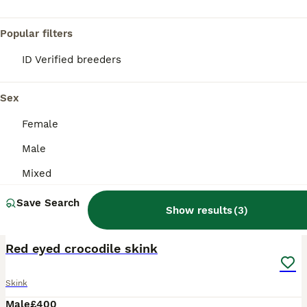
Popular filters
ID Verified breeders
Sex
Female
Male
Mixed
Save Search
Show results
(
3
)
4
Red eyed crocodile skink
Skink
Male
£400