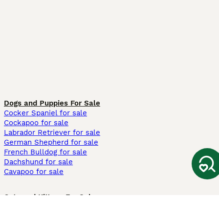
Dogs and Puppies For Sale
Cocker Spaniel for sale
Cockapoo for sale
Labrador Retriever for sale
German Shepherd for sale
French Bulldog for sale
Dachshund for sale
Cavapoo for sale
Cats and Kittens For Sale
Maine Coon for sale
British Shorthair for sale