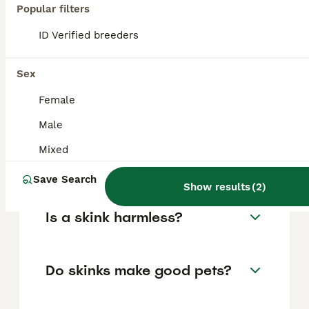
Popular filters
FAQs
ID Verified breeders
Sex
What is a skink?
Female
Skinks are lizards belonging to the family
Male
Scincidae. With over 1,500 described species
across 100 genera, they are one of the most
Mixed
diverse lizard families in the world, found
on every continent except Antarctica.
Save Search
Show results
(
2
)
Is a skink harmless?
Do skinks make good pets?