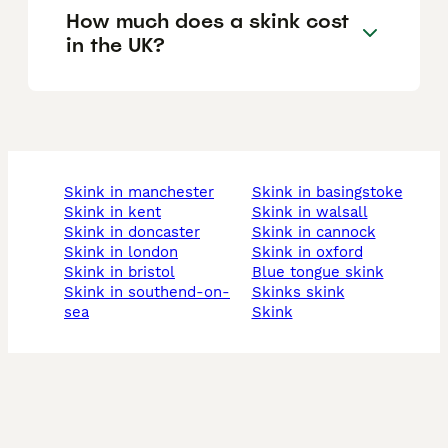
How much does a skink cost
in the UK?
skink in manchester
skink in basingstoke
skink in kent
skink in walsall
skink in doncaster
skink in cannock
skink in london
skink in oxford
skink in bristol
blue tongue skink
skink in southend-on-
skinks skink
sea
skink