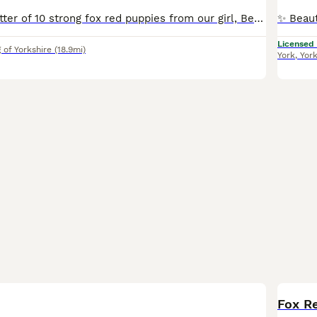
We have had a litter of 10 strong fox red puppies from our girl, Berry. We have four confident strong boys and two lovely girls left available Both parents are fully health tested with great results. Berry works 40 days a year and is a very hard working, loyal and honest dog, who also fits into our family home brilliantly. The sire, Billy, is much the same. He’s a lov
Licensed
 of Yorkshire
(18.9mi)
York
,
Yor
BOO
Fox Re