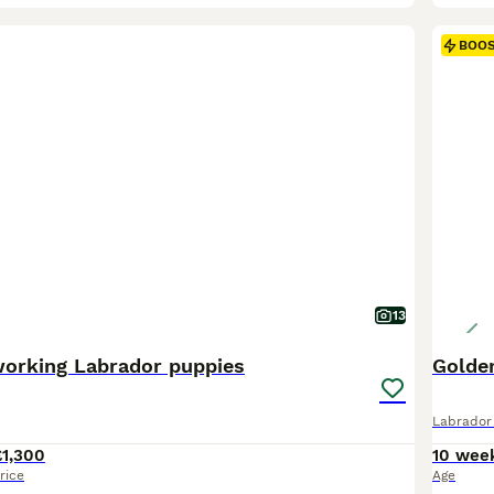
BOO
13
working Labrador puppies
Golden
Labrador 
£1,300
10 wee
rice
Age