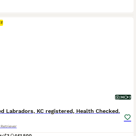
ST
36
2
d Labradors, KC registered, Health Checked.
Retriever
s
3
4
£1,500