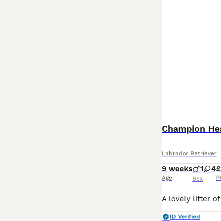
Champion Hea
Labrador Retriever
9 weeks
1
4
£
Age
P
Sex
ID Verified