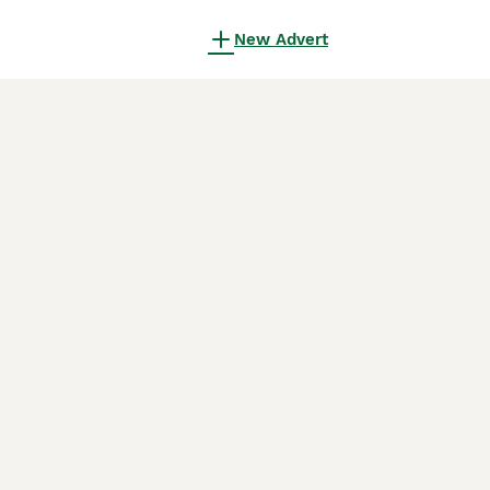
New Advert