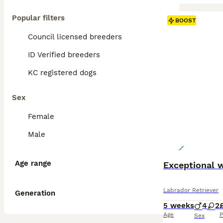
Popular filters
BOOST
Council licensed breeders
ID Verified breeders
KC registered dogs
Sex
Female
Male
Age range
Exceptional 
Labrador Retriever
Generation
5 weeks
4
2
Age
P
Sex