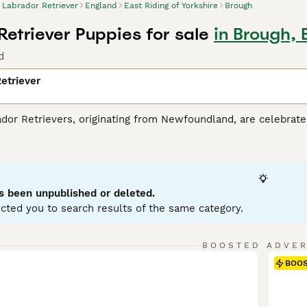
Labrador Retriever
England
East Riding of Yorkshire
Brough
Retriever Puppies for sale
in Brough, 
d
etriever
r Retrievers, originating from Newfoundland, are celebrated 
tance dogs and dynamic, active family companions. Renowned f
eather-resistant coats in three classic colors: black, yello
es. Perfect for households with children or pets due to their so
r mental and physical health. Their inherent trainability, cou
g breeds globally.
s been unpublished or deleted.
cted you to search results of the same category.
or Retriever Buying Advice
page for information about this do
BOOSTED ADVE
BOO