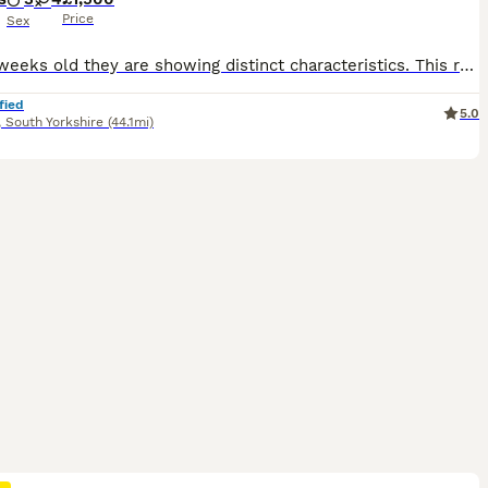
Price
Sex
Now 5 weeks old they are showing distinct characteristics. This really is a fabulous litter! It's probably my best in 7 years. Don't miss out! Our beautiful fox red Labrador, Zoe, has safely delivered a healthy litter of well-bred working puppies. Zoe is an experienced, proven working bitch with an exceptional temperament, outstanding health, and excellent hip and elbow
fied
5.0
,
South Yorkshire
(44.1mi)