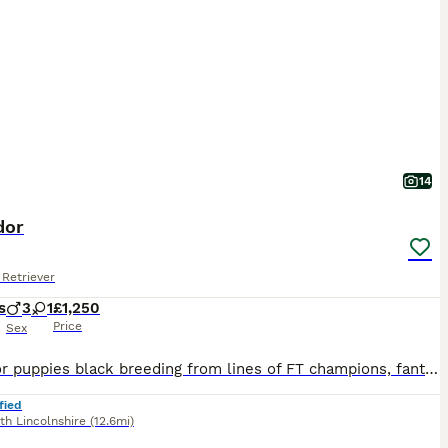
14
dor
Retriever
s
3
1
£1,250
Price
Sex
Labrador puppies black breeding from lines of FT champions, fantastic breeding mother is a great girl very friendly and quick to learn, viewing is welcome if you require any more info please contact me.
fied
th Lincolnshire
(12.6mi)