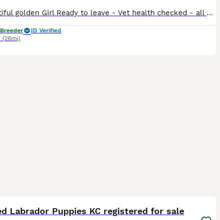
✨ Beautiful golden Girl Ready to leave - Vet health checked - all fit & healthy, microchipped and first vaccinated Introducing a well-bred litter of KC Registered Black, Fox Red & golden Labrador puppies. We currently have available: 💛 Golden coat girl (pictured 1-4) This carefully planned litter combines two excellent working-type Fox Red Labradors. Ensuring a str
 Breeder
ID Verified
k
(26mi)
22
2
ST
d Labrador Puppies KC registered for sale