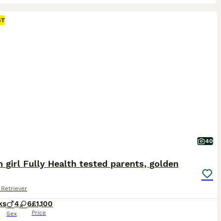
ST
40
 girl Fully Health tested parents, golden
Retriever
ks
4
6
£1,100
Price
Sex