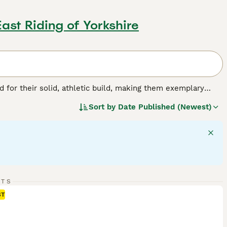
East Riding of Yorkshire
for their solid, athletic build, making them exemplary
or their friendly, even-tempered nature, these intelligent
Sort by
Date Published (Newest)
w, and chocolate. As enthusiastic swimmers, Labs adore
cial, amiable nature. Regular exercise is crucial for
pled with a strong desire to please, ranks them among the
g breed.
RTS
ST