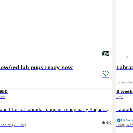
6
low/red lab pups ready now
Labra
Labrador 
950
6 week
rice
Age
We have a gorgeous litter of labrador puppies ready early August. They will be KC reg well socialised with children, other dogs, cats and ponies! Both parents can be viewed
ID Veri
4.0
lnshire
(25.6mi)
Brigg
,
Nor