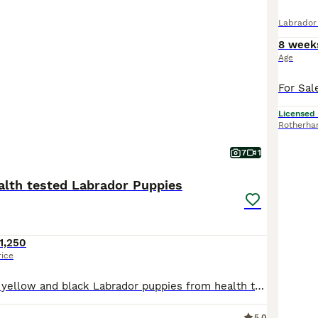
Labrador 
8 week
Age
Licensed
Rotherh
7
1
lth tested Labrador Puppies
1,250
rice
A lovely litter of yellow and black Labrador puppies from health tested parents - KC registered from champion pedigrees - Mum and Dad can be seen - both have fantastic characters and these puppies will make excellent family pets or be perfect for working too - from working type lines -puppies have been raised in the kitchen with family life all around them and lots of play
5.0