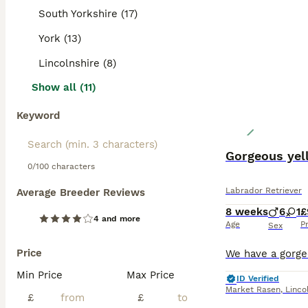
South Yorkshire (17)
York (13)
Lincolnshire (8)
Show all (11)
Keyword
Gorgeous yel
0/100 characters
Labrador Retriever
Average Breeder Reviews
8 weeks
6
1
£
4 and more
Age
P
Sex
Price
Min Price
Max Price
ID Verified
Market Rasen
,
Linco
£
£