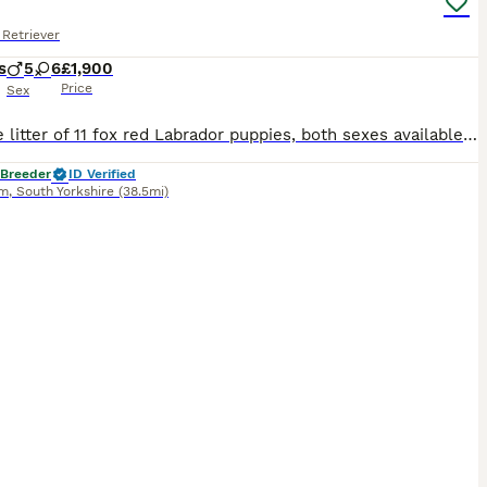
Retriever
s
5
6
£1,900
Price
Sex
For Sale litter of 11 fox red Labrador puppies, both sexes available that will be Kc registered. This litter were born on the 30th September .Pups are all healthy all feeding great. Sire & Mum both fully health tested hips, elbows & dna tested. A current clear eye test for both. Both dogs have lovely temperaments and are great with kids. These pups will be the perfect fami
 Breeder
ID Verified
am
,
South Yorkshire
(38.5mi)