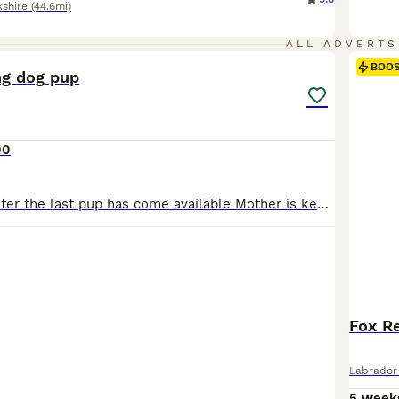
kshire
(44.6mi)
7
ALL ADVERTS
BOO
ng dog pup
00
Due to time waster the last pup has come available Mother is keeper owned has run in working tests and trailing and been successful, hip and elbow both 0/0 dna clear , working 65-70 a season picking
Fox Re
Labrador 
5 week