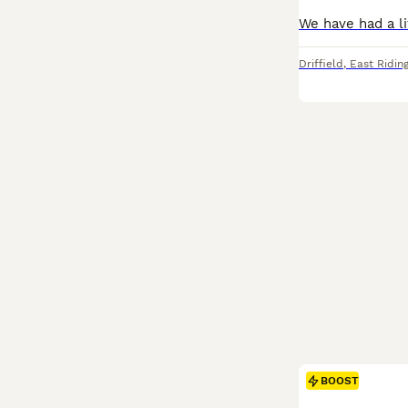
Driffield
,
East Riding
BOOST