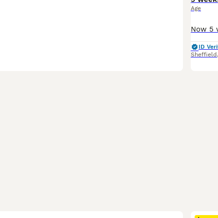
Age
ID Veri
Sheffield