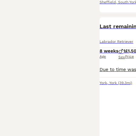
Sheffield
,
South Yor
Last remaini
Labrador Retriever
8 weeks
1
£1,5
Age
Price
Sex
York
,
York
(39.3mi)