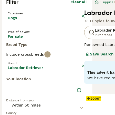
Filter
Clear all
Puppies
Labrador 
Categories
Dogs
73 Puppies foun
Labrador R
Type of advert
Purebreeds
For sale
Breed Type
Renowned Labrado
therapy or assis
Save Search
Include crossbreeds
dogs come with w
outdoor activiti
Breed
maintaining thei
Labrador Retriever
most favored do
This advert ha
We have redire
Your location
Read our
Labrad
BOOST
Distance from you
County