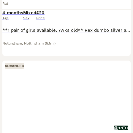
Rat
4 months
Mixed
£20
Age
Sex
Price
**1 pair of girls available, 7wks old** Rex dumbo silver agouti marten and a smooth dumbo siamese. Can send pics on request. Ready to leave, very friendly and well handled! Born 5/6/26 (can't amend
Nottingham
,
Nottingham
(5.1mi)
ADVANCED
17
1