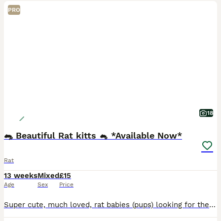
PRO
18
🐀 Beautiful Rat kitts 🐁 *Available Now*
Rat
13 weeks
Mixed
£15
Age
Sex
Price
Super cute, much loved, rat babies (pups) looking for their forever homes. A variety of fancy rats, top-eared and dumbo rats available. Standard and Rex coats available. My babies are weaned on a vari