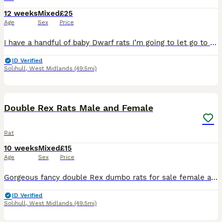
12 weeks
Mixed
£25
Age
Sex
Price
I have a handful of baby Dwarf rats I’m going to let go to new homes. Gorgeous fancy Dwarf dumbo rats for sale female and male are available. Some amazing colours available please see pictures. Avail
ID Verified
Solihull
,
West Midlands
(49.5mi)
7
1
Double Rex Rats Male and Female
Rat
10 weeks
Mixed
£15
Age
Sex
Price
Gorgeous fancy double Rex dumbo rats for sale female and male are available. Some amazing colours available please see pictures. Available now Double Rex Dumbo- £15 Used to being handled by myself
ID Verified
Solihull
,
West Midlands
(49.5mi)
11
1