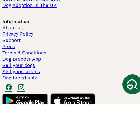
Dog Adoption In The UK
Information
About us
Privacy Policy
Support
Press
Terms & Conditions
Dog Breeder App
Sell your dogs
Sell your kittens
Dog breed quiz
Pets4Homes
Hastnet
PuppyPlaats
MundoAnimalia
Annunci Animali
Lancaster Puppies
Pets4Homes.co.uk use cookies on this site to enhance your user
experience. Use of this website and other services constitutes
acceptance of the Pets4Homes
Terms of Conditions
and
Privacy and