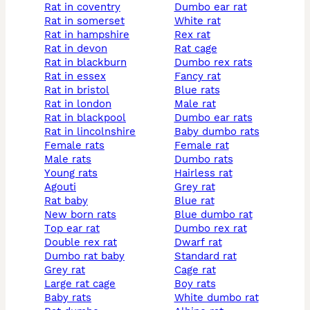
rat in coventry
dumbo ear rat
rat in somerset
white rat
rat in hampshire
rex rat
rat in devon
rat cage
rat in blackburn
dumbo rex rats
rat in essex
fancy rat
rat in bristol
blue rats
rat in london
male rat
rat in blackpool
dumbo ear rats
rat in lincolnshire
baby dumbo rats
female rats
female rat
male rats
dumbo rats
young rats
hairless rat
agouti
grey rat
rat baby
blue rat
new born rats
blue dumbo rat
top ear rat
dumbo rex rat
double rex rat
dwarf rat
dumbo rat baby
standard rat
grey rat
cage rat
large rat cage
boy rats
baby rats
white dumbo rat