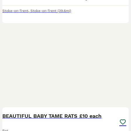
Stoke-on-Trent
,
Stoke-on-Trent
(39.6mi)
20
2
BEAUTIFUL BABY TAME RATS £10 each
Rat