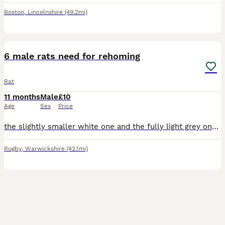
Boston
,
Lincolnshire
(49.2mi)
9
6 male rats need for rehoming
Rat
11 months
Male
£10
Age
Sex
Price
the slightly smaller white one and the fully light grey one are 9 months old, the dark grey and bigger white one are 8 months and the black n white and brown and white are 7 months old. all need rehom
Rugby
,
Warwickshire
(42.1mi)