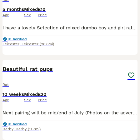
5 months
Mixed
£10
Age
Sex
Price
I have a lovely Selection of mixed dumbo boy and girl rats . All been handled and ready to go to new home. £10 a rat .. I have a group Of 5 older girls £40 for the group . All others Must go in a min
ID Verified
Leicester
,
Leicester
(28.8mi)
11
Beautiful rat pups
Rat
10 weeks
Mixed
£20
Age
Sex
Price
Next pairing will be mid/end of July (Photos on the advert are a few pups from previous litters ) Experienced and new rat owners welcome . If you'd like to be added to our waiting list please g
ID Verified
Derby
,
Derby
(11.7mi)