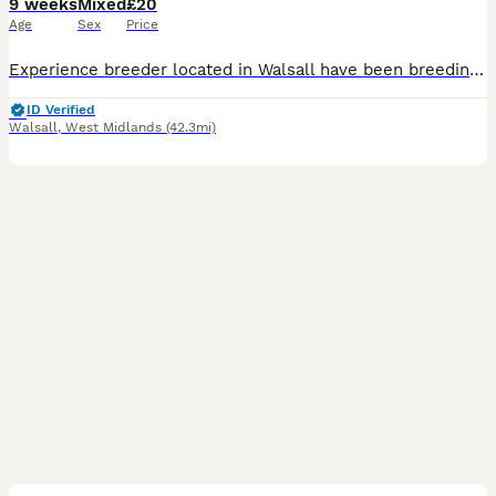
9 weeks
Mixed
£20
Age
Sex
Price
Experience breeder located in Walsall have been breeding for over a decade now 🐭 Waiting list is now open and my next litters will be available to reserve end of july xx I enjoy breeding the perfec
ID Verified
Walsall
,
West Midlands
(42.3mi)
7