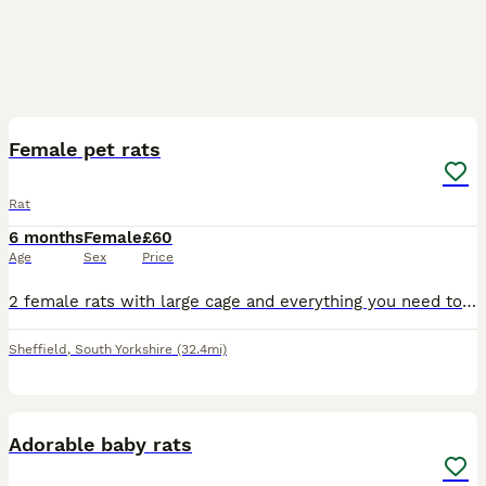
1
Female pet rats
Rat
6 months
Female
£60
Age
Sex
Price
2 female rats with large cage and everything you need to care for them handled and are very tame got a ball and playpen aswell
Sheffield
,
South Yorkshire
(32.4mi)
8
Adorable baby rats