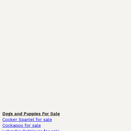
Dogs and Puppies For Sale
Cocker Spaniel for sale
Cockapoo for sale