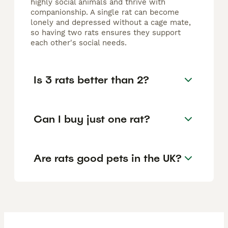
highly social animals and thrive with
companionship. A single rat can become
lonely and depressed without a cage mate,
so having two rats ensures they support
each other's social needs.
Is 3 rats better than 2?
Can I buy just one rat?
Are rats good pets in the UK?