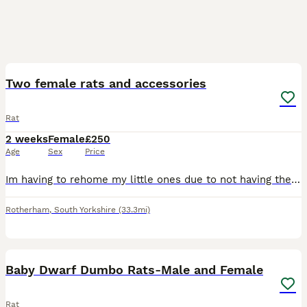
4
Two female rats and accessories
Rat
2 weeks
Female
£250
Age
Sex
Price
Im having to rehome my little ones due to not having the time they need, come with everything cage, all accessories, full bag of food and tub of food, treats, half a bag of bedding all included pick u
Rotherham
,
South Yorkshire
(33.3mi)
7
Baby Dwarf Dumbo Rats-Male and Female
Rat