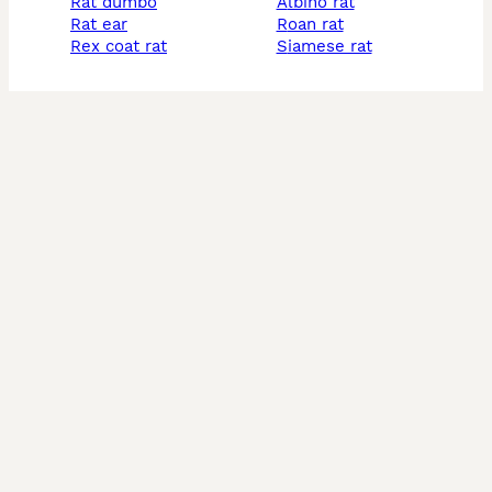
rat dumbo
albino rat
rat ear
roan rat
rex coat rat
siamese rat