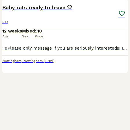
Baby rats ready to leave 🤍
Rat
12 weeks
Mixed
£10
Age
Sex
Price
‼️‼️Please only message if you are seriously interested!!! I’m having far too many time wasters, we do not have room for all of these babies here.‼️‼️ 5 boys and 3 girls all ready for a new home! Th
Nottingham
,
Nottingham
(1.7mi)