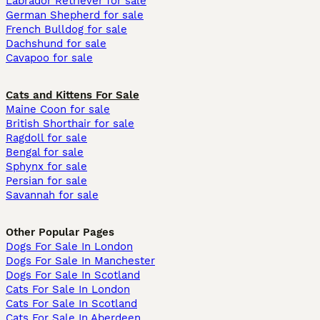
Labrador Retriever for sale
German Shepherd for sale
French Bulldog for sale
Dachshund for sale
Cavapoo for sale
Cats and Kittens For Sale
Maine Coon for sale
British Shorthair for sale
Ragdoll for sale
Bengal for sale
Sphynx for sale
Persian for sale
Savannah for sale
Other Popular Pages
Dogs For Sale In London
Dogs For Sale In Manchester
Dogs For Sale In Scotland
Cats For Sale In London
Cats For Sale In Scotland
Cats For Sale In Aberdeen