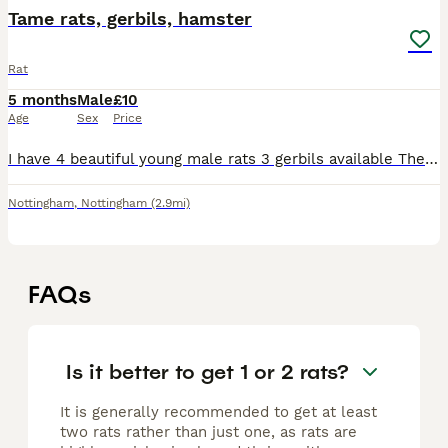
Tame rats, gerbils, hamster
Rat
5 months
Male
£10
Age
Sex
Price
I have 4 beautiful young male rats 3 gerbils available There are really tame and ready to find Thier new home.
Nottingham
,
Nottingham
(2.9mi)
FAQs
Is it better to get 1 or 2 rats?
It is generally recommended to get at least
two rats rather than just one, as rats are