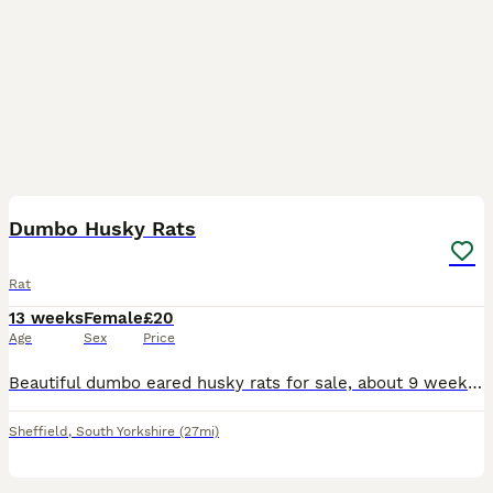
15
2
Dumbo Husky Rats
Rat
13 weeks
Female
£20
Age
Sex
Price
Beautiful dumbo eared husky rats for sale, about 9 weeks old. Absolutely lovely, lively little girls who have been bred from well loved and handled parents. As you can see, they're all used to being
Sheffield
,
South Yorkshire
(27mi)