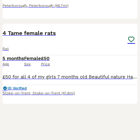
Peterborough
,
Peterborough
(46.7mi)
4
4 Tame female rats
Rat
5 months
Female
£50
Age
Sex
Price
£50 for all 4 of my girls 7 months old Beautiful nature Handled daily (please be aware that theyll have to get used to you for them to be fully comfortable) Theyre spoilt with all sorts of food a lo
ID Verified
Stoke-on-Trent
,
Stoke-on-Trent
(41.8mi)