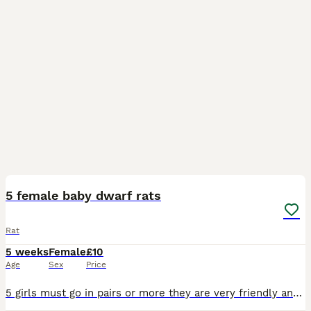
5
5 female baby dwarf rats
Rat
5 weeks
Female
£10
Age
Sex
Price
5 girls must go in pairs or more they are very friendly and love attention, these rats will stay small as the dad is a dwarf rat