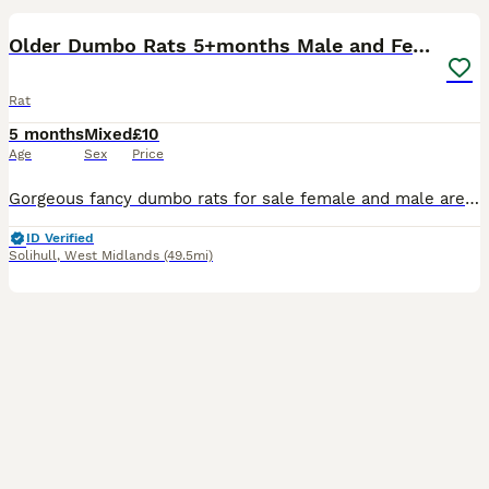
Older Dumbo Rats 5+months Male and Female
Rat
5 months
Mixed
£10
Age
Sex
Price
Gorgeous fancy dumbo rats for sale female and male are available. Some amazing colours available please see pictures. Available now Aged between 5-7 months Smooth coat Dumbo- £10 Rex coat Dumbo - £1
ID Verified
Solihull
,
West Midlands
(49.5mi)