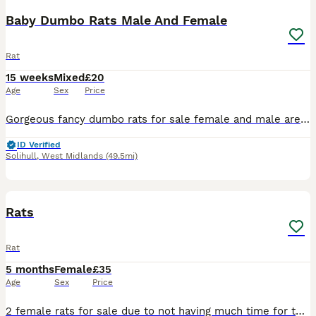
Baby Dumbo Rats Male And Female
Rat
15 weeks
Mixed
£20
Age
Sex
Price
Gorgeous fancy dumbo rats for sale female and male are available. Some amazing colours available please see pictures. Available now Aged 8-14weeks Smooth coat Dumbo- £20 Rex coat Dumbo - £20 Used t
ID Verified
Solihull
,
West Midlands
(49.5mi)
3
Rats
Rat
5 months
Female
£35
Age
Sex
Price
2 female rats for sale due to not having much time for them come with cadge,food,accessories/toys,rat carrier have been handled abit but still abit nippy but they are quite energetic at night time onc