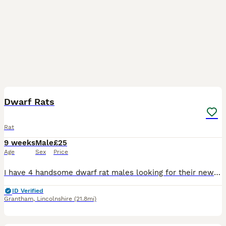
4
Dwarf Rats
Rat
9 weeks
Male
£25
Age
Sex
Price
I have 4 handsome dwarf rat males looking for their new homes. They will require small spaced bars on there cage due to there size. I have Topaz Topaz & while Buff £25 a pair
ID Verified
Grantham
,
Lincolnshire
(21.8mi)
8