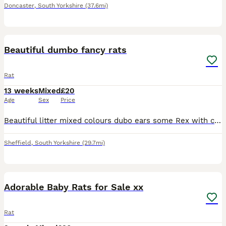
Doncaster
,
South Yorkshire
(37.6mi)
5
Beautiful dumbo fancy rats
Rat
13 weeks
Mixed
£20
Age
Sex
Price
Beautiful litter mixed colours dubo ears some Rex with curly whiskers beautiful nature and ready to leave. £20 each must go in pairs both parents can be seen
Sheffield
,
South Yorkshire
(29.7mi)
40
Adorable Baby Rats for Sale xx
Rat