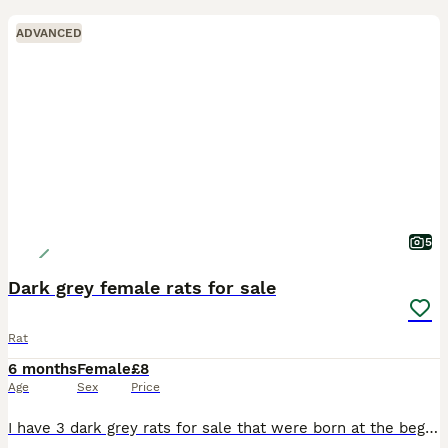
ADVANCED
5
Dark grey female rats for sale
Rat
6 months
Female
£8
Age
Sex
Price
I have 3 dark grey rats for sale that were born at the beginning of February and 2 baby rats (3 weeks old & female) for sale. Sold as pets only - not feeder rats Price is for each rat. They will not