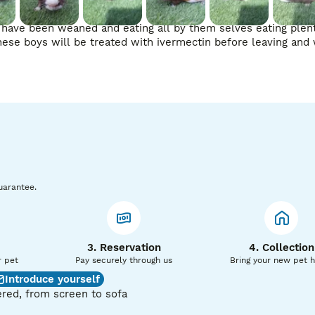
ey have been weaned and eating all by them selves eating plent
ese boys will be treated with ivermectin before leaving and 
uarantee.
3. Reservation
4. Collection
r pet
Pay securely through us
Bring your new pet 
Introduce yourself
red, from screen to sofa