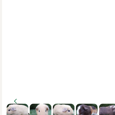
Description