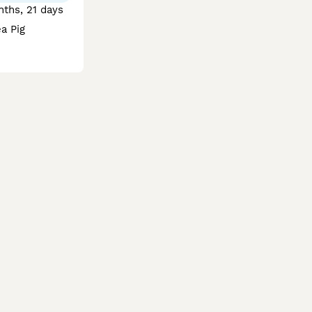
ths, 21 days
a Pig