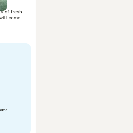
y of fresh 
will come 
home