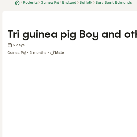
Rodents
Guinea Pig
England
Suffolk
Bury Saint Edmunds
Tri guinea pig Boy and o
5 days
Guinea Pig
3 months
Male