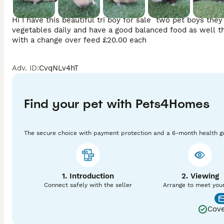
Hi I have this beautiful tri boy for sale  two pet boys th
vegetables daily and have a good balanced food as well th
with a change over feed £20.00 each
Adv. ID
:
CvqNLv4hT
Find your pet with Pets4Homes
The secure choice with payment protection and a 6-month health g
1. Introduction
2. Viewing
Connect safely with the seller
Arrange to meet you
Cove