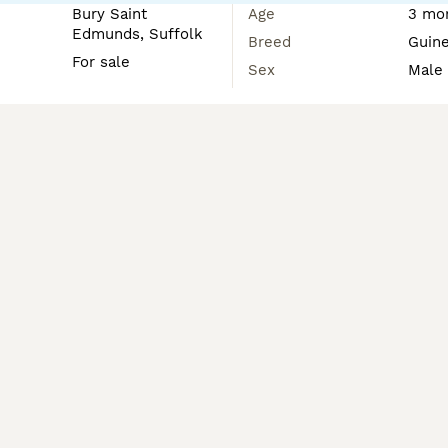
Bury Saint
Age
3 mon
Edmunds, Suffolk
Breed
Guine
For sale
Sex
Male