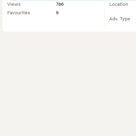
Views
786
Location
Favourites
9
Adv. Type