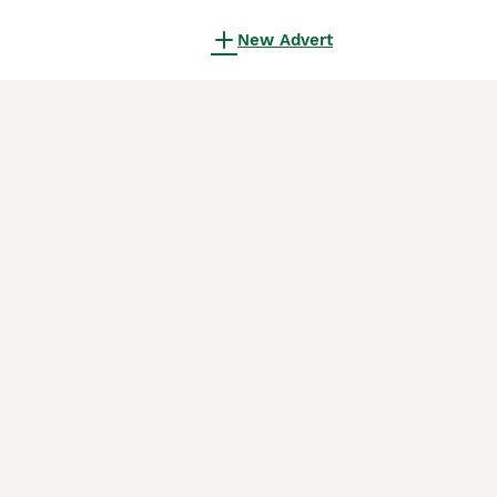
New Advert