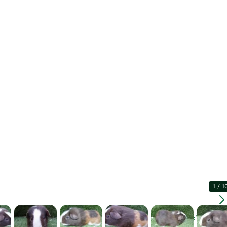
1
/
1
Enlarg