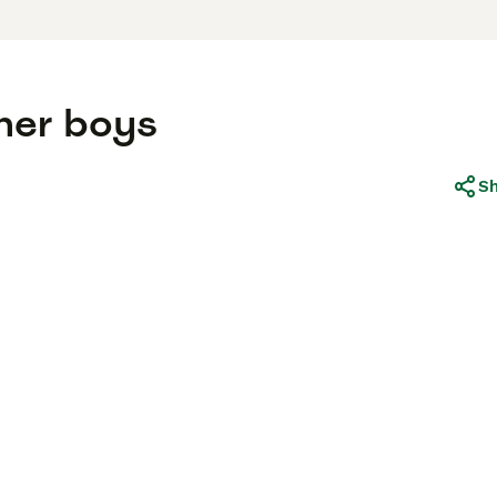
ther boys
S