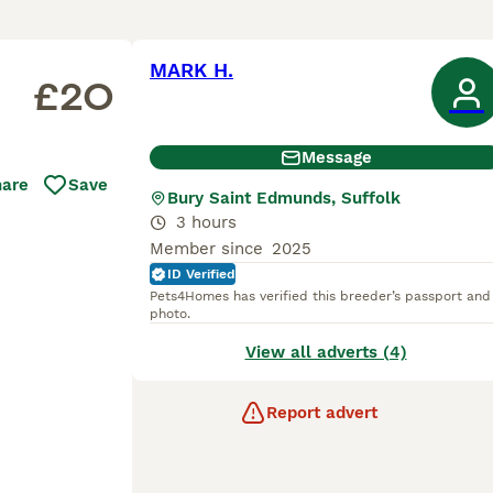
MARK H.
£20
Message
hare
Save
Bury Saint Edmunds, Suffolk
3 hours
Member since
2025
ID Verified
Pets4Homes has verified this breeder’s passport and
photo.
View all adverts (4)
Report advert