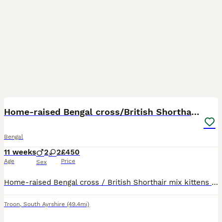
19
Home-raised Bengal cross/British Shorthair kittens
Bengal
11 weeks
2
2
£450
Age
Price
Sex
Home-raised Bengal cross / British Shorthair mix kittens available to reserve. Born 18 May 2026 and raised indoors in a normal home environment with their mum, Cleo. They are well handled, used to peo
Troon
,
South Ayrshire
(49.4mi)