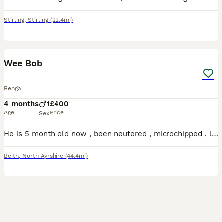
Stirling
,
Stirling
(22.4mi)
7
Wee Bob
Bengal
4 months
1
£400
Age
Price
Sex
He is 5 month old now , been neutered , microchipped , litter trained . He is quite shy and a bit timid , but loves to play and hide , likes to chase things , never been out unsupervised , .
Beith
,
North Ayrshire
(44.4mi)