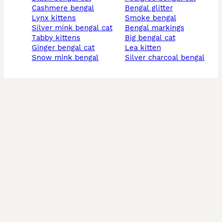
cashmere bengal
bengal glitter
lynx kittens
smoke bengal
silver mink bengal cat
bengal markings
tabby kittens
big bengal cat
ginger bengal cat
lea kitten
snow mink bengal
silver charcoal bengal