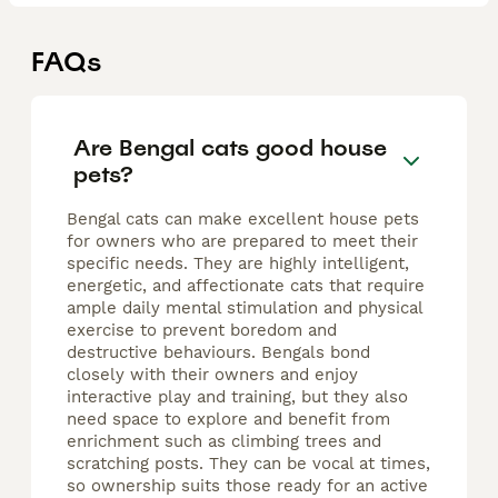
FAQs
Are Bengal cats good house
pets?
Bengal cats can make excellent house pets
for owners who are prepared to meet their
specific needs. They are highly intelligent,
energetic, and affectionate cats that require
ample daily mental stimulation and physical
exercise to prevent boredom and
destructive behaviours. Bengals bond
closely with their owners and enjoy
interactive play and training, but they also
need space to explore and benefit from
enrichment such as climbing trees and
scratching posts. They can be vocal at times,
so ownership suits those ready for an active