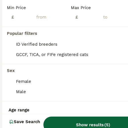
🌟Our stunning Brown Rosetted Bengal Robyn presents her litter of 6 beautiful Bengal kittens.🌟 All full of fun and very loving, their markings are incredible. The photos really don’t do them justice and they need to be seen in person to be fully appreciated. True house leopards. 🐆 Mum Robyn and Dad Maverick (Brown Rosetted Bengal) are our much loved family pets and ca
Min Price
Max Price
ID Verified
£
£
Dunfermline
,
Fife
(12.8mi)
17
Popular filters
ALL ADVERTS
Bengal Kittens for sale
ID Verified breeders
GCCF, TICA, or FIFe registered cats
Bengal
2 weeks
1
2
£500
Sex
Age
Price
Sex
Female
3 unregistered Bengal Cats. 2 females and 1 male. Clear Bengal markings. Mother is half silver bengal. Father is full bengal with snow lynx, charcoal and mink. Kittens are around another cat and chi
Male
ID Verified
Haddington
,
East Lothian
(29.1mi)
Age range
Save Search
Show results
(
5
)