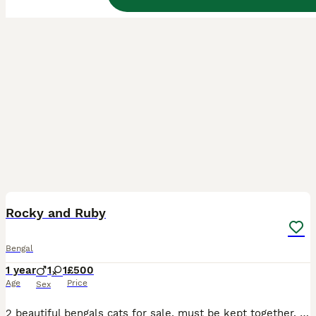
7
Rocky and Ruby
Bengal
1 year
1
1
£500
Age
Price
Sex
2 beautiful bengals cats for sale, must be kept together. Indoor cats, love to play and very affectionate. Sadly selling due to change in circumstance. Rocky is just over 1 year old and Ruby is just o