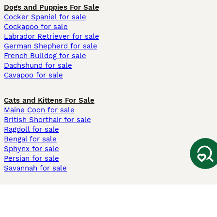
Dogs and Puppies For Sale
Cocker Spaniel for sale
Cockapoo for sale
Labrador Retriever for sale
German Shepherd for sale
French Bulldog for sale
Dachshund for sale
Cavapoo for sale
Cats and Kittens For Sale
Maine Coon for sale
British Shorthair for sale
Ragdoll for sale
Bengal for sale
Sphynx for sale
Persian for sale
Savannah for sale
Other Popular Pages
Dogs For Sale In London
Dogs For Sale In Manchester