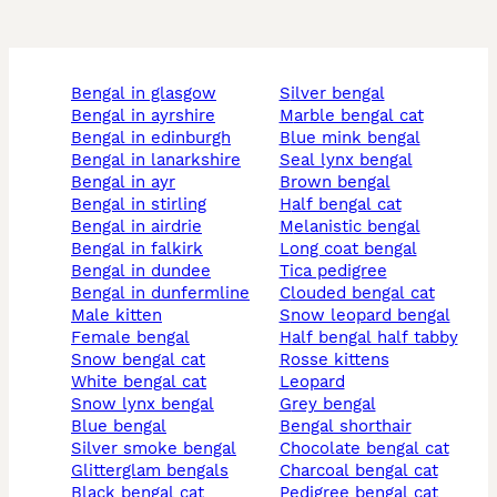
bengal in glasgow
silver bengal
bengal in ayrshire
marble bengal cat
bengal in edinburgh
blue mink bengal
bengal in lanarkshire
seal lynx bengal
bengal in ayr
brown bengal
bengal in stirling
half bengal cat
bengal in airdrie
melanistic bengal
bengal in falkirk
long coat bengal
bengal in dundee
tica pedigree
bengal in dunfermline
clouded bengal cat
male kitten
snow leopard bengal
female bengal
half bengal half tabby
snow bengal cat
rosse kittens
white bengal cat
leopard
snow lynx bengal
grey bengal
blue bengal
bengal shorthair
silver smoke bengal
chocolate bengal cat
glitterglam bengals
charcoal bengal cat
black bengal cat
pedigree bengal cat