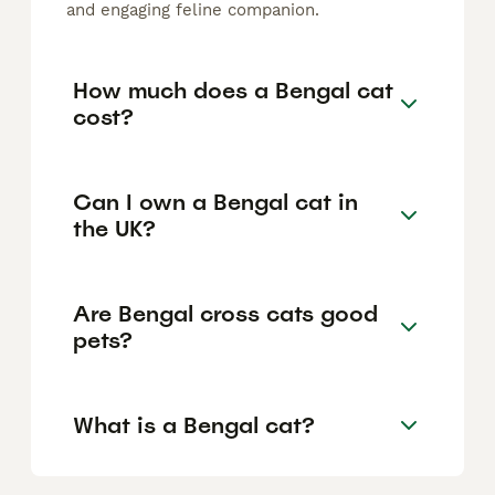
and engaging feline companion.
How much does a Bengal cat
cost?
Can I own a Bengal cat in
the UK?
Are Bengal cross cats good
pets?
What is a Bengal cat?