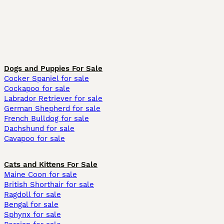
Dogs and Puppies For Sale
Cocker Spaniel for sale
Cockapoo for sale
Labrador Retriever for sale
German Shepherd for sale
French Bulldog for sale
Dachshund for sale
Cavapoo for sale
Cats and Kittens For Sale
Maine Coon for sale
British Shorthair for sale
Ragdoll for sale
Bengal for sale
Sphynx for sale