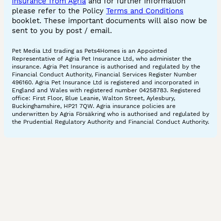
insurance from Agria
and for further information
please refer to the Policy
Terms and Conditions
booklet. These important documents will also now be
sent to you by post / email.
Pet Media Ltd trading as Pets4Homes is an Appointed
Representative of Agria Pet Insurance Ltd, who administer the
insurance. Agria Pet Insurance is authorised and regulated by the
Financial Conduct Authority, Financial Services Register Number
496160. Agria Pet Insurance Ltd is registered and incorporated in
England and Wales with registered number 04258783. Registered
office: First Floor, Blue Leanie, Walton Street, Aylesbury,
Buckinghamshire, HP21 7QW. Agria insurance policies are
underwritten by Agria Försäkring who is authorised and regulated by
the Prudential Regulatory Authority and Financial Conduct Authority.