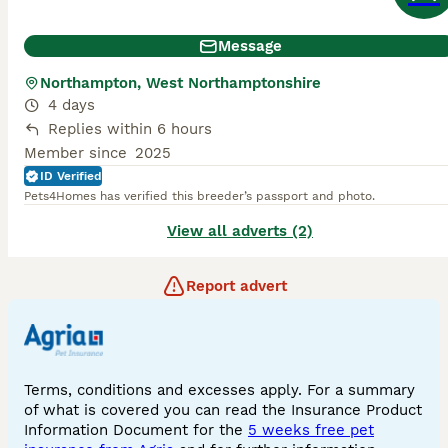
Message
Northampton, West Northamptonshire
4 days
Replies within 6 hours
Member since
2025
ID Verified
Pets4Homes has verified this breeder’s passport and photo.
View all adverts (2)
Report advert
Terms, conditions and excesses apply. For a summary
of what is covered you can read the Insurance Product
Information Document for the
5 weeks free pet