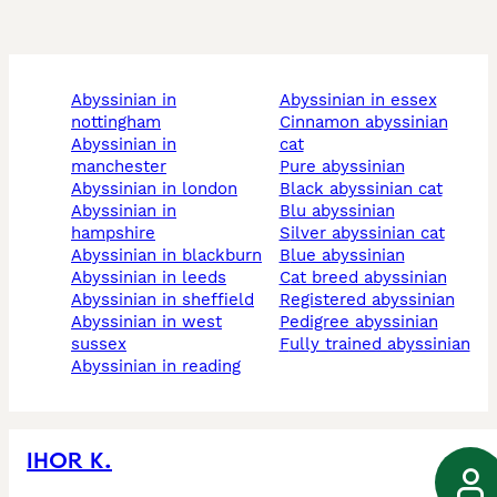
abyssinian in
abyssinian in essex
nottingham
cinnamon abyssinian
abyssinian in
cat
manchester
pure abyssinian
abyssinian in london
black abyssinian cat
abyssinian in
blu abyssinian
hampshire
silver abyssinian cat
abyssinian in blackburn
blue abyssinian
abyssinian in leeds
cat breed abyssinian
abyssinian in sheffield
registered abyssinian
abyssinian in west
pedigree abyssinian
sussex
fully trained abyssinian
abyssinian in reading
IHOR K.