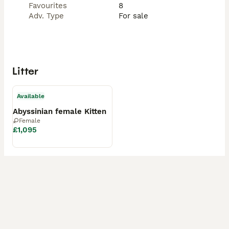
Favourites
8
Adv. Type
For sale
Litter
Available
Abyssinian female Kitten
Female
£1,095