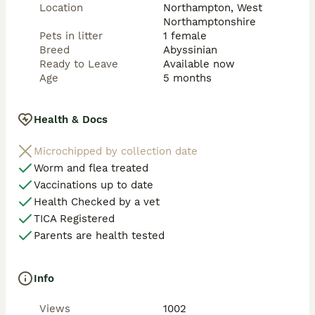
Location
Northampton, West
Northamptonshire
Pets in litter
1 female
Breed
Abyssinian
Ready to Leave
Available now
Age
5 months
Health & Docs
Microchipped by collection date
Worm and flea treated
Vaccinations up to date
Health Checked by a vet
TICA Registered
Parents are health tested
Info
Views
1002