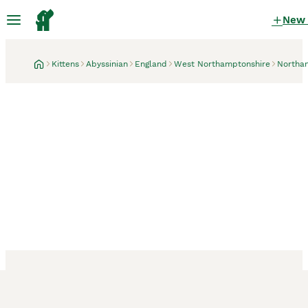
New
Kittens
Abyssinian
England
West Northamptonshire
Northa
Northampton, West Northamptonshire
13 minutes
Beautiful Abyssinian