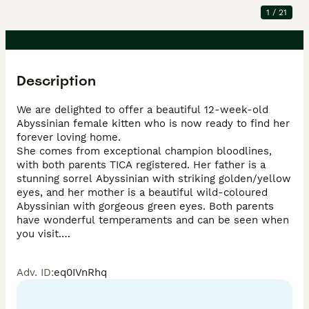
1
/
21
Description
We are delighted to offer a beautiful 12-week-old 
Abyssinian female kitten who is now ready to find her 
forever loving home.

She comes from exceptional champion bloodlines, 
with both parents TICA registered. Her father is a 
stunning sorrel Abyssinian with striking golden/yellow 
eyes, and her mother is a beautiful wild-coloured 
Abyssinian with gorgeous green eyes. Both parents 
have wonderful temperaments and can be seen when 
you visit.

This little girl has been raised in our family home and 
is extremely affectionate, friendly, and well-
Adv. ID
:
eq0IVnRhq
socialised. She absolutely loves being stroked, enjoys 
sitting in your arms, and will happily curl up on your 
lap for a nap. She thrives on human attention and 