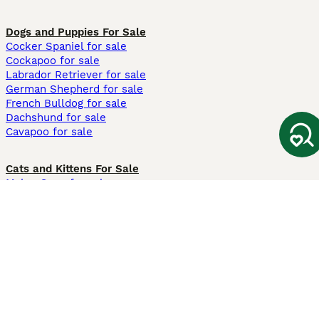
Dogs and Puppies For Sale
Cocker Spaniel for sale
Cockapoo for sale
Labrador Retriever for sale
German Shepherd for sale
French Bulldog for sale
Dachshund for sale
Cavapoo for sale
Cats and Kittens For Sale
Maine Coon for sale
British Shorthair for sale
Ragdoll for sale
Bengal for sale
Sphynx for sale
Persian for sale
Savannah for sale
Other Popular Pages