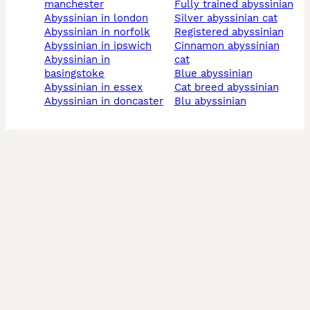
manchester
fully trained abyssinian
abyssinian in london
silver abyssinian cat
abyssinian in norfolk
registered abyssinian
abyssinian in ipswich
cinnamon abyssinian
abyssinian in
cat
basingstoke
blue abyssinian
abyssinian in essex
cat breed abyssinian
abyssinian in doncaster
blu abyssinian