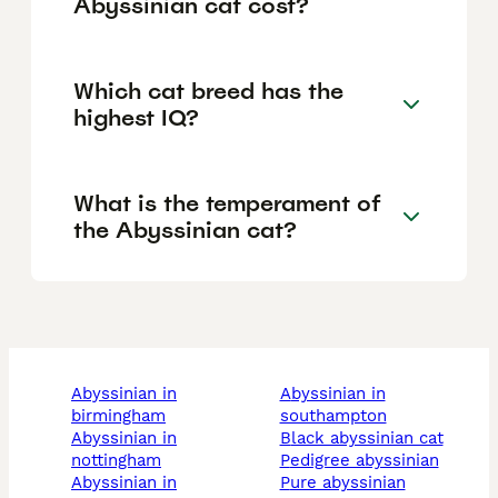
Abyssinian cat cost?
Which cat breed has the
highest IQ?
What is the temperament of
the Abyssinian cat?
abyssinian in
abyssinian in
birmingham
southampton
abyssinian in
black abyssinian cat
nottingham
pedigree abyssinian
abyssinian in
pure abyssinian