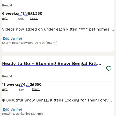
Bengal
6 weeks
1
5
£1,250
Age
Price
Sex
Videos now added on under each kitten **** pet homes only**** Tempest Bengala is a Bengal registered cattery with TICA Mum is owned and bred by me. Stud is owned by Serenity Storm (SGC and JSGC Dokocats one in a million) fully health tested PK-def and PRA-b n/n as well as HCM , FIV screened . Certificates will be provided. Babies raised in an home environment with dogs
ID Verified
Sturminster Newton
,
Dorset
(49.3mi)
18
Ready to Go - Stunning Snow Bengal Kittens
Bengal
11 weeks
4
2
£650
Age
Price
Sex
❄️ Beautiful Snow Bengal Kittens Looking for Their Forever Homes ❄️ Our stunning Snow Bengal kittens are looking for loving, forever homes. They have beautiful snow coats, striking markings, and play
ID Verified
Reading
,
Berkshire
(33.7mi)