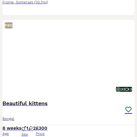
Frome
,
Somerset
(32.7mi)
PRO
33
3
Beautiful kittens
Bengal
8 weeks
1
2
£300
Age
Price
Sex