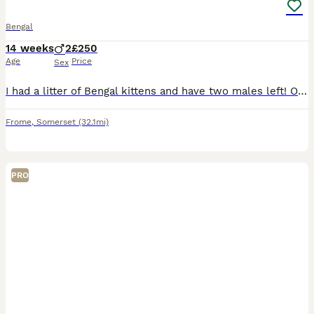
Bengal
14 weeks
2
£250
Age
Price
Sex
I had a litter of Bengal kittens and have two males left! One is smaller and lighter than the darker male! Were sold but the buyer has had family illness.£500 for the pair, will not sell separately as
Frome
,
Somerset
(32.1mi)
PRO