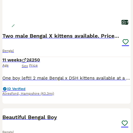
7
Two male Bengal X kittens available. Price reduced
Bengal
11 weeks
2
£250
Age
Price
Sex
One boy left!! 2 male Bengal x DSH kittens available at a reduced price. They have lovely markings. Used to children and other cats. They are outgoing and friendly boys. They have been wormed and flea
ID Verified
Alresford
,
Hampshire
(43.3mi)
15
BOOST
Beautiful Bengal Boy
Bengal