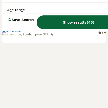
13 weeks
3
3
£1,000
Age range
Age
Price
Sex
Save Search
We are delighted that our amazing Zelda blessed us with 6 beautiful Bengal kittens, 3 boys and 3 girls. Litter born on 6th of May. We have brown, charcoal marble, silver charcoal and blue brown Bengals. They all have amazing clear big rosettes with shiny, glittery coats. The kittens were born in our family home with other cats and a dog. Fully accustomed to all house
Show results
(
45
)
ID Verified
5.0
Southampton
,
Southampton
(47.7mi)