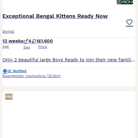
29
3
Exceptional Bengal Kittens Ready Now
Bengal
13 weeks
4
1
£1,600
Age
Price
Sex
Only 2 beautiful large Boys Ready to join their new families Ready to be viewed 😻 TICA Registered Health Tested Bloodlines Ready at 13 Weeks We are delighted to offer an outstanding litter of Silver Bengal kittens from exceptional international bloodlines, combining breathtaking beauty, excellent health, and wonderful temperaments. 🐾 Parents Mother: Bengalesi
ID Verified
Basingstoke
,
Hampshire
(35.9mi)
PRO