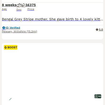
8 weeks
1
3
£375
Age
Price
Sex
Bengal Grey Stripe mother. She gave birth to 4 lovely kittens. Ginger Bengal Stripes - Female Ginger Bengal Stripes - Male Grey Bengal Stripes - Female Black with white belly - Female If you do wish to reserve a kitten let me know and pay a deposit. this deposit is FULLY REFUNDABLE - I will then mark as sold. They are clean (using a litter tray no accidents yet) Eating
ID Verified
5.0
Pewsey
,
Wiltshire
(15.2mi)
BOOST
10