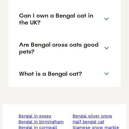
Can I own a Bengal cat in
the UK?
Are Bengal cross cats good
pets?
What is a Bengal cat?
bengal in essex
bengal silver snow
bengal in birmingham
half bengal cat
bengal in cornwall
siamese snow marble