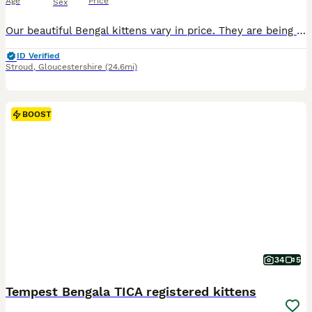
Age
Price
Sex
Our beautiful Bengal kittens vary in price. They are being lovingly raised in our family home and are looking for their forever homes. We can do a discount for two going together. This lovely litter includes: • Silver spotted • Snow lynx • Brown spotted • Charcoal marble These kittens are confident, playful and affectionate, with the intelligent and inquisitive nature B
ID Verified
Stroud
,
Gloucestershire
(24.6mi)
BOOST
34
5
Tempest Bengala TICA registered kittens