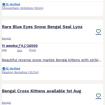
ID Verified
Chippenham
,
Wiltshire
(16.1mi)
19
BOOST
Rare Blue Eyes Snow Bengal Seal Lynx
Bengal
11 weeks
4
2
£550
Age
Price
Sex
Beautiful reverse snow marble Bengal kittens with striking blue eyes and exceptional markings. 📍 Reading - you can come for a visit and I am willing to travel and meet you half way if you reserve the kitten. ✨ 4 available from a litter of 6 ✨ Rare reverse snow marble pattern ✨ Bold marbling and spotted tummies ✨ Fully litter trained ✨ Eating wet and dry food ✨ Friendly,
ID Verified
Reading
,
Berkshire
(33.7mi)
30
3
BOOST
Bengal Cross Kittens available 1st Aug
Bengal