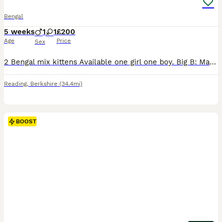
Bengal
5 weeks
1
1
£200
Age
Price
Sex
2 Bengal mix kittens Available one girl one boy. Big B: Male black kitten, our chonky one of the bunch. Playfull, adventurous. Freya: female tab kitten, our timid quiet girl. Doesn't adventure as fa
Reading
,
Berkshire
(34.4mi)
BOOST