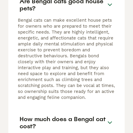
Are Bengal cats good house
pets?
Bengal cats can make excellent house pets
for owners who are prepared to meet their
specific needs. They are highly intelligent,
energetic, and affectionate cats that require
ample daily mental stimulation and physical
exercise to prevent boredom and
destructive behaviours. Bengals bond
closely with their owners and enjoy
interactive play and training, but they also
need space to explore and benefit from
enrichment such as climbing trees and
scratching posts. They can be vocal at times,
so ownership suits those ready for an active
and engaging feline companion.
How much does a Bengal cat
cost?