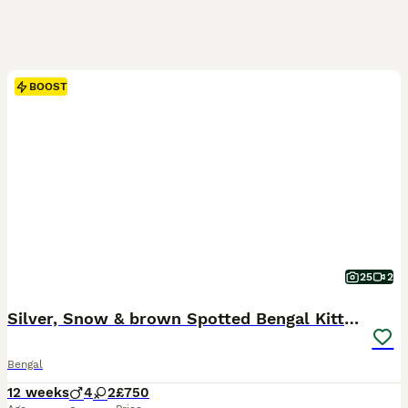
BOOST
25
2
Silver, Snow & brown Spotted Bengal Kittens
Bengal
12 weeks
4
2
£750