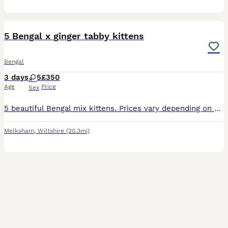
9
5 Bengal x ginger tabby kittens
Bengal
3 days
5
£350
Age
Price
Sex
5 beautiful Bengal mix kittens. Prices vary depending on which kitten. Gender tbc. I can get individual photos if requested. Can also provide photos of their dad if these are wanted
Melksham
,
Wiltshire
(20.3mi)