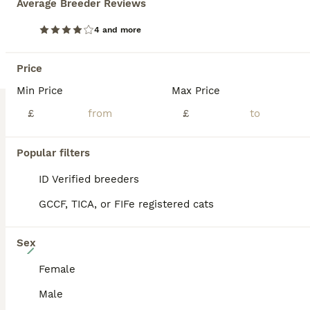
Average Breeder Reviews
✨ Exceptional Silver, Blue & Brown Bengal Kittens Available ✨ Beautiful Large Kittens still available Ready to be viewed 🥰 TICA Registered Health Tested Parents Ready at 13 Weeks We are delighted to offer a truly exceptional litter of Bengal kittens, bred from outstanding European bloodlines renowned for producing beautiful, healthy, and affectionate Bengals wit
4 and more
ID Verified
Basingstoke
,
Hampshire
(35.9mi)
Price
Min Price
Max Price
BOOST
£
£
Popular filters
ID Verified breeders
GCCF, TICA, or FIFe registered cats
Sex
40
Female
ONLY 3 LEFT - HEALTH/DNA TESTED BENGALS
Male
Bengal