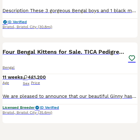
Description These 3 gorgeous Bengal boys and 1 black marbled girl are ready to go to their forever homes. All kittens are affectionate, playful with wonderful temperaments. They love attention, enjoy being around people, and are full of fun, curious energy. Whether they’re playing, exploring, or settling in for cuddles, they’re sure to bring so much joy to their future ho
ID Verified
Bristol
,
Bristol City
(30.8mi)
26
BOOST
Four Bengal Kittens for Sale. TICA Pedigree Reg'd
Bengal
11 weeks
4
£1,200
Age
Price
Sex
We are pleased to announce that our beautiful Ginny has had a lovely mixed coloured litter of four girls! Our kittens have been raised in a loving, busy household, making them confident, well-socialised, and accustomed to everyday home life. Having grown up in a bustling home full of cats and dogs, they are comfortable around both with the correct introductions. The girl
Licensed Breeder
ID Verified
Bristol
,
Bristol City
(35.6mi)