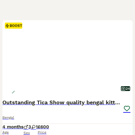
BOOST
24
Outstanding Tica Show quality bengal kitten's
Bengal
4 months
3
1
£600
Age
Price
Sex