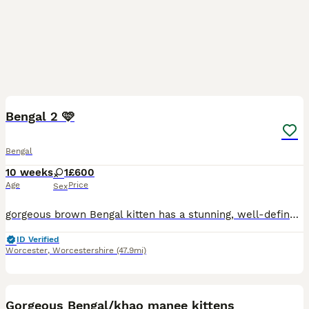
6
Bengal 2 🩷
Bengal
10 weeks
1
£600
Age
Price
Sex
gorgeous brown Bengal kitten has a stunning, well-defined spotted and marbled coat with a lovely golden glow. They have striking green eyes, a sweet, curious personality, and are full of confidence an
ID Verified
Worcester
,
Worcestershire
(47.9mi)
24
4
Gorgeous Bengal/khao manee kittens