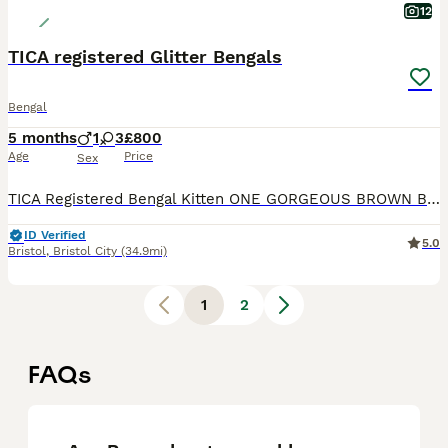
12
TICA registered Glitter Bengals
Bengal
5 months
1
3
£800
Age
Price
Sex
TICA Registered Bengal Kitten ONE GORGEOUS BROWN BOY LEFT WITH INCREDIBLE ROSETTES AT REDUCED PRICE Top quality TICA registered Bengal kittens looking for their new homes. Available kittens: *
ID Verified
5.0
Bristol
,
Bristol City
(34.9mi)
1
2
FAQs