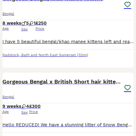
Bengal
8 weeks
5
1
£250
Age
Price
Sex
I have 5 beautiful bengal/khao manee kittens left and ready for loving new homes. All these kittens are well socialised, use to all household noises and litter trained. I have 3 Bengal looking kitten
Radstock
,
Bath and North East Somerset
(32mi)
34
2
Gorgeous Bengal x British Short hair kittens
Bengal
9 weeks
4
£300
Age
Price
Sex
Hello REDUCED! We have a stunning litter of Snow Bengal x British Short Hair kittens! All girls! Ready to leave now! One like a tiny teddy bear with white gloves and a snuggly personality - REHOME