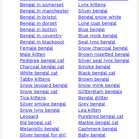
bengal in somerset
lynx kittens
bengal in manchester
silver bengal
bengal in bristol
bengal snow white
bengal in dorset
long coat bengal
bengal in bolton
blue bengal
bengal in coventry
blue mink bengal
bengal in blackpool
seal lynx bengal
female bengal
snow charcoal bengal
male kitten
brown rosetted bengal
pedigree bengal cat
silver seal lynx bengal
charcoal bengal cat
smoke bengal
white bengal cat
black bengal cat
tabby kittens
brown bengal
snow leopard bengal
snow mink bengal
snow bengal cat
glitterglam bengals
tica kittens
bengal glitter
silver smoke bengal
grey bengal
snow lynx bengal
lea kitten
leopard
purebred bengal cat
big bengal cat
marble bengal cat
melanistic bengal
cashmere bengal
silver bengal for girl
baby bengal