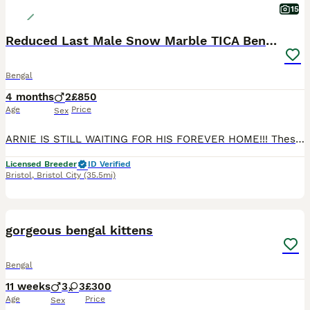
15
Reduced Last Male Snow Marble TICA Bengal Left 🤍
Bengal
4 months
2
£850
Age
Price
Sex
ARNIE IS STILL WAITING FOR HIS FOREVER HOME!!! These two gorgeous Bengal boys, Arnie and Danny, will be ready to go to their new homes on 27/06/2026! Arnie and Danny are both affectionate, playful little boys with wonderful temperaments. They love attention, enjoy being around people, and are full of fun, curious energy. Whether they’re playing, exploring, or settling i
Licensed Breeder
ID Verified
Bristol
,
Bristol City
(35.5mi)
3
BOOST
gorgeous bengal kittens
Bengal
11 weeks
3
3
£300
Age
Price
Sex