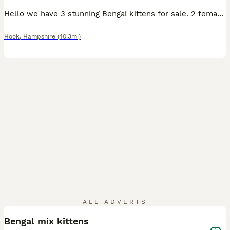
Hello we have 3 stunning Bengal kittens for sale. 2 female and 1 male Kittens are 6 weeks old and doing really well socially and eating wise. They are using litter box Upto date on worm/flea preventative's and will be microchipped next week before leaving for their new homes! Raised around cats dogs and children! Can be TICA registered please message to discuss.
Hook
,
Hampshire
(40.3mi)
12
2
ALL ADVERTS
Bengal mix kittens