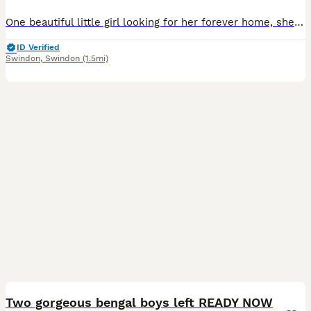
One beautiful little girl looking for her forever home, she playful and looking for new loving home! She has the black bengal patches. Can see in pictures, but welcome to come and see her and ask any
ID Verified
Swindon
,
Swindon
(1.5mi)
22
2
Two gorgeous bengal boys left READY NOW