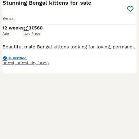
Stunning Bengal kittens for sale
Bengal
12 weeks
3
£560
Age
Price
Sex
Beautiful male Bengal kittens looking for loving, permanent homes. These boys have stunning markings, playful personalities, and have been raised in a busy family home, making them well-socialised, confident, and affectionate. Mum and dad are both family pets and can be seen Raised in a family environment with lots of love and attention. Up to date with flea and worming t
ID Verified
Bristol
,
Bristol City
(36mi)