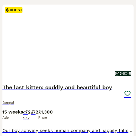
BOOST
34
5
The last kitten: cuddly and beautiful boy
Bengal
15 weeks
2
2
£1,300
Age
Price
Sex
Our boy actively seeks human company and happily falls asleep on our laps after playtime. TICA registered - full pedigree - documents available. The mother - our pet Carmel is a gorgeous full pedigree brown red queen with light green eyes. She is absolutely fabulous cat, our princess. Very cheeky, cuddly, talkative, gentle and curious girl. Loves water, takes baths with