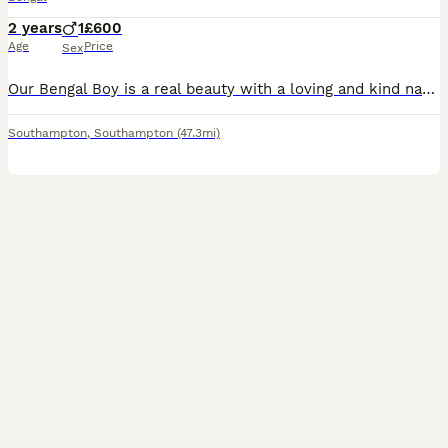
2 years
1
£600
Age
Price
Sex
Our Bengal Boy is a real beauty with a loving and kind nature. He's also an active stud. He gets on well with other cats, dogs, and he's very good around children. He has such a calm character and he loves a good stroke. Unfortunately, there has been some recent changes to our family dynamic which means I no longer have the time for him as I did before and he does require
Southampton
,
Southampton
(47.3mi)