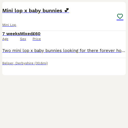
Mini lop x baby bunnies 💕
Mini Lop
7 weeks
Mixed
£60
Age
Sex
Price
Two mini lop x baby bunnies looking for there forever homes! - 8 weeks old, ready to leave now - grey baby: boy - black baby: girl - both have been handled and will happily take treats out of your
Belper
,
Derbyshire
(30.6mi)