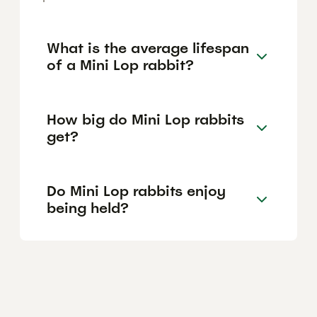
What is the average lifespan
of a Mini Lop rabbit?
How big do Mini Lop rabbits
get?
Do Mini Lop rabbits enjoy
being held?