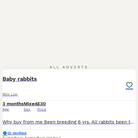
9
ALL ADVERTS
Baby rabbits
Mini Lop
3 months
Mixed
£30
Age
Sex
Price
Why buy from me Been breeding 6 yrs. All rabbits been treated well as you see when viewing. Partly toilet trained as have litter tray in hutch Plus some more baby rabbits available . They leave with f
ID Verified