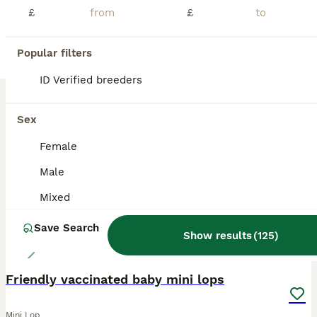
£
£
Lovely black harlequin mini lop doe Ready now If you can give her a loving home Please get in touch Thankyou sue
Lichfield
,
Staffordshire
(7.3mi)
Popular filters
ID Verified breeders
BOOST
Sex
Female
Male
Mixed
Save Search
Show results
(
125
)
14
Friendly vaccinated baby mini lops
Mini Lop