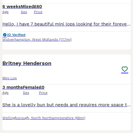
6 weeks
Mixed
£60
Age
Sex
Price
Hello, I have 7 beautiful mini lops looking for their forever homes. 6 girls and 1 boy born on 28 June and ready to leave on 23 August All of them are now available to be reserved, however a deposit
ID Verified
Wolverhampton
,
West Midlands
(17.7mi)
3
2
Britney Henderson
Mini Lop
3 months
Female
£0
Age
Sex
Price
She is a lovelly bun but needs and requires more space than I can give her! Shes been brought up with children very friendly and loves a snuggle. Can be wary and shy at first but once you get to know
Wellingborough
,
North Northamptonshire
(46mi)
2