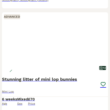
Nottingham
,
Nottingham
(34.6mi)
ADVANCED
12
Stunning litter of mini lop bunnies
Mini Lop
6 weeks
Mixed
£70
Age
Sex
Price