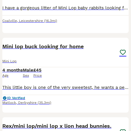
I have a gorgeous litter of Mini Lop baby rabbits looking for their forever homes. There is a mixture of males and females, all with wonderful little personalities and stunning, unique colours. The l
Coalville
,
Leicestershire
(16.3mi)
3
Mini lop buck looking for home
Mini Lop
4 months
Male
£45
Age
Sex
Price
This little boy is one of the very sweetest, he wants a pet home that will love him as much as he will love them. Good with children and people of all ages. He is vaccinated and comes with changeover
ID Verified
Matlock
,
Derbyshire
(35.3mi)
21
Rex/mini lop/mini lop x lion head bunnies.