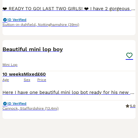
❤️ READY TO GO! LAST TWO GIRLS! ❤️ I have 2 gorgeous black & grey fluffy female Mini Lop babies desperately needing their new forever homes. They are incredibly furry and soft, are calm natured and love cuddles! 🥰 We own both mum and dad as our much loved family pets. They are in perfect heath, and have been vet checked and sexed. Their ears are nearly fully lopped n
ID Verified
Sutton-in-Ashfield
,
Nottinghamshire
(39mi)
2
BOOST
Beautiful mini lop boy
Mini Lop
10 weeks
Mixed
£60
Age
Sex
Price
Here I have one beautiful mini lop bot ready for his new family He has gorgeous blue eyes! Handled daily, very friendly and sociable Feeding on nuggets and hay. £20 deposit secures bunny until collection
ID Verified
5.0
Cannock
,
Staffordshire
(13.4mi)