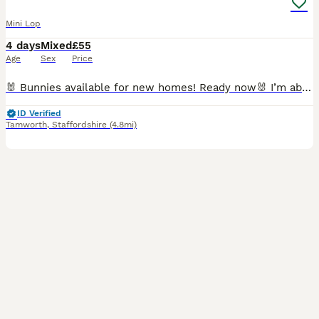
Mini Lop
4 days
Mixed
£55
Age
Sex
Price
🐰 Bunnies available for new homes! Ready now🐰 I’m absolutely awful at posting 🙈😂but here is everyone we have that are looking for a new place to call home! 👀🏡 Rex litter. Born 02-06-2026. Mo
ID Verified
Tamworth
,
Staffordshire
(4.8mi)