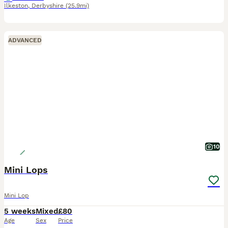
Ilkeston
,
Derbyshire
(25.9mi)
ADVANCED
10
Mini Lops
Mini Lop
5 weeks
Mixed
£80
Age
Sex
Price