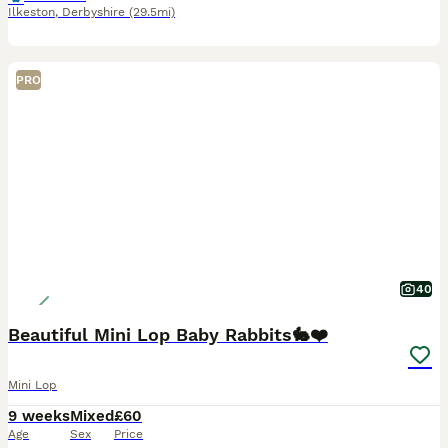
Ilkeston
,
Derbyshire
(29.5mi)
PRO
40
Beautiful Mini Lop Baby Rabbits🐇❤️
Mini Lop
9 weeks
Mixed
£60
Age
Sex
Price