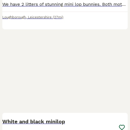
We have 2 litters of stunning mini lop bunnies. Both mothers bred back to our seal point coloured buck. Mixture of black, blue, sable point, seal point, fawn. Looking for their forever loving ho
Loughborough
,
Leicestershire
(27mi)
3
White and black minilop