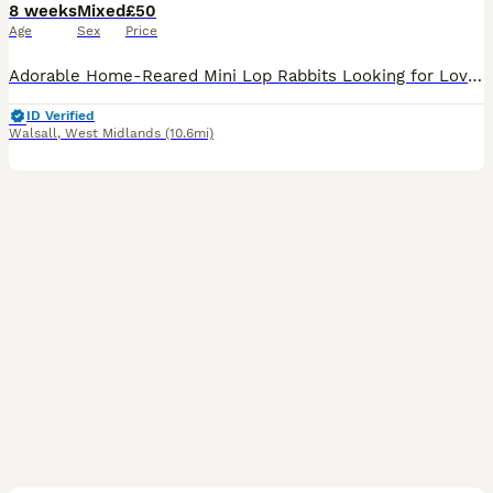
8 weeks
Mixed
£50
Age
Sex
Price
Adorable Home-Reared Mini Lop Rabbits Looking for Loving Forever Homes Our sweet, friendly Mini Lop bunnies are now ready to find their forever families! Raised with care in a loving home environment,
ID Verified
Walsall
,
West Midlands
(10.6mi)