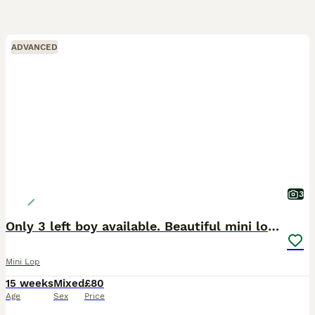
ADVANCED
3
Only 3 left boy available. Beautiful mini lops
Mini Lop
15 weeks
Mixed
£80
Age
Sex
Price