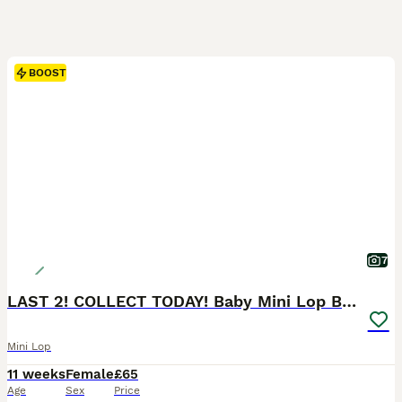
BOOST
7
LAST 2! COLLECT TODAY! Baby Mini Lop Bunnies
Mini Lop
11 weeks
Female
£65
Age
Sex
Price