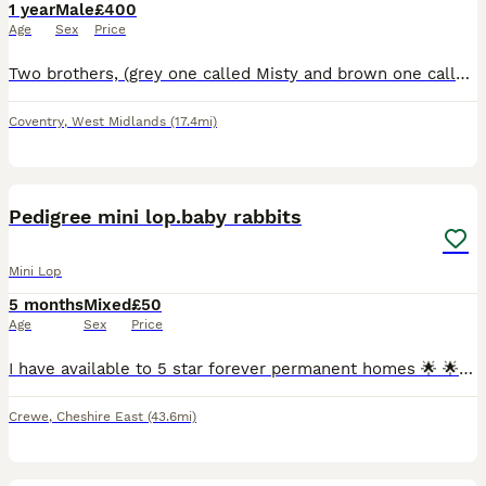
1 year
Male
£400
Age
Sex
Price
Two brothers, (grey one called Misty and brown one called Coco) they are bonded pair of mini lops. Just over a year old. They have been neutered and all vaccinations up to date (Myxi, RHD1 and RHD2 va
Coventry
,
West Midlands
(17.4mi)
7
Pedigree mini lop.baby rabbits
Mini Lop
5 months
Mixed
£50
Age
Sex
Price
I have available to 5 star forever permanent homes 🌟 🌟 🌟 🌟 🌟 from my hobby surplus beautiful affectionate loving ❤️ pedigree mini lop.babie rabbits 🐇 ,they are being raised indoors with both p
Crewe
,
Cheshire East
(43.6mi)