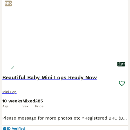
PRO
13
Beautiful Baby Mini Lops Ready Now
Mini Lop
10 weeks
Mixed
£85
Age
Sex
Price
Please message for more photos etc *Registered BRC (British Rabbit Club Breeder, all bunnies kept to a high standard), Hi, Blue flowers for boys, pink flowers for girls, Welcome to Blossom View Bun
ID Verified