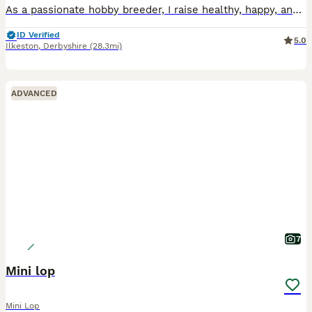
As a passionate hobby breeder, I raise healthy, happy, and well-socialized purebred Mini Lop rabbits. From day one, my bunnies are handled daily and raised with love, making them fully accustomed to c
ID Verified
5.0
Ilkeston
,
Derbyshire
(28.3mi)
ADVANCED
7
Mini lop
Mini Lop