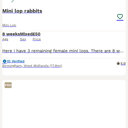
Mini lop rabbits
Mini Lop
8 weeks
Mixed
£50
Age
Sex
Price
Here i have 3 remaining female mini lops. There are 8 weeks and weaned from mom. they are very friendly and easy to hold and fuss. They have been around kids and family dogs and come when called. As t
ID Verified
5.0
Birmingham
,
West Midlands
(17.8mi)
PRO