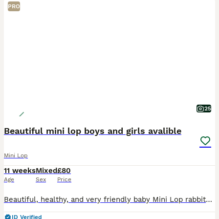
PRO
25
Beautiful mini lop boys and girls avalible
Mini Lop
11 weeks
Mixed
£80
Age
Sex
Price
Beautiful, healthy, and very friendly baby Mini Lop rabbits are looking for their new loving homes! We have both boys (bucks) and girls (does) available right now.
ID Verified