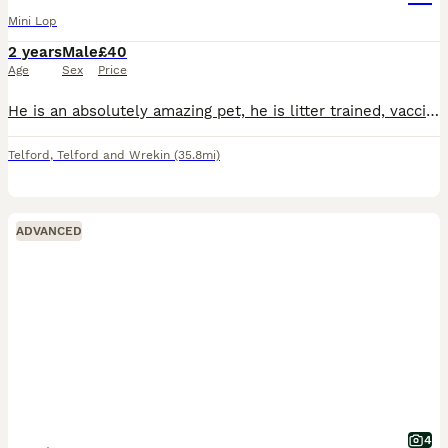
Mini Lop
2 years
Male
£40
Age
Sex
Price
He is an absolutely amazing pet, he is litter trained, vaccinated and enjoys both indoor and outdoor areas. Mainly an indoor rabbit he is neutered and is absolutely fine with other animals and will bo
Telford
,
Telford and Wrekin
(35.8mi)
ADVANCED
4