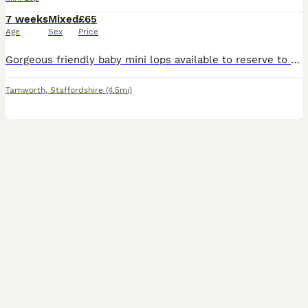
7 weeks
Mixed
£65
Age
Sex
Price
Gorgeous friendly baby mini lops available to reserve to loving homes where they'll get plenty of love and lots of space to hop around. Lovely sociable babies who are confident and affectionate. They are vaccinated against rhd2 with yurvac (5.8.26). They eat a diet of fresh hay and burgess excel nuggets. Partially litter box trained as learn from mum. These babie
Tamworth
,
Staffordshire
(4.5mi)