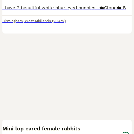
I have 2 beautiful white blue eyed bunnies -☁️Cloud☁️ Buck (boy) green background £80 (Reserved) ‼️ -🌩️Stormi🌩️ Doe (girl) pink background £80 50% deposit is required to reserve you're chosen bunn
Birmingham
,
West Midlands
(20.4mi)
4
Mini lop eared female rabbits