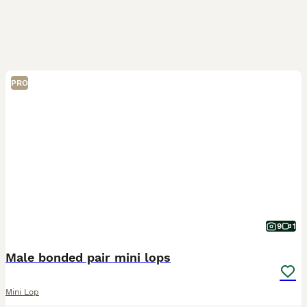
PRO
9
1
Male bonded pair mini lops
Mini Lop