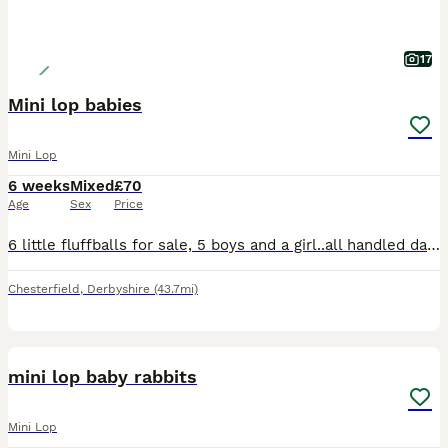
17
Mini lop babies
Mini Lop
6 weeks
Mixed
£70
Age
Sex
Price
6 little fluffballs for sale, 5 boys and a girl..all handled daily and very friendly, ready to leave at 8 weeks. I would like these rabbits to either be indoor rabbits with lots of free roam or if out
Chesterfield
,
Derbyshire
(43.7mi)
5
mini lop baby rabbits
Mini Lop