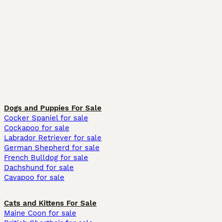
Dogs and Puppies For Sale
Cocker Spaniel for sale
Cockapoo for sale
Labrador Retriever for sale
German Shepherd for sale
French Bulldog for sale
Dachshund for sale
Cavapoo for sale
Cats and Kittens For Sale
Maine Coon for sale