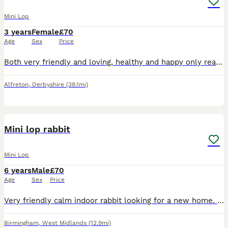
Mini Lop
3 years
Female
£70
Age
Sex
Price
Both very friendly and loving, healthy and happy only reason for sale is they are beginning to set my sons asthma off
Alfreton
,
Derbyshire
(38.1mi)
2
Mini lop rabbit
Mini Lop
6 years
Male
£70
Age
Sex
Price
Very friendly calm indoor rabbit looking for a new home. No previous health issues, 6 years old, loves being around people Open to offers, need gone asap to a good home
Birmingham
,
West Midlands
(12.9mi)