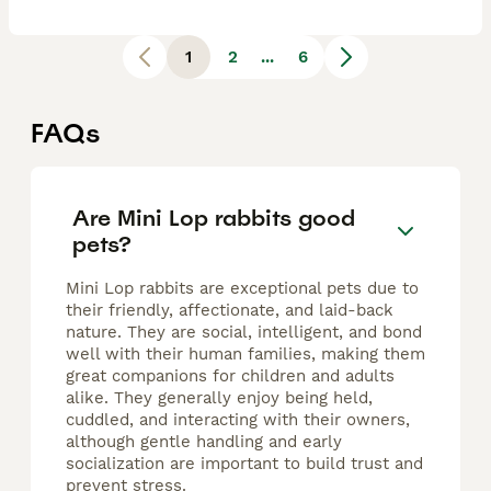
1
2
...
6
FAQs
Are Mini Lop rabbits good
pets?
Mini Lop rabbits are exceptional pets due to
their friendly, affectionate, and laid-back
nature. They are social, intelligent, and bond
well with their human families, making them
great companions for children and adults
alike. They generally enjoy being held,
cuddled, and interacting with their owners,
although gentle handling and early
socialization are important to build trust and
prevent stress.