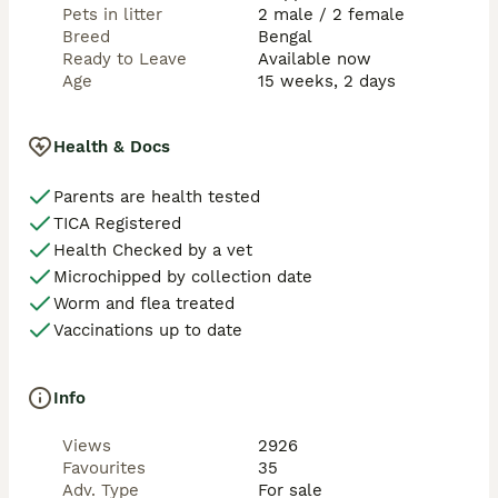
You're warmly welcome to visit, meet the kittens, 
Pets in litter
2 male / 2 female
Carmel, and see the loving environment they're 
Breed
Bengal
growing up in. Video calls are also available if you're 
Ready to Leave
Available now
further away. Feel free to message or WhatsApp 
Age
15 weeks, 2 days
anytime—I'm always happy to answer questions and 
talk about the kittens.

Health & Docs
* Watch our videos. These kittens are not just raised—
they are loved. They sleep with us, are cuddled every 
Parents are health tested
day, and grow up as part of our family. Their 
TICA Registered
affectionate nature comes from all the love they 
receive.
Health Checked by a vet
Microchipped by collection date
Worm and flea treated
Vaccinations up to date
Info
Views
2926
Favourites
35
Adv. Type
For sale