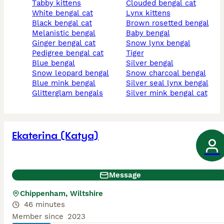
tabby kittens
clouded bengal cat
white bengal cat
lynx kittens
black bengal cat
brown rosetted bengal
melanistic bengal
baby bengal
ginger bengal cat
snow lynx bengal
pedigree bengal cat
tiger
blue bengal
silver bengal
snow leopard bengal
snow charcoal bengal
blue mink bengal
silver seal lynx bengal
glitterglam bengals
silver mink bengal cat
Ekaterina (Katya)
Message
Chippenham, Wiltshire
46 minutes
Member since
2023