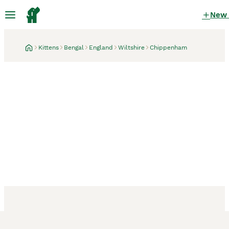
New
Kittens
Bengal
England
Wiltshire
Chippenham
Chippenham, Wiltshire
17 hours
The last kitten: cuddly