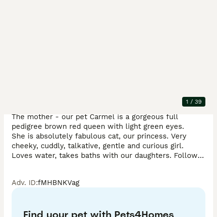
Description
Our boy actively seeks human company and happily 
falls asleep on our laps after playtime.

TICA registered - full pedigree - documents available.

1
/
39
The mother - our pet Carmel is a gorgeous full 
pedigree brown red queen with light green eyes. 

She is absolutely fabulous cat, our princess. Very 
cheeky, cuddly, talkative, gentle and curious girl.

Loves water, takes baths with our daughters. Follows 
us everywhere and makes sure that nothing in the 
house happens without her presence!

Adv. ID
:
fMHBNKVag
The dad - Kokos, a charming, playful, gentle and 
loving boy. Extremely cuddly. He is a handsome full 
Find your pet with Pets4Homes
pedigree snow lynx big Bengal boy with blue eyes.
