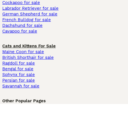
Cockapoo for sale
Labrador Retriever for sale
German Shepherd for sale
French Bulldog for sale
Dachshund for sale
Cavapoo for sale
Cats and Kittens For Sale
Maine Coon for sale
British Shorthair for sale
Ragdoll for sale
Bengal for sale
Sphynx for sale
Persian for sale
Savannah for sale
Other Popular Pages
Dogs For Sale In London
Dogs For Sale In Manchester
Dogs For Sale In Scotland
Cats For Sale In London