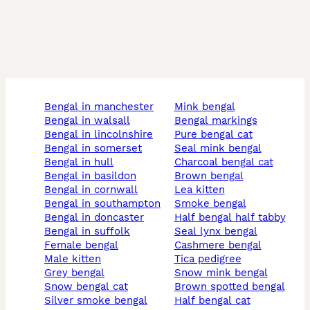
bengal in manchester
mink bengal
bengal in walsall
bengal markings
bengal in lincolnshire
pure bengal cat
bengal in somerset
seal mink bengal
bengal in hull
charcoal bengal cat
bengal in basildon
brown bengal
bengal in cornwall
lea kitten
bengal in southampton
smoke bengal
bengal in doncaster
half bengal half tabby
bengal in suffolk
seal lynx bengal
female bengal
cashmere bengal
male kitten
tica pedigree
grey bengal
snow mink bengal
snow bengal cat
brown spotted bengal
silver smoke bengal
half bengal cat