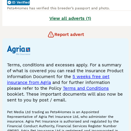
ID Verified
Pets4Homes has verified this breeder’s passport and photo.
View all adverts (1)
Report advert
Terms, conditions and excesses apply. For a summary
of what is covered you can read the Insurance Product
Information Document for the
5 weeks free pet
insurance from Agria
and for further information
please refer to the Policy
Terms and Conditions
booklet. These important documents will also now be
sent to you by post / email.
Pet Media Ltd trading as Pets4Homes is an Appointed
Representative of Agria Pet Insurance Ltd, who administer the
insurance. Agria Pet Insurance is authorised and regulated by the
Financial Conduct Authority, Financial Services Register Number
496160. Agria Pet Insurance Ltd is registered and incorporated in