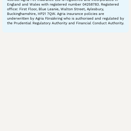
England and Wales with registered number 04258783. Registered
office: First Floor, Blue Leanie, Walton Street, Aylesbury,
Buckinghamshire, HP21 7QW. Agria insurance policies are
underwritten by Agria Försäkring who is authorised and regulated by
the Prudential Regulatory Authority and Financial Conduct Authority.