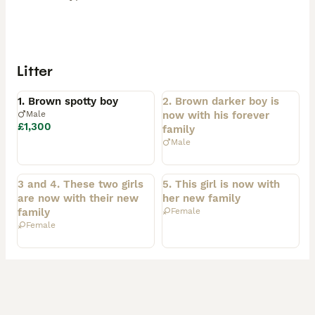
Litter
Available
Rehomed
1. Brown spotty boy
2. Brown darker boy is
Male
now with his forever
£1,300
family
Male
Rehomed
Rehomed
3 and 4. These two girls
5. This girl is now with
are now with their new
her new family
family
Female
Female