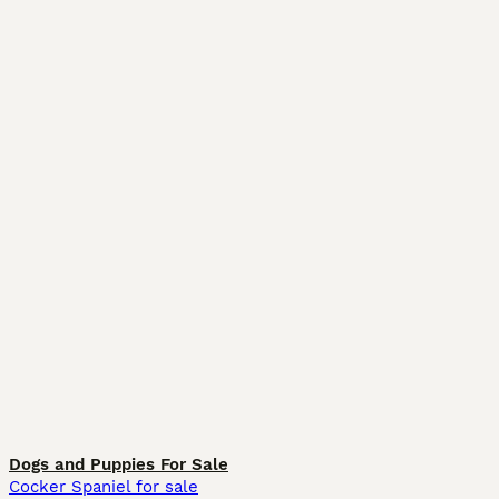
Dogs and Puppies For Sale
Cocker Spaniel for sale