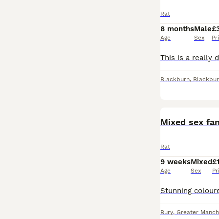
Rat
8 months
Male
£
Age
Sex
Pr
Blackburn
,
Blackbur
Mixed sex fan
Rat
9 weeks
Mixed
£
Age
Sex
Pr
Bury
,
Greater Manch