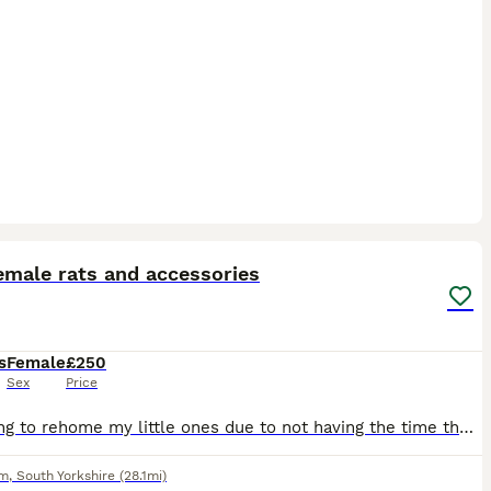
4
emale rats and accessories
s
Female
£250
Sex
Price
Im having to rehome my little ones due to not having the time they need, come with everything cage, all accessories, full bag of food and tub of food, treats, half a bag of bedding all included pick u
am
,
South Yorkshire
(28.1mi)