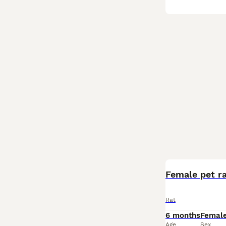
Female pet r
Rat
6 months
Femal
Age
Sex