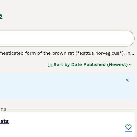
e
omesticated form of the brown rat (*Rattus norvegicus*). In
 nature. Physically, rats come in various varieties including
Sort by
Date Published (Newest)
like hooded, Berkshire, and blazed. Notably, the
dumbo rat
nce. Temperament-wise, rats are friendly, curious, and highly
temperament difference tied to their variety; rather,
e for owners seeking engaging, interactive companions but
ge, balanced diet, and ensuring social interaction. When
 is crucial to avoid less suitable feeder rats. Overall, the
vide proper care and companionship.
7
RTS
ST
rats