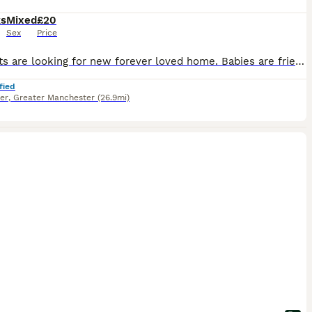
ks
Mixed
£20
Sex
Price
Baby rats are looking for new forever loved home. Babies are friendly and playful. Tamed, not biting. Handled by kids.
fied
er
,
Greater Manchester
(26.9mi)