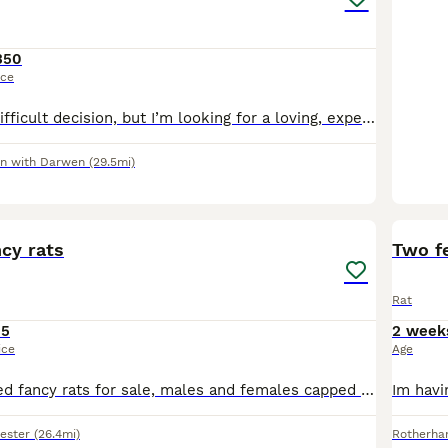
350
ice
This is a really difficult decision, but I’m looking for a loving, experienced home for my two male rats (both from the same litter.) I got them around 6 months ago, before I became ill. Unfortunatel
n with Darwen
(29.5mi)
11
cy rats
Two f
Rat
15
2 week
ice
Age
Stunning coloured fancy rats for sale, males and females capped and solids Discounts for multiples and can deliver locally at fuel cost
ester
(26.4mi)
Rotherh