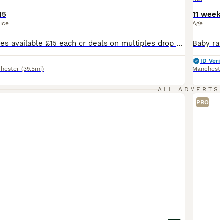
15
11 wee
rice
Age
Males and females available £15 each or deals on multiples drop me a message for any information you need thansk
ID Veri
hester
(39.5mi)
Manchest
ALL ADVERTS
PRO