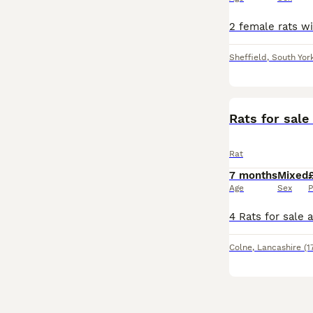
Sheffield
,
South Yor
Rats for sale
Rat
7 months
Mixed
Age
Sex
P
Colne
,
Lancashire
(1