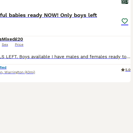
3
ful babies ready NOW! Only boys left
s
Mixed
£20
Sex
Price
NO GIRLS LEFT. Boys available I have males and females ready to go to their forever homes. They're playful, curious and mischievous! Any questions, please don't hesitate to message me. Instagram - JM
fied
5.0
on
,
Warrington
(43mi)