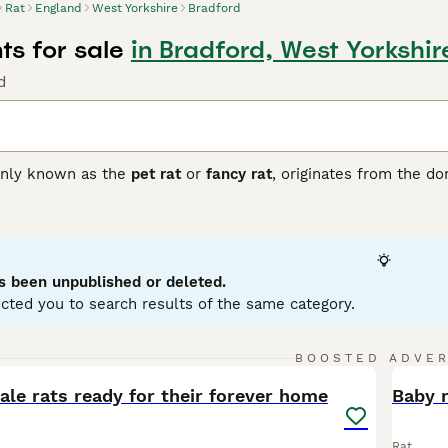
Rat
England
West Yorkshire
Bradford
ts for sale
in Bradford, West Yorkshir
d
nly known as the
pet rat
or
fancy rat
, originates from the d
 popular companions valued for their intelligence and sociable
lors such as black, beige, and chocolate, as well as patterns 
nguished by its large, low-set ears, giving it a unique appeara
hat thrive best when kept in pairs or groups. They exhibit no 
haped by upbringing and environment. These pets are suitabl
s been unpublished or deleted.
handling and stimulation. Care involves maintaining a clean ca
cted you to search results of the same category.
ats for sale
in the UK, opting for reputable breeders or rescues
ffectionate and intelligent pet choice for those ready to pro
6
BOOSTED ADVE
BOO
le rats ready for their forever home
Baby 
Rat