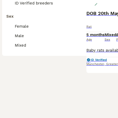
ID Verified breeders
DOB 20th May
Sex
Female
Rat
5 months
Mixed
Male
Age
Sex
P
Mixed
ID Verified
Manchester
,
Greate