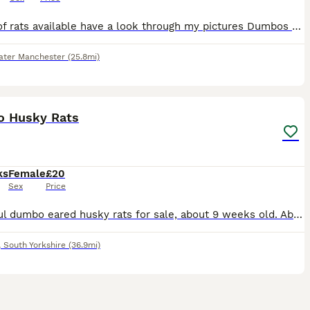
Plenty of rats available have a look through my pictures Dumbos £20 Siamese £20 Solids and capped £15 Champagnes £15 Happy to do discounts on multiples Collection is welcome and can deliver local
ater Manchester
(25.8mi)
15
2
 Husky Rats
ks
Female
£20
Sex
Price
Beautiful dumbo eared husky rats for sale, about 9 weeks old. Absolutely lovely, lively little girls who have been bred from well loved and handled parents. As you can see, they're all used to being
,
South Yorkshire
(36.9mi)