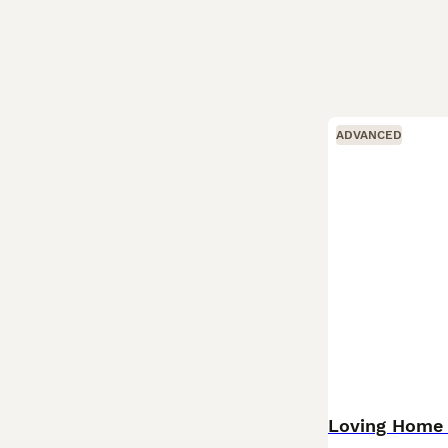
ADVANCED