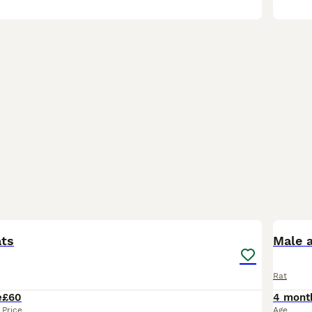
1
ats
Rat
e
£60
4 mont
Price
Age