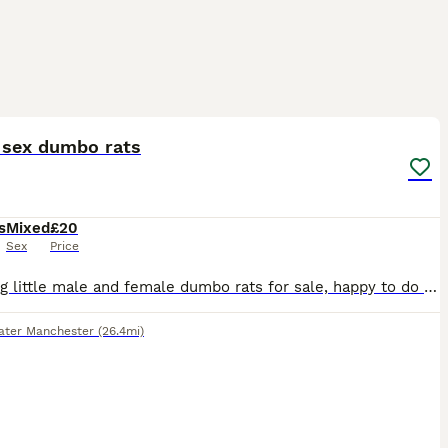
5
 sex dumbo rats
s
Mixed
£20
Sex
Price
Stunning little male and female dumbo rats for sale, happy to do discounts on multiples and will deliver locally at fuel cost
ater Manchester
(26.4mi)