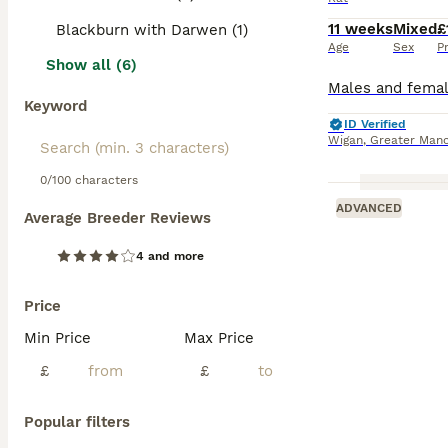
11 weeks
Mixed
£
Blackburn with Darwen (1)
Age
Sex
P
Show all (6)
Keyword
ID Verified
Wigan
,
Greater Manc
0/100 characters
ADVANCED
Average Breeder Reviews
4 and more
Price
Min Price
Max Price
£
£
Popular filters