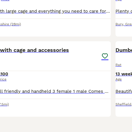
2 female rats with large cage and everything you need to care for them handled and are very tame got a ball and playpen aswell
kshire
(28mi)
Bury
,
Gre
8
 with cage and accessories
Dumbo
Rat
£100
13 wee
rice
Age
4 Rats for sale all friendly and handheld 3 female 1 male Comes with big cage food bowl water bottle, bed cages liners hay 2 bags of food and a few extra bits like a hanging bed for them etc.. I bough
7.5mi)
Sheffield