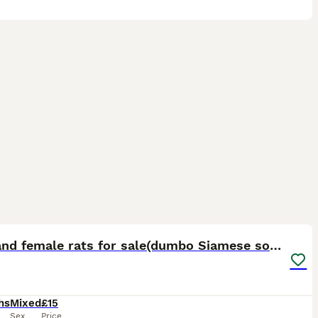
12
Male and female rats for sale(dumbo Siamese solid)
hs
Mixed
£15
Sex
Price