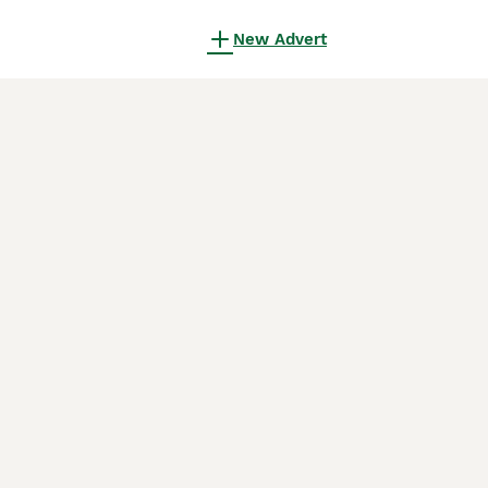
New Advert