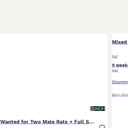
Mixed
Rat
9 week
Age
Bury
,
Gre
24
1
Loving Home Wanted for Two Male Rats + Full Setup