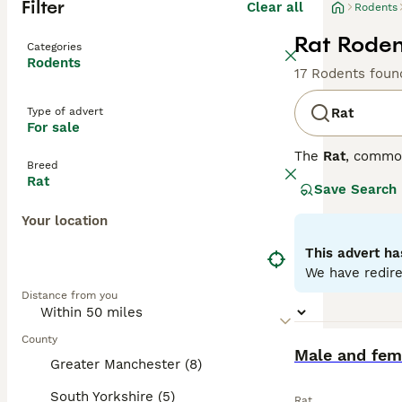
Filter
Clear all
Rodents
Rat Roden
Categories
Rodents
17 Rodents foun
Type of advert
Rat
For sale
The
Rat
, commo
Breed
the UK, they are
Rat
Save Search
distinct coat co
variety is disti
Your location
social animals t
personality is s
This advert ha
require regular 
We have redire
looking for
pet r
Distance from you
fancy rat
is an a
County
BOOST
Male and fema
Greater Manchester (8)
South Yorkshire (5)
Rat