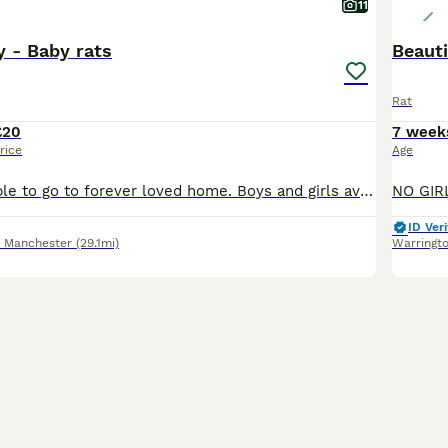
11
 - Baby rats
Beauti
Rat
£20
7 week
rice
Age
Baby rats available to go to forever loved home. Boys and girls available. Rats are handled by kids too so not biting. They are friendly and playful.
ID Veri
r Manchester
(29.1mi)
Warringt