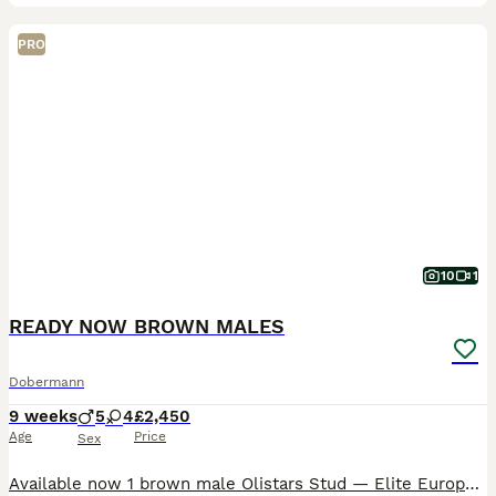
PRO
10
1
READY NOW BROWN MALES
Dobermann
9 weeks
5
4
£2,450
Age
Price
Sex
Available now 1 brown male Olistars Stud — Elite European Doberman Puppies Champion Bloodlines Fully Licensed Breeder ✨ An exceptional litter ✨ Some puppies aren’t just born… they’re crafte