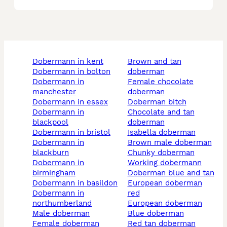
dobermann in kent
brown and tan
dobermann in bolton
doberman
dobermann in
female chocolate
manchester
doberman
dobermann in essex
doberman bitch
dobermann in
chocolate and tan
blackpool
doberman
dobermann in bristol
isabella doberman
dobermann in
brown male doberman
blackburn
chunky doberman
dobermann in
working dobermann
birmingham
doberman blue and tan
dobermann in basildon
european doberman
dobermann in
red
northumberland
european doberman
male doberman
blue doberman
female doberman
red tan doberman