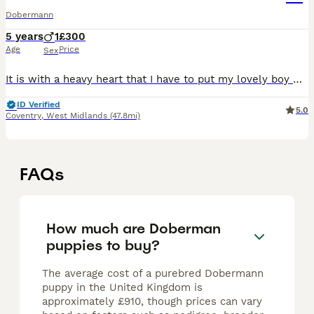
Dobermann
5 years
1
£300
Age
Price
Sex
It is with a heavy heart that I have to put my lovely boy Raa up for rehome. This is through no fault of his own. Raa is a beautiful lad who needs a special home Any information I will gladly have a
ID Verified
5.0
Coventry
,
West Midlands
(47.8mi)
FAQs
How much are Doberman
puppies to buy?
The average cost of a purebred Dobermann
puppy in the United Kingdom is
approximately £910, though prices can vary