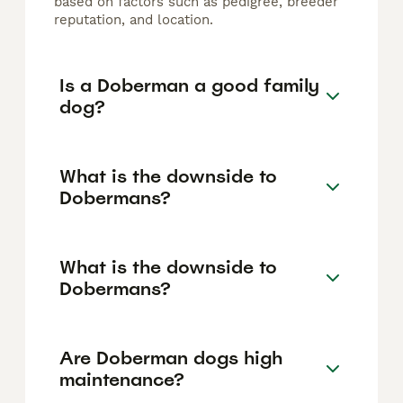
based on factors such as pedigree, breeder
reputation, and location.
Is a Doberman a good family
dog?
What is the downside to
Dobermans?
What is the downside to
Dobermans?
Are Doberman dogs high
maintenance?