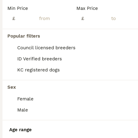
💘Ready Now, absolutely beautiful World class champion pedigree Kennel club registered Dobermann puppies awaiting their lifelong loving homes 🥰! Pups are well socialised in a family environment with young children and all sort of noises, ,already litter training too! Viewings now available and are ready to be homed from now! Both sire and dam are from exceptional wor
Min Price
Max Price
ID Verified
£
£
Birmingham
,
West Midlands
(47.7mi)
Popular filters
BOOST
Council licensed breeders
ID Verified breeders
KC registered dogs
Sex
Female
40
1
Male
READY TO COLLET NOW | RKC DOBERMAN | CHAMPION LINE
Age range
Dobermann