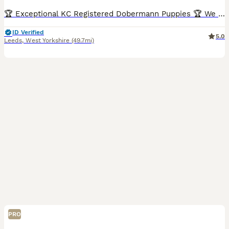
🏆 Exceptional KC Registered Dobermann Puppies 🏆 We are delighted to announce the safe arrival of 7 beautiful KC Registered Dobermann puppies, born early morning 6th jul between 2:00am and 7:00am.
ID Verified
5.0
Leeds
,
West Yorkshire
(49.7mi)
PRO