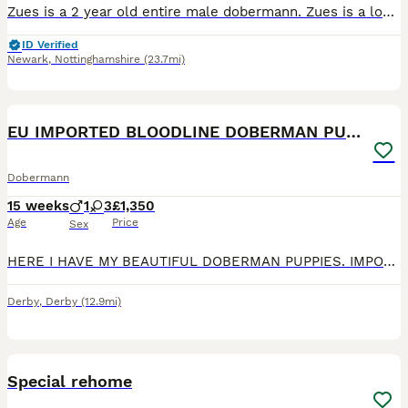
Zues is a 2 year old entire male dobermann. Zues is a lovely friendly sweet boy who is your typical dobermann of being a velcro dog. But whilst he loves nothing more than to cuddle he doesn't suffer
ID Verified
Newark
,
Nottinghamshire
(23.7mi)
5
EU IMPORTED BLOODLINE DOBERMAN PUPPIES
Dobermann
15 weeks
1
3
£1,350
Age
Price
Sex
HERE I HAVE MY BEAUTIFUL DOBERMAN PUPPIES. IMPORTED BLOODLINE, BOTH PARENTS CAN BE SEEN. READY TO GO: 22/06/26 Puppies will be- Health checked Microchiped Vaccinated Flead and Dewormed Will come w
Derby
,
Derby
(12.9mi)
7
Special rehome