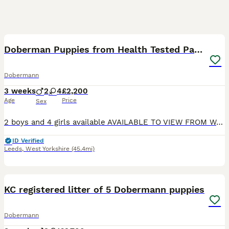
18
1
BOOST
Doberman Puppies from Health Tested Parents
Dobermann
3 weeks
2
4
£2,200
Age
Price
Sex
2 boys and 4 girls available AVAILABLE TO VIEW FROM W/C 17th AUGUST Ready for their new homes from 19th September Kennel Club litter registration has been submitted and is awaiting approval. We are delighted to offer our beautiful litter of Doberman puppies from our much loved girl, Rui. Rui is everything we love about the breed. She is loyal, affectionate, emotionall
ID Verified
Leeds
,
West Yorkshire
(45.4mi)
38
1
BOOST
KC registered litter of 5 Dobermann puppies
Dobermann