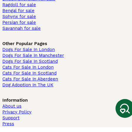
Ragdoll for sale
Bengal for sale
Sphynx for sale
Persian for sale
Savannah for sale
Other Popular Pages
Dogs For Sale In London
Dogs For Sale In Manchester
Dogs For Sale In Scotland
Cats For Sale In London
Cats For Sale In Scotland
Cats For Sale In Aberdeen
Dog Adoption In The UK
Information
About us
Privacy Policy
Support
Press
Terms & Conditions