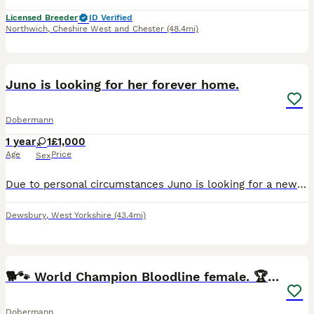
Licensed Breeder
ID Verified
Northwich
,
Cheshire West and Chester
(48.4mi)
1
Juno is looking for her forever home.
Dobermann
1 year
1
£1,000
Age
Price
Sex
Due to personal circumstances Juno is looking for a new home, she has been with us since she was 12 weeks old and comes from a long line of successful Dobermans in showing. She has a wonderful tempera
Dewsbury
,
West Yorkshire
(43.4mi)
13
🐕🐾 World Champion Bloodline female. 🏆 🐾
Dobermann