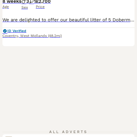
8 weeks
3
1
£2,700
Age
Price
Sex
We are delighted to offer our beautiful litter of 5 Dobermann puppies. Mother is KC Registered with an Enhanced Five-Generation Pedigree and excellent lineage, she has no health issues and has been healthy throughout her life. I have her full health history available and will happily answer any questions or share it with potential new owners. Puppies are currently 8 weeks
ID Verified
Coventry
,
West Midlands
(48.2mi)
ALL ADVERTS