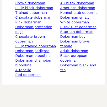
brown doberman
all black doberman
fully black doberman
american doberman
trained doberman
kennel club doberman
chocolate doberman
doberman small
pink doberman
white doberman
doberman protection
black rust doberman
dogs
blue tan doberman
chocolate brown
doberman boy
doberman
doberman brown
fully trained doberman
female
doberman pedigree
adult doberman
doberman bloodline
black european
doberman champion
doberman
bloodline
doberman black and
altobello
tan
red doberman