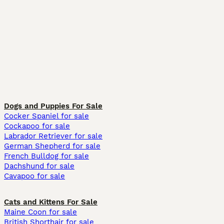
Dogs and Puppies For Sale
Cocker Spaniel for sale
Cockapoo for sale
Labrador Retriever for sale
German Shepherd for sale
French Bulldog for sale
Dachshund for sale
Cavapoo for sale
Cats and Kittens For Sale
Maine Coon for sale
British Shorthair for sale