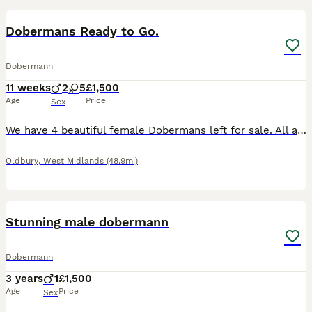
Dobermans Ready to Go.
Dobermann
11 weeks
2
5
£1,500
Age
Price
Sex
We have 4 beautiful female Dobermans left for sale. All are very playful and full of energy waiting for there forever families. Both parents are family pets and pups can be viewed with parents. They w
Oldbury
,
West Midlands
(48.9mi)
24
Stunning male dobermann
Dobermann
3 years
1
£1,500
Age
Price
Sex