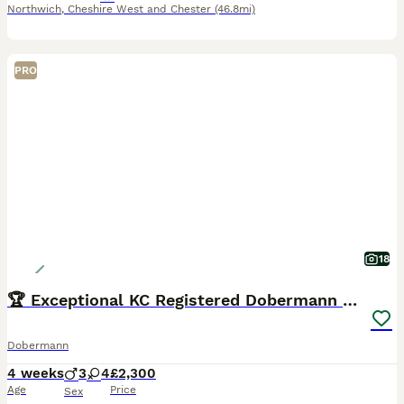
Northwich
,
Cheshire West and Chester
(46.8mi)
PRO
18
🏆 Exceptional KC Registered Dobermann Puppies 🏆
Dobermann
4 weeks
3
4
£2,300
Age
Price
Sex