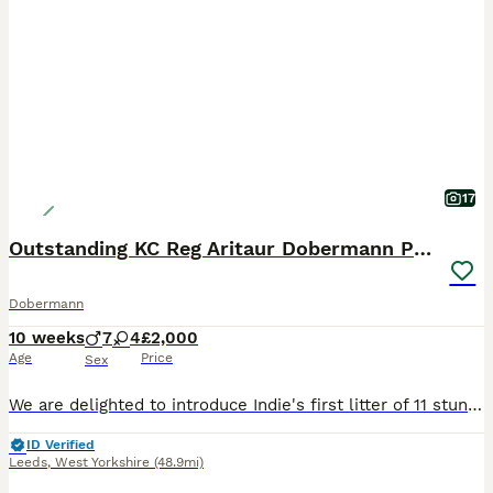
17
Outstanding KC Reg Aritaur Dobermann Pups
Dobermann
10 weeks
7
4
£2,000
Age
Price
Sex
We are delighted to introduce Indie's first litter of 11 stunning Doberman puppies, born on 30th May 2026. We have 2 black & Rust boys left Both Mum and Dad, Indie and Vince (Aritaur Invincible at
ID Verified
Leeds
,
West Yorkshire
(48.9mi)