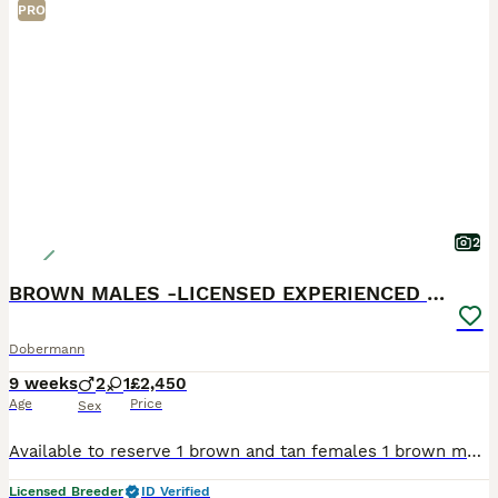
PRO
2
BROWN MALES -LICENSED EXPERIENCED BREEDER
Dobermann
9 weeks
2
1
£2,450
Age
Price
Sex
Available to reserve 1 brown and tan females 1 brown male 1 Black and Tan male Olistars Stud — Elite European Doberman Puppies Champion Bloodlines Fully Licensed Breeder ✨ An exceptional lit
Licensed Breeder
ID Verified