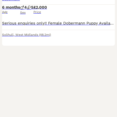
6 months
4
5
£2,000
Age
Price
Sex
Serious enquiries only!! Female Dobermann Puppy Available no fault of her own, Ready Now for lifelong home!🐾 Unfortunately due to unfortunate circumstances this absolutely beautiful female doberma
Solihull
,
West Midlands
(48.2mi)
36