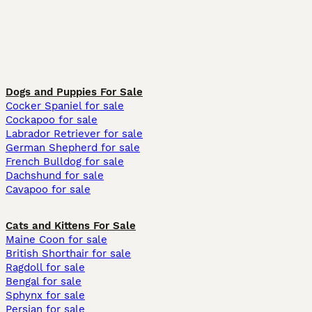
Dogs and Puppies For Sale
Cocker Spaniel for sale
Cockapoo for sale
Labrador Retriever for sale
German Shepherd for sale
French Bulldog for sale
Dachshund for sale
Cavapoo for sale
Cats and Kittens For Sale
Maine Coon for sale
British Shorthair for sale
Ragdoll for sale
Bengal for sale
Sphynx for sale
Persian for sale