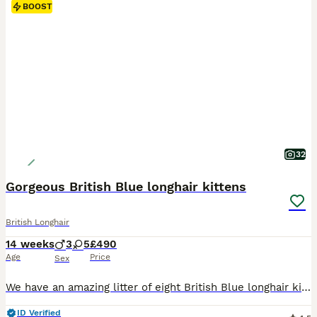
BOOST
32
Gorgeous British Blue longhair kittens
British Longhair
14 weeks
3
5
£490
Age
Price
Sex
We have an amazing litter of eight British Blue longhair kittens, three boys and five girls. They are healthy and playful. They have warm and lovable personality combined with their independent nature. Their eyes will change as they grow to copper, bright golden or amber (orange) depending of the sunlight, exactly like their parents’ eyes. They have plush, silky, long doub
ID Verified