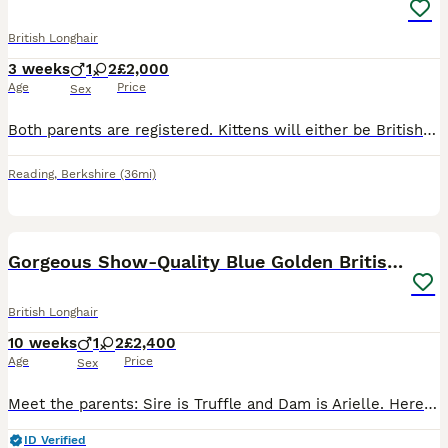
British Longhair
3 weeks
1
2
£2,000
Age
Price
Sex
Both parents are registered. Kittens will either be British long hair or British short hair. Cream is an extremely rare colour. Ginger girl Cream girl Cream boy
Reading
,
Berkshire
(36mi)
26
Gorgeous Show-Quality Blue Golden British Longhair
British Longhair
10 weeks
1
2
£2,400
Age
Price
Sex
Meet the parents: Sire is Truffle and Dam is Arielle. Here is a look at their exceptional champion bloodlines: 👨 Truffle: • Sourced directly from the world-renowned Russian cattery Galeksy—the same
ID Verified