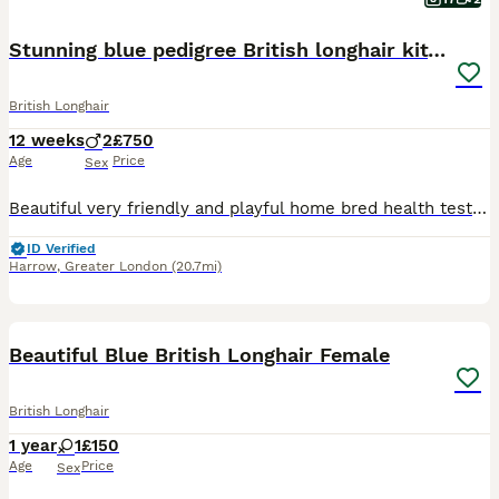
Stunning blue pedigree British longhair kittens
British Longhair
12 weeks
2
£750
Age
Price
Sex
Beautiful very friendly and playful home bred health tested kittens they have been raised in a family environment and are flea treated and wormed as a precaution they are also scratch post and litter
ID Verified
Harrow
,
Greater London
(20.7mi)
9
1
Beautiful Blue British Longhair Female
British Longhair
1 year
1
£150
Age
Price
Sex