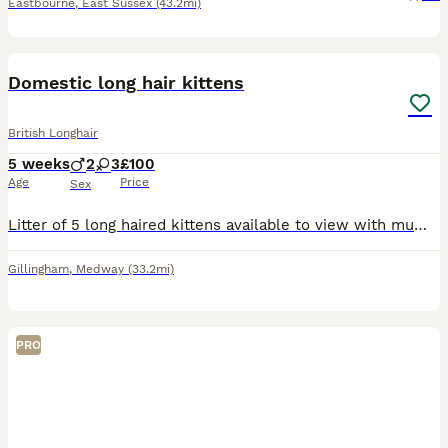
Eastbourne
,
East Sussex
(43.2mi)
16
Domestic long hair kittens
British Longhair
5 weeks
2
3
£100
Age
Price
Sex
Litter of 5 long haired kittens available to view with mum I’m asking for deposit to ensure all kittens get a well deserved home. They are being brought up in a busy household with a dog and children
Gillingham
,
Medway
(33.2mi)
PRO