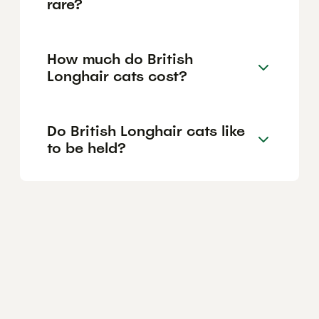
rare?
How much do British
Longhair cats cost?
Do British Longhair cats like
to be held?