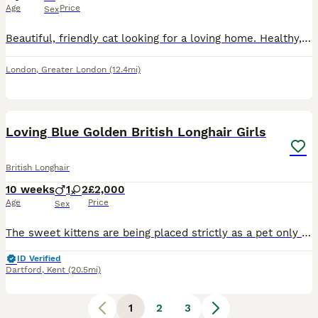
Age
Price
Sex
Beautiful, friendly cat looking for a loving home. Healthy, playful, and used to living indoors. Vaccinations are up to date and the cat has been checked by a vet. Eats well, is litter trained, and ha
London
,
Greater London
(12.4mi)
4
Loving Blue Golden British Longhair Girls
British Longhair
10 weeks
1
2
£2,000
Age
Price
Sex
The sweet kittens are being placed strictly as a pet only (NOT for breeding). As a responsible breeder, we want to ensure he goes to the absolute best home possible. Please only reach out if you are
ID Verified
Dartford
,
Kent
(20.5mi)
1
2
3