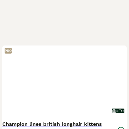
PRO
5
1
Champion lines british longhair kittens