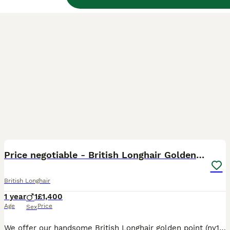
3
1
BOOST
Price negotiable - British Longhair Golden Point
British Longhair
1 year
1
£1,400
Age
Price
Sex
We offer our handsome British Longhair golden point (ny1133) boy to a loving pet home. As a quality import from China with beautiful, established bloodlines, we had originally hoped he would become part of our breeding program. However, after careful consideration, we have decided he is not the right fit for our program. This was not an easy decision, and we have been very