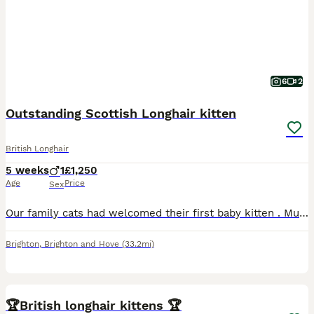
6
2
Outstanding Scottish Longhair kitten
British Longhair
5 weeks
1
£1,250
Age
Price
Sex
Our family cats had welcomed their first baby kitten . Mum (Luna) is white and silver Straight Scottish shorthair beauty with a gentle and loving temperament. She’s looked after her boy extremely well
Brighton
,
Brighton and Hove
(33.2mi)
1
🏆British longhair kittens 🏆