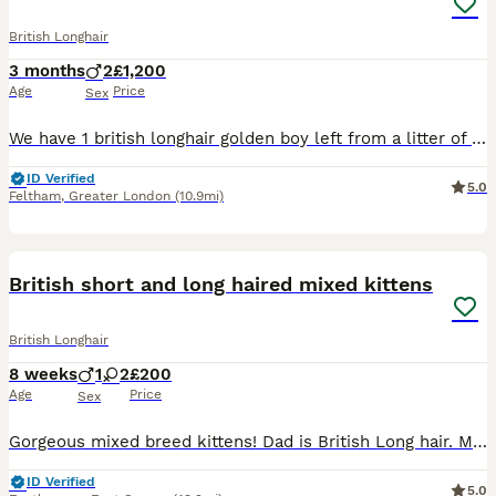
British Longhair
3 months
2
£1,200
Age
Price
Sex
We have 1 british longhair golden boy left from a litter of 6. They come from amazing lines, grandfather is world champion, grandmother is international champion. Kittens have amazing temperaments, be
ID Verified
5.0
Feltham
,
Greater London
(10.9mi)
9
1
British short and long haired mixed kittens
British Longhair
8 weeks
1
2
£200
Age
Price
Sex
Gorgeous mixed breed kittens! Dad is British Long hair. Mum is British Short hair. Both mum and Dad can be seen as they are family pets but Dad comes and goes as he pleases! 3 kittens available. 2
ID Verified
5.0