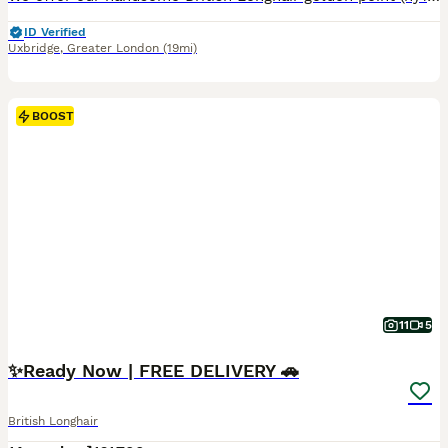
ID Verified
Uxbridge
,
Greater London
(19mi)
BOOST
11
5
✨️Ready Now | FREE DELIVERY 🚗
British Longhair