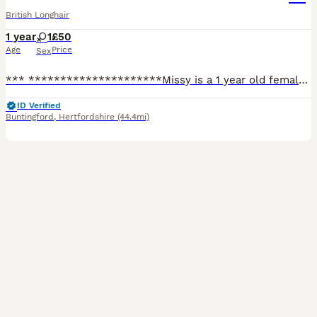
British Longhair
1 year
1
£50
Age
Price
Sex
*** *********************Missy is a 1 year old female cat who is looking for a forever home, only being 1 years old she is a very happy playful girl! She’s very affectionate and loves a cuddle! Unfo
ID Verified
Buntingford
,
Hertfordshire
(44.4mi)