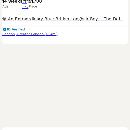
14 weeks
1
£1,700
Age
Price
Sex
💎 An Extraordinary Blue British Longhair Boy – The Definition of Luxury! 💙 ✨️ This stunning blue British Longhair boy belongs in a class of his own. From the moment you meet him, it's impossible not to fall in love. 😍 He embodies everything the British Longhair breed is admired for: an outstanding, cobby body, exceptional bone structure, a perfectly rounded head, expr
ID Verified
London
,
Greater London
(13.4mi)