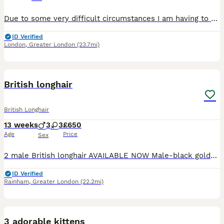
Due to some very difficult circumstances I am having to rehome my cat. Stink is all black with hints of white and brown long hair, she has just turned 4. This is happening with a very heavy heart and
ID Verified
London
,
Greater London
(23.7mi)
29
2
British longhair
British Longhair
13 weeks
3
3
£650
Age
Price
Sex
2 male British longhair AVAILABLE NOW Male-black golden tipped ny12 -available Male - black silver shaded ns12 - available Parents GCCF registered and health checked. Dad British longhair ny12 go
ID Verified
Rainham
,
Greater London
(22.2mi)
3
1
3 adorable kittens