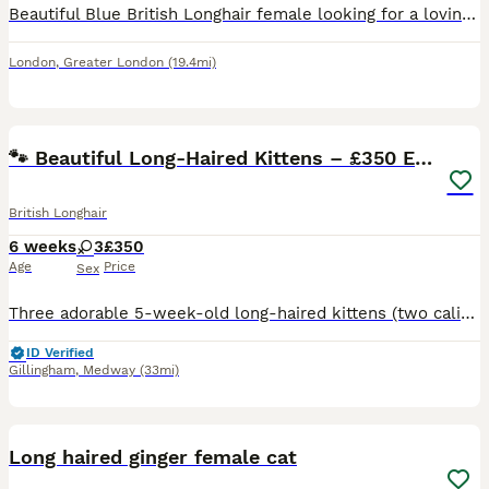
Beautiful Blue British Longhair female looking for a loving forever home. She is 1.5 years old, healthy, affectionate and has a calm temperament. She has been raised indoors in a clean family home an
London
,
Greater London
(19.4mi)
10
🐾 Beautiful Long-Haired Kittens – £350 Each 🐾
British Longhair
6 weeks
3
£350
Age
Price
Sex
Three adorable 5-week-old long-haired kittens (two calicos and tabby) looking for loving, forever homes. Fluffy, playful and full of personality! £350 each. Please message for more information, photo
ID Verified
Gillingham
,
Medway
(33mi)
7
Long haired ginger female cat