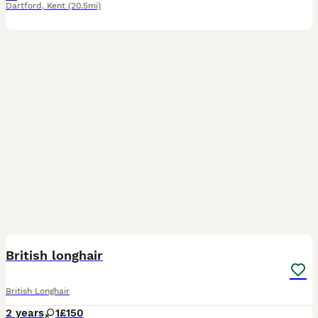
Dartford
,
Kent
(20.5mi)
7
British longhair
British Longhair
2 years
1
£150