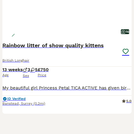
16
Rainbow litter of show quality kittens
British Longhair
13 weeks
3
5
£750
Age
Price
Sex
My beautiful girl Princess Petal TICA ACTIVE has given birth naturally to a wonderful litter of of 8 kittens. She is a stunning specimen of golden BSH fold and dad a champion BLH amazing bloodlines, s
ID Verified
5.0
Banstead
,
Surrey
(0.2mi)