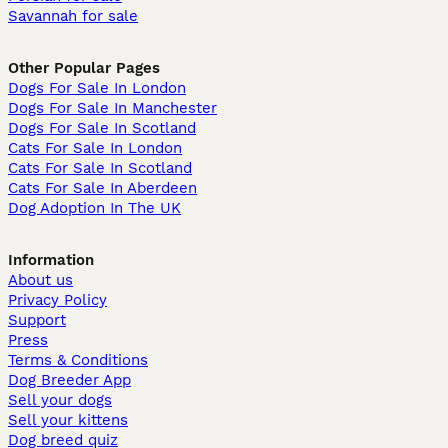
Savannah for sale
Other Popular Pages
Dogs For Sale In London
Dogs For Sale In Manchester
Dogs For Sale In Scotland
Cats For Sale In London
Cats For Sale In Scotland
Cats For Sale In Aberdeen
Dog Adoption In The UK
Information
About us
Privacy Policy
Support
Press
Terms & Conditions
Dog Breeder App
Sell your dogs
Sell your kittens
Dog breed quiz