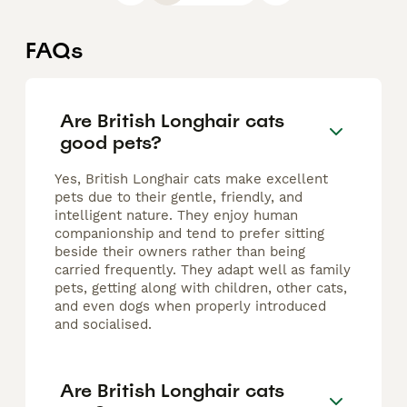
FAQs
Are British Longhair cats
good pets?
Yes, British Longhair cats make excellent
pets due to their gentle, friendly, and
intelligent nature. They enjoy human
companionship and tend to prefer sitting
beside their owners rather than being
carried frequently. They adapt well as family
pets, getting along with children, other cats,
and even dogs when properly introduced
and socialised.
Are British Longhair cats