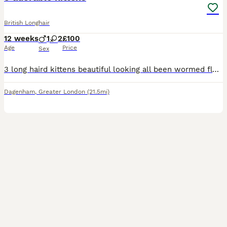
British Longhair
12 weeks
1
2
£100
Age
Price
Sex
3 long haird kittens beautiful looking all been wormed flead and litter trained very playful once you see them your full in love
Dagenham
,
Greater London
(21.5mi)