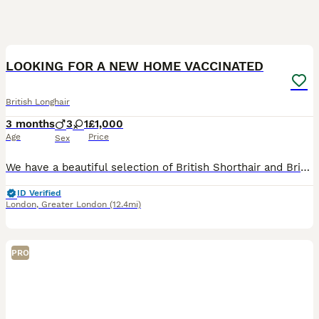
33
4
LOOKING FOR A NEW HOME VACCINATED
British Longhair
3 months
3
1
£1,000
Age
Price
Sex
We have a beautiful selection of British Shorthair and British Longhair kittens looking for their loving forever homes. 🐾❤️ Our kittens have been raised in a loving family home with lots of care and
ID Verified
London
,
Greater London
(12.4mi)
PRO