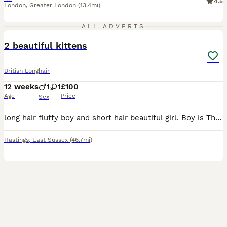
4.5
London
,
Greater London
(13.4mi)
9
ALL ADVERTS
2 beautiful kittens
British Longhair
12 weeks
1
1
£100
Age
Price
Sex
long hair fluffy boy and short hair beautiful girl. Boy is Thor, stunning mellow cat that loves a nap and a brush. Peggy our little girl has the most perfect face and a bent tail. Both 12 weeks old to
Hastings
,
East Sussex
(46.7mi)