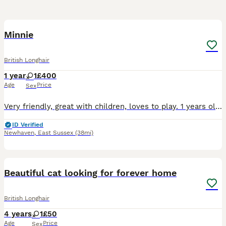
3
Minnie
British Longhair
1 year
1
£400
Age
Price
Sex
Very friendly, great with children, loves to play. 1 years old, loves playing in the garden with balls. Eats a mixture of wet and dry food
ID Verified
Newhaven
,
East Sussex
(38mi)
5
Beautiful cat looking for forever home
British Longhair
4 years
1
£50
Age
Price
Sex