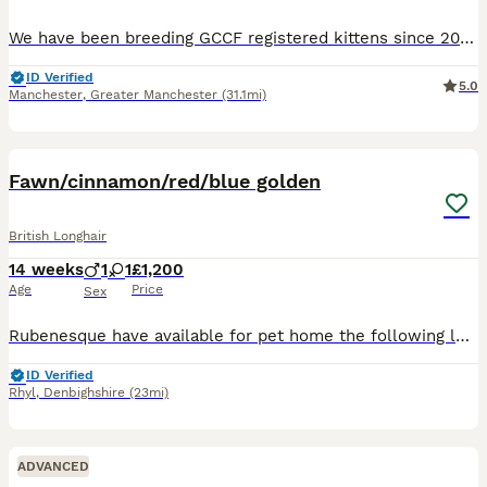
We have been breeding GCCF registered kittens since 2006 and hold our own Prefix with the GCCF. Brought up in a busy home around 3 young children. All kittens will leave me 🐾weaned 🐾litter trained
ID Verified
5.0
Manchester
,
Greater Manchester
(31.1mi)
9
2
Fawn/cinnamon/red/blue golden
British Longhair
14 weeks
1
1
£1,200
Age
Price
Sex
Rubenesque have available for pet home the following longhair kitte. Cinnamon bi colour male 26/4/26 . Red male 7/5/26 X2 Blue golden male 19/5/26. Kittens will be ready to leave at 13 weeks after
ID Verified
Rhyl
,
Denbighshire
(23mi)
ADVANCED