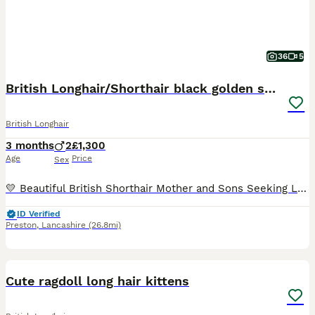
36
5
British Longhair/Shorthair black golden shaded
British Longhair
3 months
2
£1,300
Age
Price
Sex
💛 Beautiful British Shorthair Mother and Sons Seeking Loving Forever Homes 💛 We are looking for exceptional homes for our beautiful British Shorthair family, where they will be loved, cherished, an
ID Verified
Preston
,
Lancashire
(26.8mi)
11
2
Cute ragdoll long hair kittens