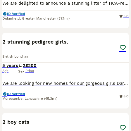
We are delighted to announce a stunning litter of TICA-registered British Longhair male kittens, raised with the utmost care in our loving home. Both parents are owned by us, are fully TICA registered
ID Verified
5.0
Dukinfield
,
Greater Manchester
(37.1mi)
5
2 stunning pedigree girls.
British Longhair
5 years
2
£200
Age
Price
Sex
We are looking for new homes for our gorgeous girls Darcy and Izzy (everyone calls her Squirrel). Both girls could go together or separately. They are absolutely stunning, both can be alittle shy wi
ID Verified
5.0
Morecambe
,
Lancashire
(45.3mi)
8
2 boy cats