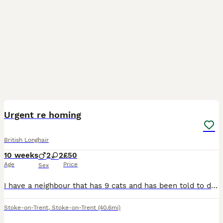
7
Urgent re homing
British Longhair
10 weeks
2
2
£50
Age
Price
Sex
I have a neighbour that has 9 cats and has been told to downsize or eviction process is going to start. She is allowed to keep 4, I have re homes 1 so these 4 are left Male 1yr old Male 3 yr old And
Stoke-on-Trent
,
Stoke-on-Trent
(40.6mi)