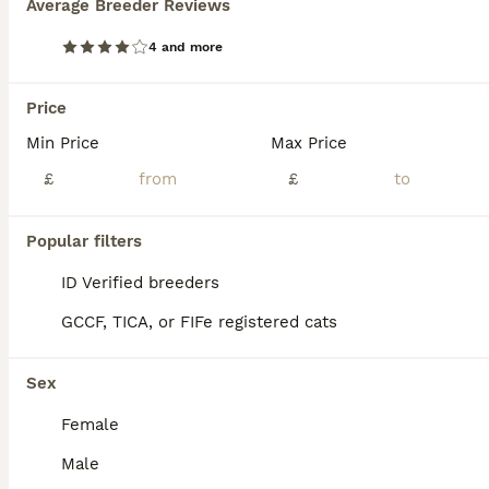
Average Breeder Reviews
4 and more
Price
Min Price
Max Price
£
£
Popular filters
ID Verified breeders
GCCF, TICA, or FIFe registered cats
6
5
ALL ADVERTS
Sex
👑 GCCF Champion Line British Kittens 🐾
Female
Male
British Longhair