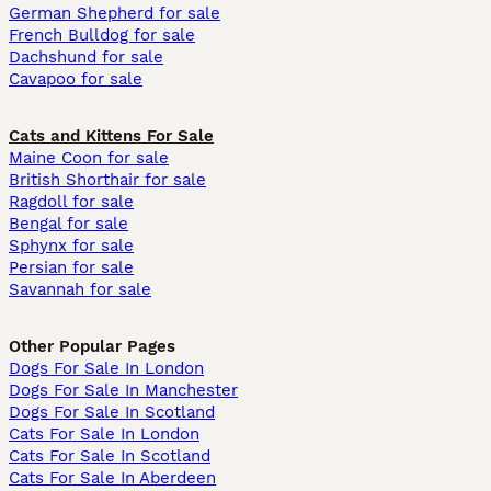
German Shepherd for sale
French Bulldog for sale
Dachshund for sale
Cavapoo for sale
Cats and Kittens For Sale
Maine Coon for sale
British Shorthair for sale
Ragdoll for sale
Bengal for sale
Sphynx for sale
Persian for sale
Savannah for sale
Other Popular Pages
Dogs For Sale In London
Dogs For Sale In Manchester
Dogs For Sale In Scotland
Cats For Sale In London
Cats For Sale In Scotland
Cats For Sale In Aberdeen