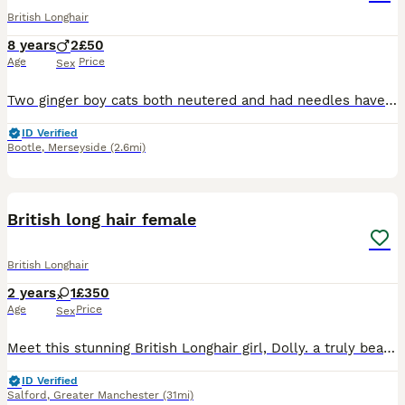
British Longhair
8 years
2
£50
Age
Price
Sex
Two ginger boy cats both neutered and had needles have to go together and never be separated must go to loving home as upset have to ****************** due to not having to room anymore ideally go to
ID Verified
Bootle
,
Merseyside
(2.6mi)
9
British long hair female
British Longhair
2 years
1
£350
Age
Price
Sex
Meet this stunning British Longhair girl, Dolly. a truly beautiful cat with a luxurious fluffy coat, striking green eyes, and the sweetest expression. She has a gentle, affectionate nature and enjoys
ID Verified
Salford
,
Greater Manchester
(31mi)