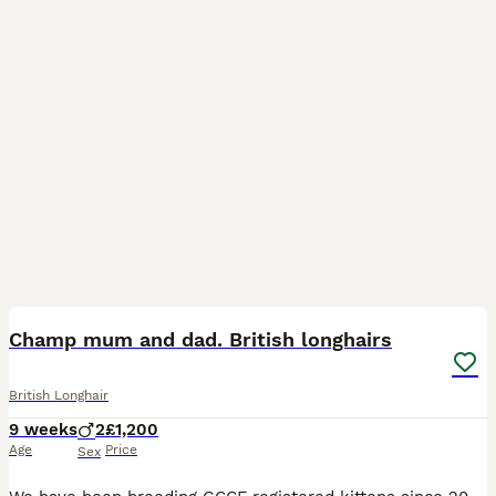
2
3
Champ mum and dad. British longhairs
British Longhair
9 weeks
2
£1,200
Age
Price
Sex