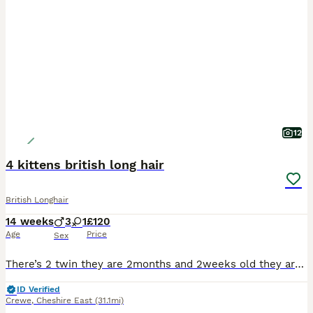
12
4 kittens british long hair
British Longhair
14 weeks
3
1
£120
Age
Price
Sex
There’s 2 twin they are 2months and 2weeks old they are very playful and friendly as well as calm they are indoor kittens
ID Verified
Crewe
,
Cheshire East
(31.1mi)