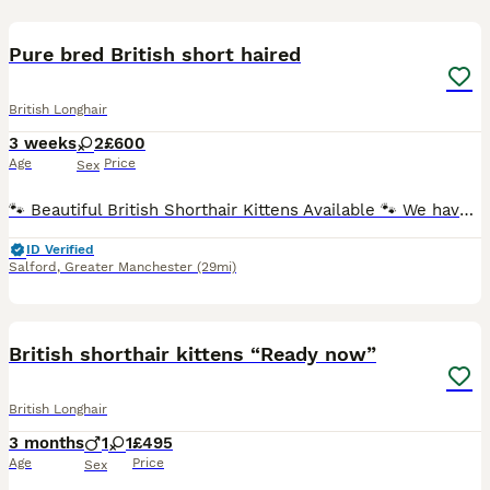
5
Pure bred British short haired
British Longhair
3 weeks
2
£600
Age
Price
Sex
🐾 Beautiful British Shorthair Kittens Available 🐾 We have 2 purebred British Shorthair kittens looking for loving forever homes! Raised in our family home, they are confident, affectionate, and wel
ID Verified
Salford
,
Greater Manchester
(29mi)
13
2
British shorthair kittens “Ready now”
British Longhair
3 months
1
1
£495
Age
Price
Sex