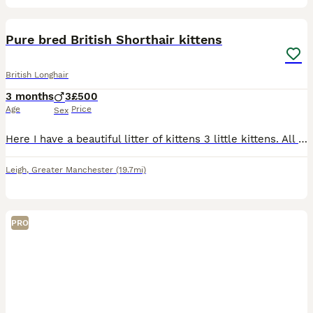
15
1
Pure bred British Shorthair kittens
British Longhair
3 months
3
£500
Age
Price
Sex
Here I have a beautiful litter of kittens 3 little kittens. All our kitties are boys with a loving temperament. They are really well socialised raised ina loving home and used to all noises including
Leigh
,
Greater Manchester
(19.7mi)
PRO