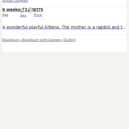
British Longhair
6 weeks
3
1
£175
Age
Price
Sex
4 wonderful playful kittens. The mother is a ragdoll and the father is a long hair making them a gorgeous mix of long haired ragdolls. They are very fluffy and extremely soft. Have been handled a lot,
Blackburn
,
Blackburn with Darwen
(32.8mi)