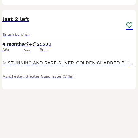
11
1
last 2 left
British Longhair
4 months
4
2
£500
Age
Price
Sex
✨ STUNNING AND RARE SILVER-GOLDEN SHADDED BLH KITTENS AVAILABLE NOW ✨ ✨ We are proud to present a breathtaking litter of British Longhair kittens 🐱 in Silver Golden shaded, and Lilac Golden Shaded
Manchester
,
Greater Manchester
(31.1mi)