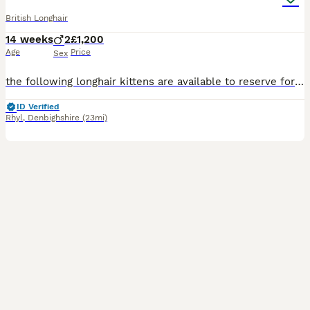
British Longhair
14 weeks
2
£1,200
Age
Price
Sex
the following longhair kittens are available to reserve for their forever home.Cinnamon bi colour male 26/4/26 . Red male 7/5/26 Blue golden male 19/5/26. Kittens will be ready to leave at 13 weeks af
ID Verified
Rhyl
,
Denbighshire
(23mi)