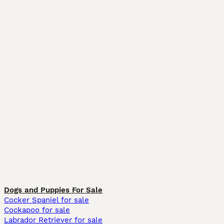
Dogs and Puppies For Sale
Cocker Spaniel for sale
Cockapoo for sale
Labrador Retriever for sale