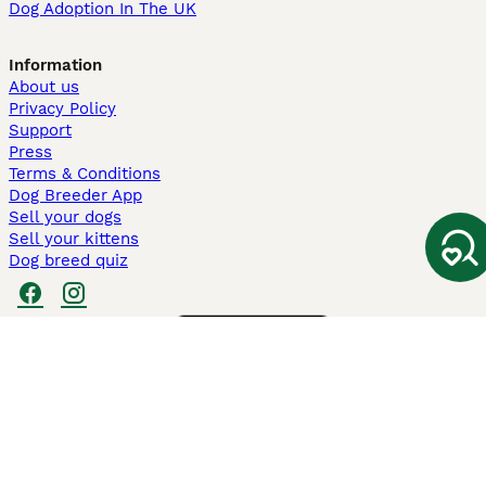
Dog Adoption In The UK
Information
About us
Privacy Policy
Support
Press
Terms & Conditions
Dog Breeder App
Sell your dogs
Sell your kittens
Dog breed quiz
Pets4Homes
Hastnet
PuppyPlaats
MundoAnimalia
Annunci Animali
Lancaster Puppies
Pets4Homes.co.uk use cookies on this site to enhance your user
experience. Use of this website and other services constitutes
acceptance of the Pets4Homes
Terms of Conditions
and
Privacy and
Cookie Policy
. You can
Manage Preferences
at any time. Pet Media Ltd