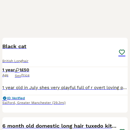
10
Black cat
British Longhair
1 year
1
£50
Age
Price
Sex
1 year old in July shes very playful full of r overt loving perfect cat shes very cute wnd happy jist not very keen on kids but shes lovly
ID Verified
Salford
,
Greater Manchester
(29.3mi)
4
6 month old domestic long hair tuxedo kitten