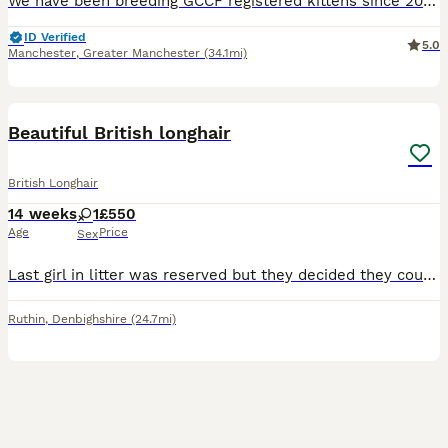
We have been breeding GCCF registered kittens since 2006 and hold our own Prefix with the GCCF. Brought up in a busy home around 3 young children. All kittens will leave me 🐾weaned 🐾litter trained
ID Verified
5.0
Manchester
,
Greater Manchester
(34.1mi)
3
Beautiful British longhair
British Longhair
14 weeks
1
£550
Age
Price
Sex
Last girl in litter was reserved but they decided they could no longer have a cat so she is back up for rehoming
Ruthin
,
Denbighshire
(24.7mi)