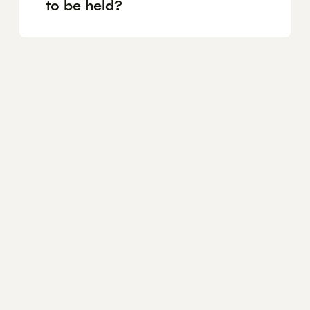
to be held?