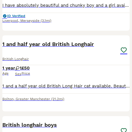
I have absolutely beautiful and chunky boy and a girl available. They are true to type and everything you would expect from the British shorthair breed. Both parents are our pets and are exclusively i
ID Verified
Liverpool
,
Merseyside
(3.1mi)
3
1 and half year old British Longhair
British Longhair
1 year
1
£50
Age
Price
Sex
1 and a half year old British Long Hair cat available. Beautiful cat, she is white and ginger. Would be much more suitable for a calm house with no other pets or children. Easily spooked, but does lik
Bolton
,
Greater Manchester
(21.2mi)
14
2
British longhair boys