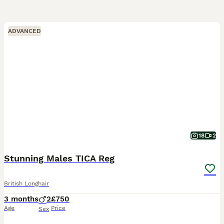
ADVANCED
18
2
Stunning Males TICA Reg
British Longhair
3 months
2
£750
Age
Price
Sex