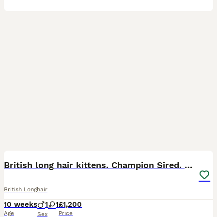
12
3
British long hair kittens. Champion Sired. GCCF rg
British Longhair
10 weeks
1
1
£1,200
Age
Price
Sex