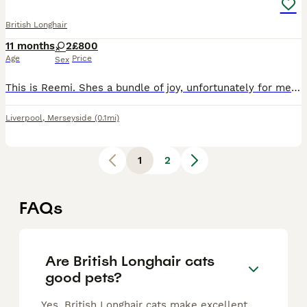
British Longhair
11 months
2
£800
Age
Price
Sex
This is Reemi. Shes a bundle of joy, unfortunately for me i have to sell her even though she is my whole world and it is because of my severe allergies that ive recently picked on. But anyways shes ve
Liverpool
,
Merseyside
(0.1mi)
1
2
FAQs
Are British Longhair cats
good pets?
Yes, British Longhair cats make excellent