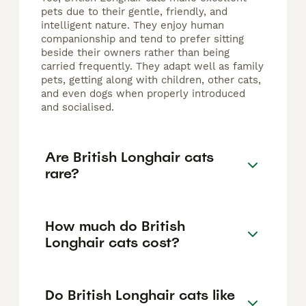
pets due to their gentle, friendly, and
intelligent nature. They enjoy human
companionship and tend to prefer sitting
beside their owners rather than being
carried frequently. They adapt well as family
pets, getting along with children, other cats,
and even dogs when properly introduced
and socialised.
Are British Longhair cats
rare?
How much do British
Longhair cats cost?
Do British Longhair cats like