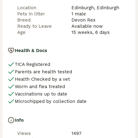
Location
Edinburgh, Edinburgh
Pets in litter
1 male
Breed
Devon Rex
Ready to Leave
Available now
Age
15 weeks, 6 days
Health & Docs
TICA Registered
Parents are health tested
Health Checked by a vet
Worm and flea treated
Vaccinations up to date
Microchipped by collection date
Info
Views
1497