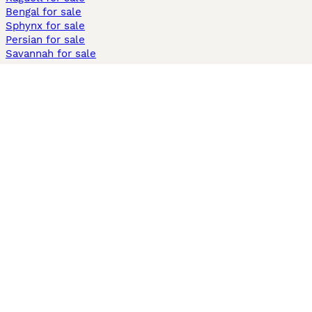
Bengal for sale
Sphynx for sale
Persian for sale
Savannah for sale
Other Popular Pages
Dogs For Sale In London
Dogs For Sale In Manchester
Dogs For Sale In Scotland
Cats For Sale In London
Cats For Sale In Scotland
Cats For Sale In Aberdeen
Dog Adoption In The UK
Information
About us
Privacy Policy
Support
Press
Terms & Conditions
Dog Breeder App