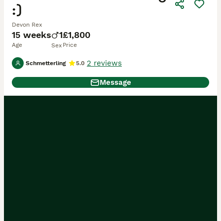
:)
Devon Rex
15 weeks
1
£1,800
Age
Price
Sex
2 reviews
Schmetterling
5.0
Message