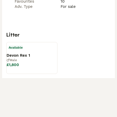
Favourites
10
Adv. Type
For sale
Litter
Available
Devon Rex 1
Male
£1,800