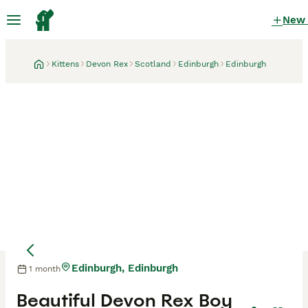
New
Kittens
Devon Rex
Scotland
Edinburgh
Edinburgh
Edinburgh, Edinburgh
1 month
Mother
Mother
Beautiful Devon Rex Boy