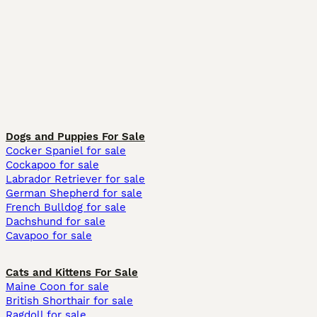
Dogs and Puppies For Sale
Cocker Spaniel for sale
Cockapoo for sale
Labrador Retriever for sale
German Shepherd for sale
French Bulldog for sale
Dachshund for sale
Cavapoo for sale
Cats and Kittens For Sale
Maine Coon for sale
British Shorthair for sale
Ragdoll for sale