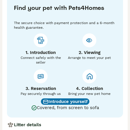
Find your pet with Pets4Homes
The secure choice with payment protection and a 6-month
health guarantee.
1. Introduction
2. Viewing
Connect safely with the
Arrange to meet your pet
seller
3. Reservation
4. Collection
Pay securely through us
Bring your new pet home
Introduce yourself
Covered, from screen to sofa
Litter details