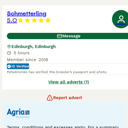
Schmetterling
5.0
Message
Edinburgh, Edinburgh
5 hours
Member since
2018
ID Verified
Pets4Homes has verified this breeder’s passport and photo.
View all adverts (1)
Report advert
Terms, conditions and excesses apply. For a summary