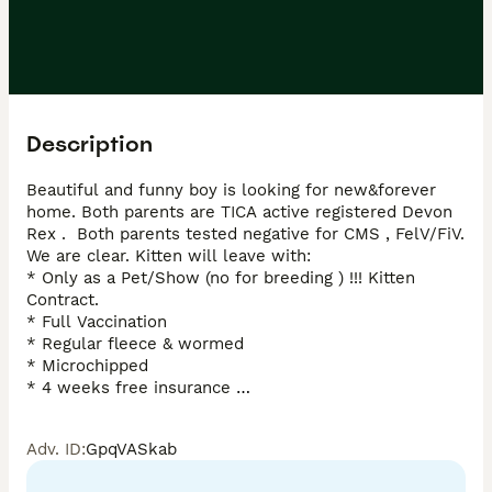
Description
Beautiful and funny boy is looking for new&forever 
home. Both parents are TICA active registered Devon 
Rex .  Both parents tested negative for CMS , FelV/FiV. 
We are clear. Kitten will leave with: 

* Only as a Pet/Show (no for breeding ) !!! Kitten 
Contract. 

* Full Vaccination 

* Regular fleece & wormed 

* Microchipped 

* 4 weeks free insurance 

* Vet Check Twice 

* Litter trained * Kitten goody bag 

Adv. ID
:
GpqVASkab
* Lifetime of support 