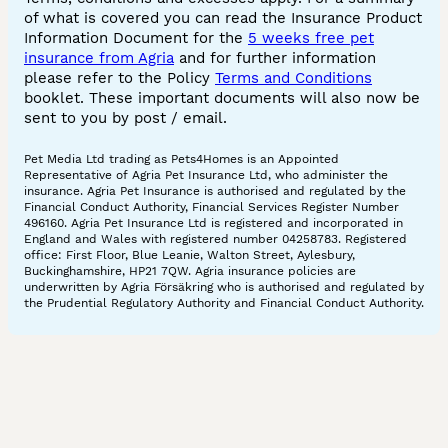
of what is covered you can read the Insurance Product
Information Document for the
5 weeks free pet
insurance from Agria
and for further information
please refer to the Policy
Terms and Conditions
booklet. These important documents will also now be
sent to you by post / email.
Pet Media Ltd trading as Pets4Homes is an Appointed
Representative of Agria Pet Insurance Ltd, who administer the
insurance. Agria Pet Insurance is authorised and regulated by the
Financial Conduct Authority, Financial Services Register Number
496160. Agria Pet Insurance Ltd is registered and incorporated in
England and Wales with registered number 04258783. Registered
office: First Floor, Blue Leanie, Walton Street, Aylesbury,
Buckinghamshire, HP21 7QW. Agria insurance policies are
underwritten by Agria Försäkring who is authorised and regulated by
the Prudential Regulatory Authority and Financial Conduct Authority.